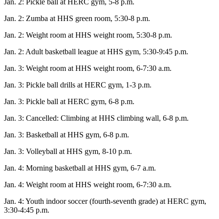
Jan. 2: Pickle ball at HERC gym, 5-8 p.m.
Elections
Jan. 2: Zumba at HHS green room, 5:30-8 p.m.
Submit
Jan. 2: Weight room at HHS weight room, 5:30-8 p.m.
a Story
Jan. 2: Adult basketball league at HHS gym, 5:30-9:45 p.m.
Idea
Jan. 3: Weight room at HHS weight room, 6-7:30 a.m.
Submit
a Press
Jan. 3: Pickle ball drills at HERC gym, 1-3 p.m.
Release
Jan. 3: Pickle ball at HERC gym, 6-8 p.m.
Submit
Jan. 3: Cancelled: Climbing at HHS climbing wall, 6-8 p.m.
a
Jan. 3: Basketball at HHS gym, 6-8 p.m.
Photo
Jan. 3: Volleyball at HHS gym, 8-10 p.m.
Contests
Jan. 4: Morning basketball at HHS gym, 6-7 a.m.
Sports
Jan. 4: Weight room at HHS weight room, 6-7:30 a.m.
Outdoors
Jan. 4: Youth indoor soccer (fourth-seventh grade) at HERC gym,
&
3:30-4:45 p.m.
Recreation