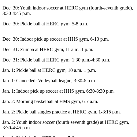
Contact
Our
Dec. 30: Youth indoor soccer at HERC gym (fourth-seventh grade),
Subscriber
3:30-4:45 p.m.
Center
Dec. 30: Pickle ball at HERC gym, 5-8 p.m.
Vacation
Hold
Dec. 30: Indoor pick up soccer at HHS gym, 6-10 p.m.
Dec. 31: Zumba at HERC gym, 11 a.m.-1 p.m.
Carrier
Application
Dec. 31: Pickle ball at HERC gym, 1:30 p.m.-4:30 p.m.
Jan. 1: Pickle ball at HERC gym, 10 a.m.-1 p.m.
eEdition
Jan. 1: Cancelled: Volleyball league, 3:30-6 p.m.
Email
Newsletters
Jan. 1: Indoor pick up soccer at HHS gym, 6:30-8:30 p.m.
News
Jan. 2: Morning basketball at HMS gym, 6-7 a.m.
Crime
Jan. 2: Pickle ball singles practice at HERC gym, 1-3:15 p.m.
&
Jan. 2: Youth indoor soccer (fourth-seventh grade) at HERC gym,
Justice
3:30-4:45 p.m.
Education