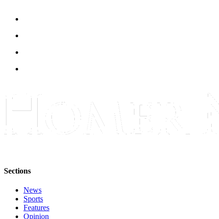
Announcement
Submit a Birth
Announcement
Weather
Obituaries
Place an
Obituary
Weather
Classifieds
Place a
Sections
Classified
Ad
News
Sports
Legal
Features
Notices
Opinion