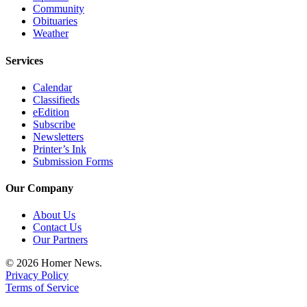
Community
Place
Obituaries
a
Weather
Legal
Services
Notice
Calendar
Services
Classifieds
eEdition
About
Subscribe
Us
Newsletters
Printer’s Ink
Contact
Submission Forms
Us
Our Company
Submission
Forms
About Us
Contact Us
Our Partners
© 2026 Homer News.
Privacy Policy
Terms of Service