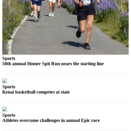
Editor
Point
of
View
Submit
Letter
to the
Editor
Sports
50th annual Homer Spit Run nears the starting line
Community
Announcements
Sports
Births
Kenai basketball competes at state
Pet
of
the
Sports
Week
Athletes overcome challenges in annual Epic race
Submit an