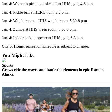
Jan. 4: Women’s pick up basketball at HHS gym, 4-6 p.m.
Submit
Sports
Jan. 4: Pickle ball at HERC gym, 5-8 p.m.
Results
Jan. 4: Weight room at HHS weight room, 5:30-8 p.m.
Features
Jan. 4: Zumba at HHS green room, 5:30-8 p.m.
Arts &
Jan. 4: Indoor pick up soccer at HHS gym, 6-8 p.m.
Entertainment
City of Homer recreation schedule is subject to change.
Food
You Might Like
&
Drink
Sports
Crews ride the waves and battle the elements in epic Race to
Opinion
Alaska
Homer
News
Editorial
Letters
to the