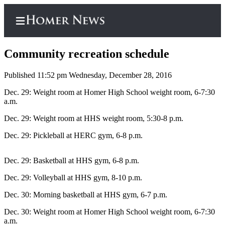
Community recreation schedule
Published 11:52 pm Wednesday, December 28, 2016
Home
Dec. 29: Weight room at Homer High School weight room, 6-7:30
a.m.
Subscriber
Dec. 29: Weight room at HHS weight room, 5:30-8 p.m.
Center
Subscribe
Dec. 29: Pickleball at HERC gym, 6-8 p.m.
My
Dec. 29: Basketball at HHS gym, 6-8 p.m.
Account
Dec. 29: Volleyball at HHS gym, 8-10 p.m.
Frequently
Asked
Dec. 30: Morning basketball at HHS gym, 6-7 p.m.
Questions
Dec. 30: Weight room at Homer High School weight room, 6-7:30
a.m.