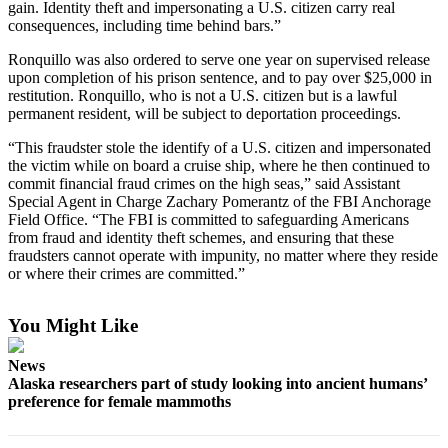
gain. Identity theft and impersonating a U.S. citizen carry real
consequences, including time behind bars.”
Elections
Ronquillo was also ordered to serve one year on supervised release
Submit
upon completion of his prison sentence, and to pay over $25,000 in
a Story
restitution. Ronquillo, who is not a U.S. citizen but is a lawful
permanent resident, will be subject to deportation proceedings.
Idea
“This fraudster stole the identify of a U.S. citizen and impersonated
Submit
the victim while on board a cruise ship, where he then continued to
a Press
commit financial fraud crimes on the high seas,” said Assistant
Release
Special Agent in Charge Zachary Pomerantz of the FBI Anchorage
Field Office. “The FBI is committed to safeguarding Americans
Submit
from fraud and identity theft schemes, and ensuring that these
fraudsters cannot operate with impunity, no matter where they reside
a
or where their crimes are committed.”
Photo
You Might Like
Contests
Sports
News
Alaska researchers part of study looking into ancient humans’
Outdoors
preference for female mammoths
&
Recreation