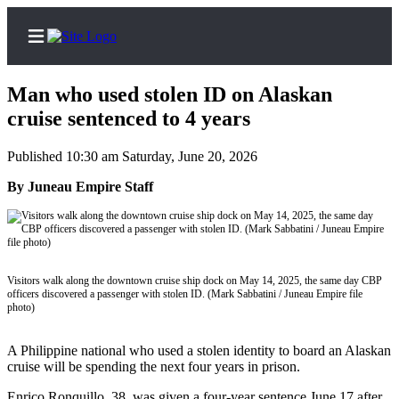
Man who used stolen ID on Alaskan
cruise sentenced to 4 years
Published 10:30 am Saturday, June 20, 2026
Home
By Juneau Empire Staff
Subscriber
Center
Subscribe
My
Visitors walk along the downtown cruise ship dock on May 14, 2025, the same day CBP
Account
officers discovered a passenger with stolen ID. (Mark Sabbatini / Juneau Empire file
photo)
Frequently
Asked
A Philippine national who used a stolen identity to board an Alaskan
Questions
cruise will be spending the next four years in prison.
Enrico Ronquillo, 38, was given a four-year sentence June 17 after