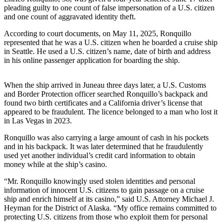
Contact
pleading guilty to one count of false impersonation of a U.S. citizen
Our
and one count of aggravated identity theft.
Subscriber
Center
According to court documents, on May 11, 2025, Ronquillo
represented that he was a U.S. citizen when he boarded a cruise ship
in Seattle. He used a U.S. citizen’s name, date of birth and address
Vacation
in his online passenger application for boarding the ship.
Hold
Carrier
When the ship arrived in Juneau three days later, a U.S. Customs
Application
and Border Protection officer searched Ronquillo’s backpack and
found two birth certificates and a California driver’s license that
appeared to be fraudulent. The licence belonged to a man who lost it
eEdition
in Las Vegas in 2023.
Email
Ronquillo was also carrying a large amount of cash in his pockets
Newsletters
and in his backpack. It was later determined that he fraudulently
used yet another individual’s credit card information to obtain
News
money while at the ship’s casino.
Crime
“Mr. Ronquillo knowingly used stolen identities and personal
&
information of innocent U.S. citizens to gain passage on a cruise
ship and enrich himself at its casino,” said U.S. Attorney Michael J.
Justice
Heyman for the District of Alaska. “My office remains committed to
protecting U.S. citizens from those who exploit them for personal
Education