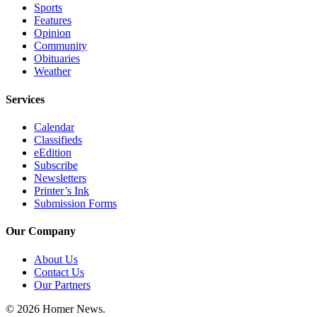
Sports
Announcement
Features
Opinion
Submit a Birth
Community
Announcement
Obituaries
Weather
Weather
Services
Obituaries
Calendar
Place an
Classifieds
eEdition
Obituary
Subscribe
Newsletters
Weather
Printer’s Ink
Submission Forms
Classifieds
Our Company
Place a
Classified
About Us
Ad
Contact Us
Our Partners
Legal
Notices
© 2026 Homer News.