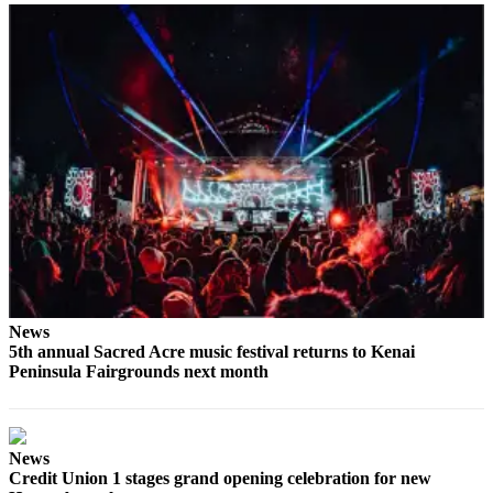
Submit
Sports
Results
Features
Arts &
Entertainment
Food
&
Drink
Opinion
News
5th annual Sacred Acre music festival returns to Kenai
Homer
Peninsula Fairgrounds next month
News
Editorial
Letters
News
to the
Credit Union 1 stages grand opening celebration for new