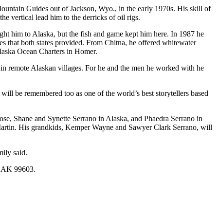
ntain Guides out of Jackson, Wyo., in the early 1970s. His skill of
 vertical lead him to the derricks of oil rigs.
ght him to Alaska, but the fish and game kept him here. In 1987 he
 that both states provided. From Chitna, he offered whitewater
or Alaska Ocean Charters in Homer.
 in remote Alaskan villages. For he and the men he worked with he
ill be remembered too as one of the world’s best storytellers based
hose, Shane and Synette Serrano in Alaska, and Phaedra Serrano in
 Martin. His grandkids, Kemper Wayne and Sawyer Clark Serrano, will
ily said.
r, AK 99603.