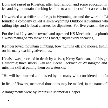
Born and raised in Riverton, after high school, and some education 
Elections
ice and big mountain climbing led him to a number of first ascents in 
He worked as a driller on oil rigs in Wyoming, around the world in L
Submit
founded a company called Alaska/Wyoming Outdoor Adventures where he
a Story
rafting trips and jet boat charters for dipnetters. For five years in th
Idea
For the last 12 years he owned and operated KS Mechanical, a plumbi
Submit
always managed “to make ends meet,” figuratively speaking.
a Press
Kemper loved mountain climbing, bow hunting elk and moose, fishing a
Release
on his many exciting adventures.
Submit
He also was preceded in death by a sister, Kerry Sackman, and his gr
a
California; three sisters, Gail and Deena Sackman of Washington an
Photo
miss his skill at pulling them on waterskis.
“He will be mourned and missed by the many who considered him family
Contests
In lieu of flowers, memorial donations may be mailed, in the name 
Sports
Arrangements were by Peninsula Memorial Chapel.
Outdoors
&
Recreation