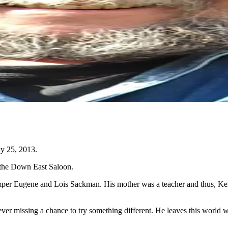
y 25, 2013.
t the Down East Saloon.
er Eugene and Lois Sackman. His mother was a teacher and thus, Kempe
ver missing a chance to try something different. He leaves this world with