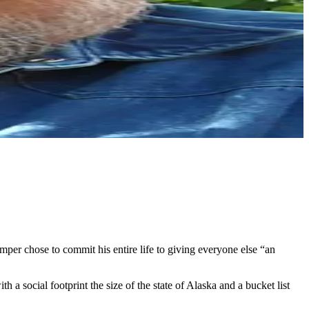
r chose to commit his entire life to giving everyone else “an
 a social footprint the size of the state of Alaska and a bucket list