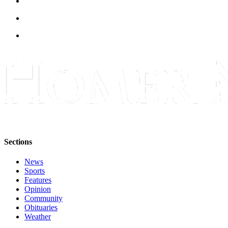
Submit
Sports
Results
Features
Arts &
Entertainment
Food
&
Drink
Sections
Opinion
News
Homer
Sports
News
Features
Editorial
Opinion
Community
Letters
Obituaries
Weather
to the