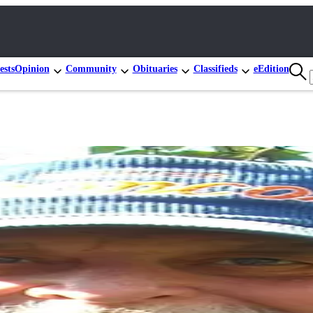
ests
Opinion
Community
Obituaries
Classifieds
eEdition