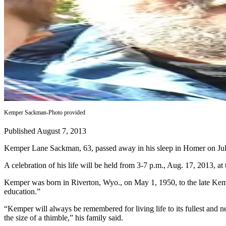
Contact
Our
Subscriber
Center
Vacation
Hold
Carrier
Application
Kemper Sackman-Photo provided
eEdition
Published August 7, 2013
Email
Newsletters
Kemper Lane Sackman, 63, passed away in his sleep in Homer on Jul
A celebration of his life will be held from 3-7 p.m., Aug. 17, 2013, a
News
Crime
Kemper was born in Riverton, Wyo., on May 1, 1950, to the late Kemp
education.”
&
Justice
“Kemper will always be remembered for living life to its fullest and ne
the size of a thimble,” his family said.
Education