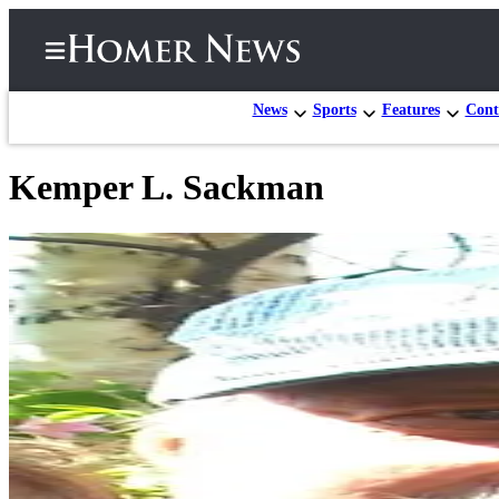
News
Sports
Features
Cont
Kemper L. Sackman
Home
Subscriber
Center
Subscribe
My
Account
Frequently
Asked
Questions