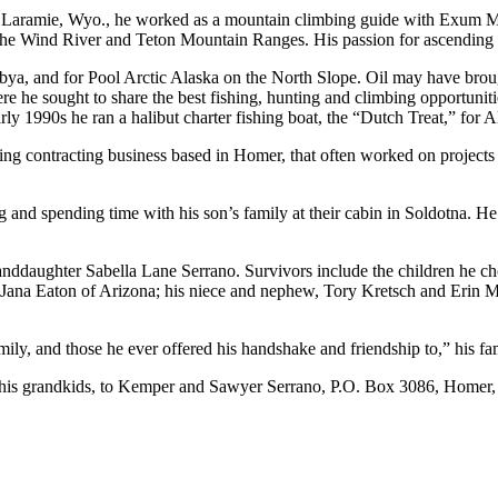
in Laramie, Wyo., he worked as a mountain climbing guide with Exum Mou
the Wind River and Teton Mountain Ranges. His passion for ascending the
ibya, and for Pool Arctic Alaska on the North Slope. Oil may have brou
 sought to share the best fishing, hunting and climbing opportunities
e early 1990s he ran a halibut charter fishing boat, the “Dutch Treat,” f
ng contracting business based in Homer, that often worked on projects
nd spending time with his son’s family at their cabin in Soldotna. He w
anddaughter Sabella Lane Serrano. Survivors include the children he c
d Jana Eaton of Arizona; his niece and nephew, Tory Kretsch and Erin
, and those he ever offered his handshake and friendship to,” his fam
of his grandkids, to Kemper and Sawyer Serrano, P.O. Box 3086, Home