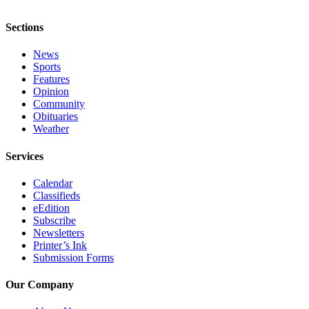
Sports
Features
Sections
Opinion
News
Sports
Features
Community
Opinion
Community
Obituaries
Obituaries
Weather
Weather
Services
Classifieds
Calendar
Services
Classifieds
eEdition
Subscribe
Newsletters
Printer’s Ink
Submission Forms
Our Company