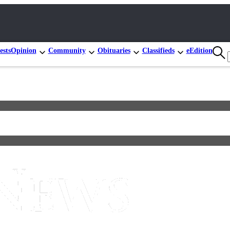
ests
Opinion
Community
Obituaries
Classifieds
eEdition