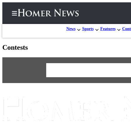
News
Sports
Features
Cont
Contests
Home
Subscriber
Center
eEdition
Email
Newsletters
News
Contests