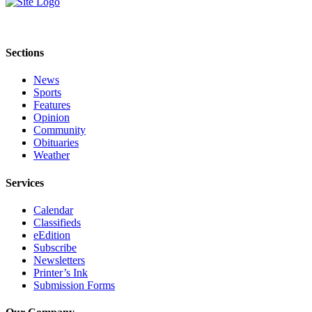
Submit
Sports
Results
Sections
News
Features
Sports
Arts &
Features
Entertainment
Opinion
Community
Obituaries
Food
Weather
&
Drink
Services
Opinion
Calendar
Classifieds
Homer
eEdition
News
Subscribe
Editorial
Newsletters
Printer’s Ink
Letters
Submission Forms
to the