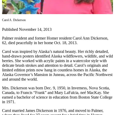
Contact
Our
Subscriber
Center
Carol A. Dickerson
Vacation
Published November 14, 2013
Hold
Palmer resident and former Homer resident Carol Ann Dickerson,
Carrier
62, died peacefully in her home Oct. 18, 2013.
Application
Carol was inspired by Alaska’s natural beauty. Her richly detailed,
hand-drawn posters identified Alaska wildflowers, wildlife, and wild
eEdition
berries. She worked with acrylic paints in a watercolor style with
delicate brush strokes and attention to detail. Carol’s originals and
Email
limited edition prints now hang in countless homes in Alaska, the
Alaska Governor’s Mansion in Juneau, across the Pacific Northwest
Newsletters
and around the world.
News
Mrs. Dickerson was born Dec. 9, 1950, in Inverness, Nova Scotia,
Crime
Canada, to Francis “Frank” and Mary LaFalcia, neé MacKay. She
earned a bachelor of science in education from Boston State College
&
in 1971.
Justice
Carol married James Dickerson in 1976, and moved to Palmer,
Education