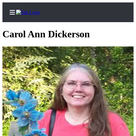
Carol Ann Dickerson
Home
Subscriber
Center
Subscribe
My
Account
Frequently
Asked
Questions