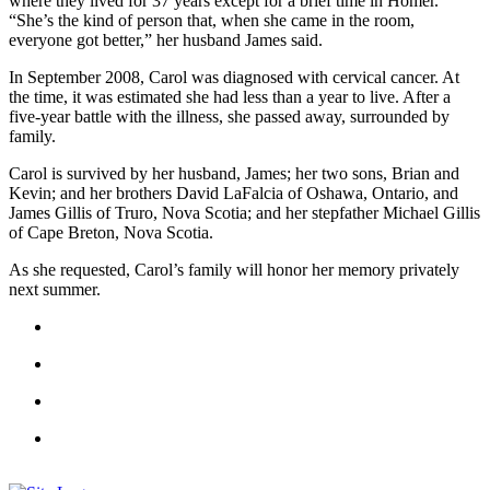
where they lived for 37 years except for a brief time in Homer.
“She’s the kind of person that, when she came in the room,
Elections
everyone got better,” her husband James said.
Submit
In September 2008, Carol was diagnosed with cervical cancer. At
the time, it was estimated she had less than a year to live. After a
a Story
five-year battle with the illness, she passed away, surrounded by
Idea
family.
Submit
Carol is survived by her husband, James; her two sons, Brian and
a Press
Kevin; and her brothers David LaFalcia of Oshawa, Ontario, and
James Gillis of Truro, Nova Scotia; and her stepfather Michael Gillis
Release
of Cape Breton, Nova Scotia.
Submit
As she requested, Carol’s family will honor her memory privately
a
next summer.
Photo
Contests
Sports
Outdoors
&
Recreation