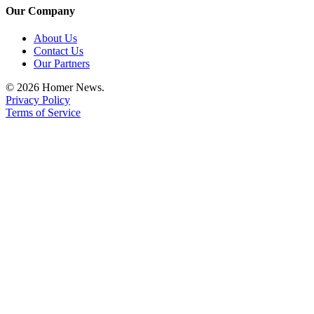
Our Company
Place
a
About Us
Legal
Contact Us
Notice
Our Partners
© 2026 Homer News.
Services
Privacy Policy
Terms of Service
About
Us
Contact
Us
Submission
Forms