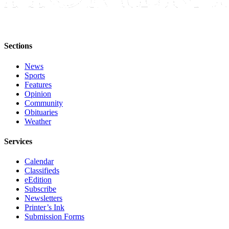
Announcement
Submit a Birth
Announcement
Sections
Weather
News
Sports
Obituaries
Features
Opinion
Place an
Community
Obituary
Obituaries
Weather
Weather
Services
Classifieds
Calendar
Place a
Classifieds
Classified
eEdition
Subscribe
Ad
Newsletters
Printer’s Ink
Legal
Submission Forms
Notices