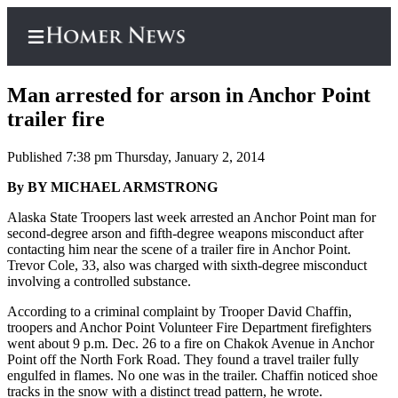
Man arrested for arson in Anchor Point
trailer fire
Published 7:38 pm Thursday, January 2, 2014
Home
By BY MICHAEL ARMSTRONG
Subscriber
Center
Alaska State Troopers last week arrested an Anchor Point man for
second-degree arson and fifth-degree weapons misconduct after
Subscribe
contacting him near the scene of a trailer fire in Anchor Point.
Trevor Cole, 33, also was charged with sixth-degree misconduct
My
involving a controlled substance.
Account
According to a criminal complaint by Trooper David Chaffin,
Frequently
troopers and Anchor Point Volunteer Fire Department firefighters
went about 9 p.m. Dec. 26 to a fire on Chakok Avenue in Anchor
Asked
Point off the North Fork Road. They found a travel trailer fully
Questions
engulfed in flames. No one was in the trailer. Chaffin noticed shoe
tracks in the snow with a distinct tread pattern, he wrote.