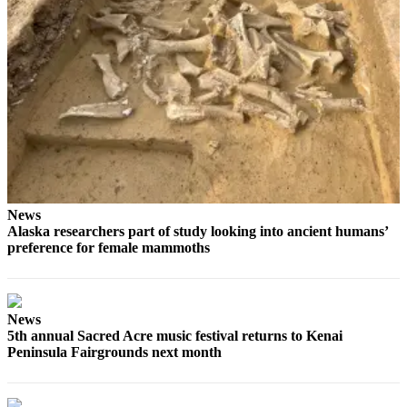
Submit
Sports
Results
Features
Arts &
Entertainment
Food
&
News
Drink
Alaska researchers part of study looking into ancient humans’
preference for female mammoths
Opinion
Homer
News
News
Editorial
5th annual Sacred Acre music festival returns to Kenai
Peninsula Fairgrounds next month
Letters
to the