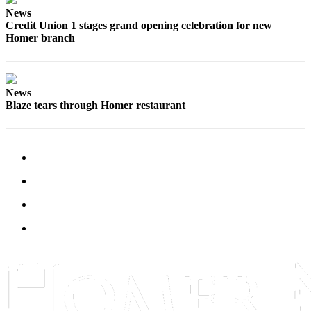
Editor
News
Credit Union 1 stages grand opening celebration for new
Point
Homer branch
of
View
Submit
News
Letter
Blaze tears through Homer restaurant
to the
Editor
Community
Announcements
Births
Pet
of
the
Week
Submit an