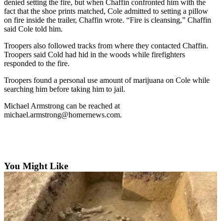
denied setting the fire, but when Chaffin confronted him with the
fact that the shoe prints matched, Cole admitted to setting a pillow
Elections
on fire inside the trailer, Chaffin wrote. “Fire is cleansing,” Chaffin
said Cole told him.
Submit
a Story
Troopers also followed tracks from where they contacted Chaffin.
Troopers said Cold had hid in the woods while firefighters
Idea
responded to the fire.
Submit
Troopers found a personal use amount of marijuana on Cole while
a Press
searching him before taking him to jail.
Release
Michael Armstrong can be reached at
michael.armstrong@homernews.com.
Submit
a
Photo
Contests
You Might Like
Sports
Outdoors
&
Recreation