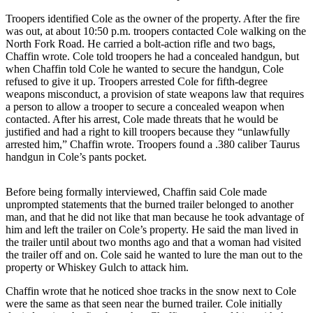
Contact
Our
Troopers identified Cole as the owner of the property. After the fire
Subscriber
was out, at about 10:50 p.m. troopers contacted Cole walking on the
North Fork Road. He carried a bolt-action rifle and two bags,
Center
Chaffin wrote. Cole told troopers he had a concealed handgun, but
when Chaffin told Cole he wanted to secure the handgun, Cole
Vacation
refused to give it up. Troopers arrested Cole for fifth-degree
Hold
weapons misconduct, a provision of state weapons law that requires
a person to allow a trooper to secure a concealed weapon when
Carrier
contacted. After his arrest, Cole made threats that he would be
Application
justified and had a right to kill troopers because they “unlawfully
arrested him,” Chaffin wrote. Troopers found a .380 caliber Taurus
handgun in Cole’s pants pocket.
eEdition
Email
Before being formally interviewed, Chaffin said Cole made
Newsletters
unprompted statements that the burned trailer belonged to another
man, and that he did not like that man because he took advantage of
him and left the trailer on Cole’s property. He said the man lived in
News
the trailer until about two months ago and that a woman had visited
Crime
the trailer off and on. Cole said he wanted to lure the man out to the
&
property or Whiskey Gulch to attack him.
Justice
Chaffin wrote that he noticed shoe tracks in the snow next to Cole
were the same as that seen near the burned trailer. Cole initially
Education