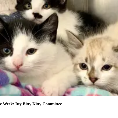
e Week: Itty Bitty Kitty Committee