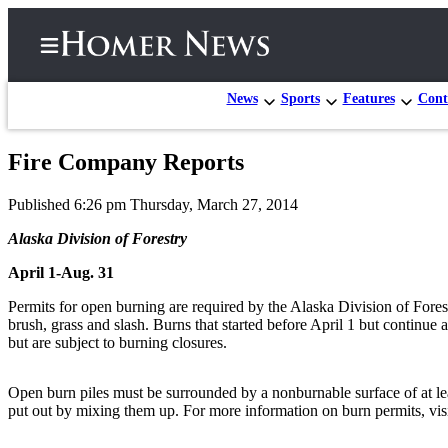
News
Sports
Features
Cont
Fire Company Reports
Home
Published 6:26 pm Thursday, March 27, 2014
Subscriber
Center
Alaska Division of Forestry
Subscribe
April 1-Aug. 31
My
Permits for open burning are required by the Alaska Division of Fores
brush, grass and slash. Burns that started before April 1 but continue 
Account
but are subject to burning closures.
Frequently
Asked
Open burn piles must be surrounded by a nonburnable surface of at least
Questions
put out by mixing them up. For more information on burn permits, visi