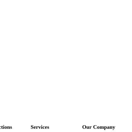
ctions
Services
Our Company