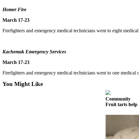
Contact
Our
Homer Fire
Subscriber
March 17-23
Center
Firefighters and emergency medical technicians went to eight medical 
Vacation
Hold
Carrier
Kachemak Emergency Services
Application
March 17-23
eEdition
Firefighters and emergency medical technicians went to one medical c
You Might Like
Email
Newsletters
Community
News
Fruit tarts help 
Crime
&
Justice
Education