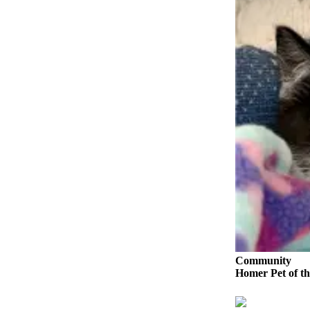
Elections
Submit
a Story
Idea
Submit
a Press
Release
Submit
a
Photo
Contests
Sports
Community
Outdoors
Homer Pet of th
&
Recreation