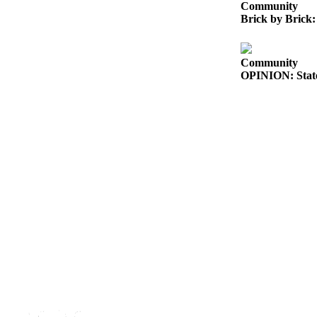
Community
Submit
Brick by Brick:
Sports
Results
Community
OPINION: State
Features
Arts &
Entertainment
Food
&
Drink
Opinion
Homer
News
Editorial
Letters
to the