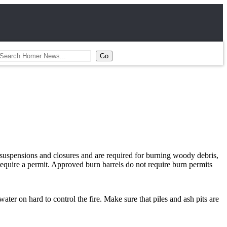
o suspensions and closures and are required for burning woody debris,
 require a permit. Approved burn barrels do not require burn permits
ter on hard to control the fire. Make sure that piles and ash pits are