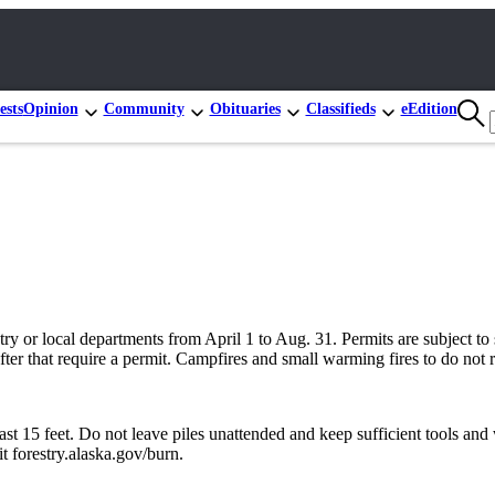
ests
Opinion
Community
Obituaries
Classifieds
eEdition
try or local departments from April 1 to Aug. 31. Permits are subject t
after that require a permit. Campfires and small warming fires to do not
 15 feet. Do not leave piles unattended and keep sufficient tools and wa
t forestry.alaska.gov/burn.