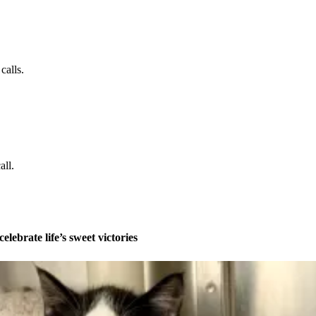
calls.
all.
celebrate life’s sweet victories