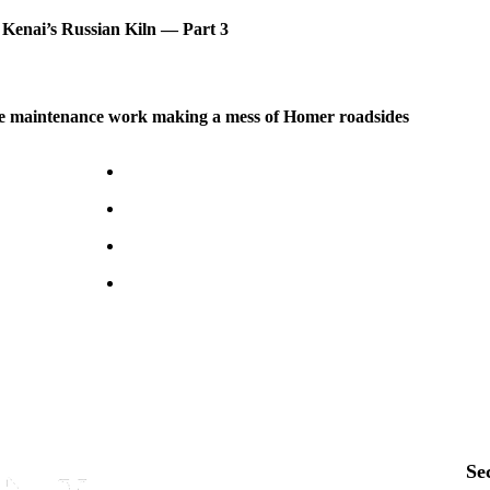
 Kenai’s Russian Kiln — Part 3
 maintenance work making a mess of Homer roadsides
Se