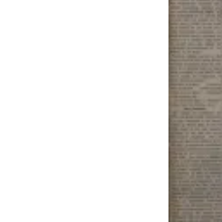
Elections
Submit
a Story
Idea
Submit
a Press
Release
Submit
a
Photo
Contests
Sports
Outdoors
&
Recreation