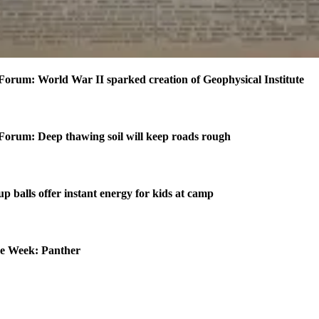
Forum: World War II sparked creation of Geophysical Institute
Forum: Deep thawing soil will keep roads rough
p balls offer instant energy for kids at camp
he Week: Panther