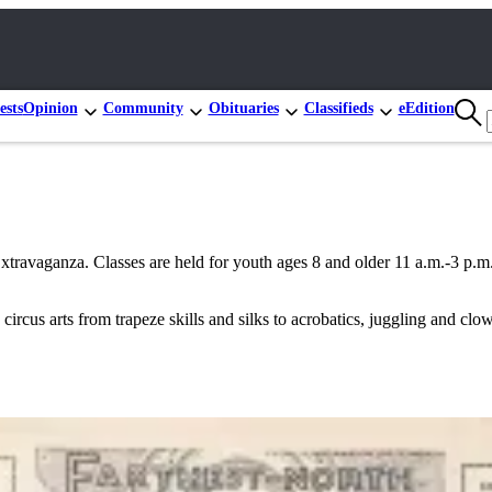
ests
Opinion
Community
Obituaries
Classifieds
eEdition
avaganza. Classes are held for youth ages 8 and older 11 a.m.-3 p.m. T
.
s arts from trapeze skills and silks to acrobatics, juggling and clown