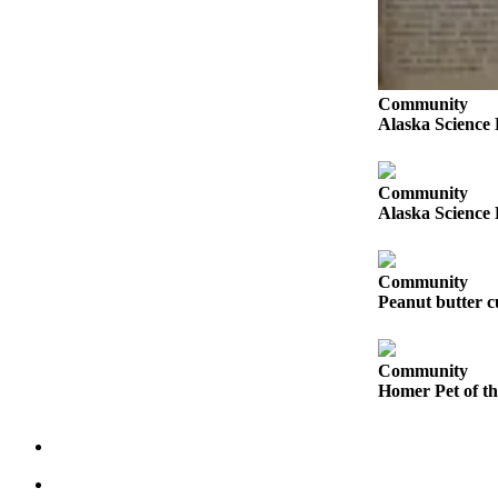
Submit
Sports
Results
Community
Alaska Science 
Features
Arts &
Entertainment
Community
Alaska Science 
Food
&
Drink
Community
Peanut butter cu
Opinion
Homer
Community
News
Homer Pet of t
Editorial
Letters
to the