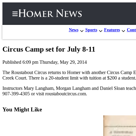
News
Sports
Features
Cont
Circus Camp set for July 8-11
Home
Published 6:09 pm Thursday, May 29, 2014
Subscriber
Center
The Roustabout Circus returns to Homer with another Circus Camp Extr
Creek Court. There is a 20-student limit with tuition at $200 a student
Subscribe
Instructors Mary Langham, Morgan Langham and Daniel Sloan teach circu
My
907-399-4305 or visit roustaboutcircus.com.
Account
You Might Like
Frequently
Asked
Questions