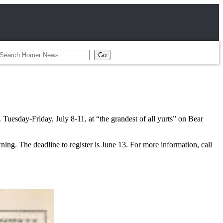
uesday-Friday, July 8-11, at “the grandest of all yurts” on Bear
ing. The deadline to register is June 13. For more information, call