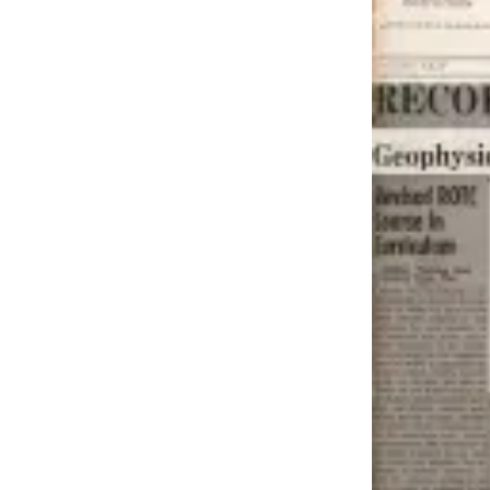
Contact
Our
Subscriber
Center
Vacation
Hold
Carrier
Application
eEdition
Email
Newsletters
News
Crime
&
Justice
Education