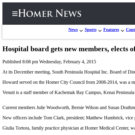
News
Sports
Features
Cont
Hospital board gets new members, elects of
Home
Published 8:08 pm Wednesday, February 4, 2015
Subscriber
Center
At its December meeting, South Peninsula Hospital Inc. Board of Di
Subscribe
Howard served on the Homer City Council from 2008-2014, was a membe
My
Venuti is a staff member of Kachemak Bay Campus, Kenai Peninsula Co
Account
Current members Julie Woodworth, Bernie Wilson and Susan Drathman 
Frequently
Asked
New officers include Tom Clark, president; Matthew Hambrick, vice pr
Questions
Giulia Tortora, family practice physician at Homer Medical Center, was