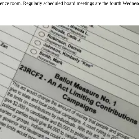
ference room. Regularly scheduled board meetings are the fourth Wednes