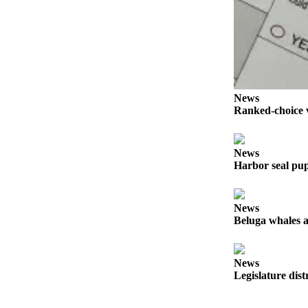
Elections
Submit
a Story
Idea
News
Submit
Ranked-choice v
a Press
Release
News
Submit
Harbor seal pup
a
Photo
News
Beluga whales a
Contests
Sports
News
Outdoors
Legislature dist
&
Recreation