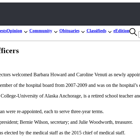
ests
Opinion
Community
Obituaries
Classifieds
eEdition
ficers
rectors welcomed Barbara Howard and Caroline Venuti as newly appoin
r of the hospital board from 2007-2009 and was on the hospital’s elec
llege-University of Alaska Anchorage, is a retired school teacher and 
were re-appointed, each to serve three-year terms.
esident; Bernie Wilson, secretary; and Julie Woodworth, treasurer.
 elected by the medical staff as the 2015 chief of medical staff.