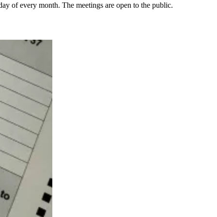
day of every month. The meetings are open to the public.