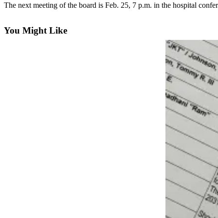
Contact
The next meeting of the board is Feb. 25, 7 p.m. in the hospital con
Our
Subscriber
You Might Like
Center
Vacation
Hold
Carrier
Application
eEdition
Email
Newsletters
News
Crime
&
Justice
Education