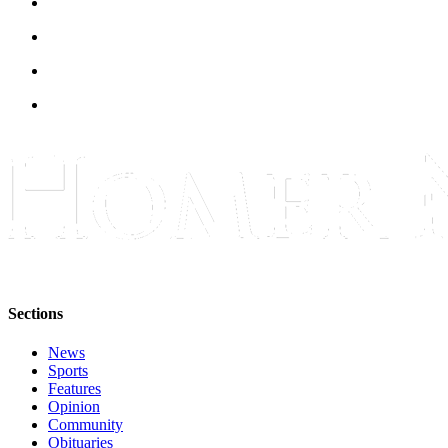
Submit
Sports
Results
Features
Arts &
Entertainment
Food
&
Drink
Opinion
Sections
Homer
News
News
Editorial
Sports
Features
Opinion
Letters
Community
to the
Obituaries