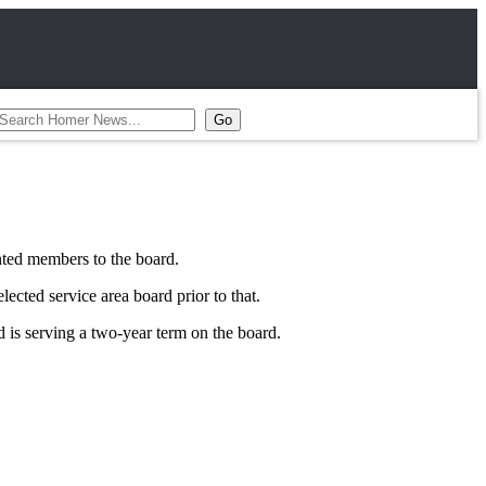
ted members to the board.
ted service area board prior to that.
is serving a two-year term on the board.