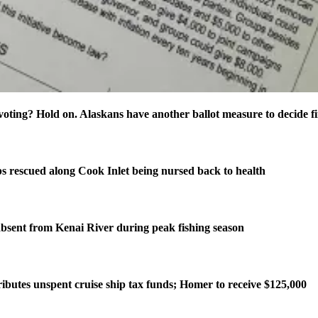
oting? Hold on. Alaskans have another ballot measure to decide fi
s rescued along Cook Inlet being nursed back to health
bsent from Kenai River during peak fishing season
ributes unspent cruise ship tax funds; Homer to receive $125,000