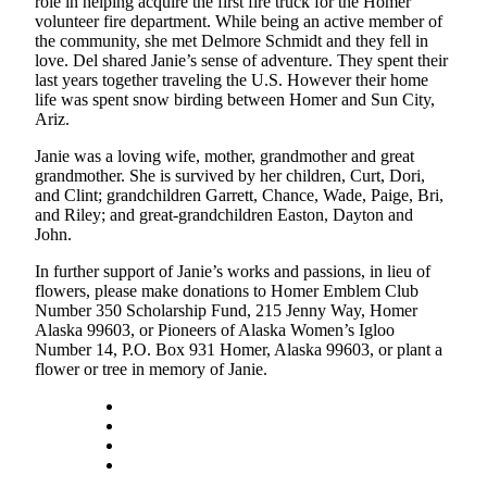
role in helping acquire the first fire truck for the Homer
Editor
volunteer fire department. While being an active member of
the community, she met Delmore Schmidt and they fell in
Point
love. Del shared Janie’s sense of adventure. They spent their
of
last years together traveling the U.S. However their home
View
life was spent snow birding between Homer and Sun City,
Ariz.
Submit
Janie was a loving wife, mother, grandmother and great
Letter
grandmother. She is survived by her children, Curt, Dori,
to the
and Clint; grandchildren Garrett, Chance, Wade, Paige, Bri,
Editor
and Riley; and great-grandchildren Easton, Dayton and
John.
Community
In further support of Janie’s works and passions, in lieu of
Announcements
flowers, please make donations to Homer Emblem Club
Number 350 Scholarship Fund, 215 Jenny Way, Homer
Births
Alaska 99603, or Pioneers of Alaska Women’s Igloo
Number 14, P.O. Box 931 Homer, Alaska 99603, or plant a
flower or tree in memory of Janie.
Pet
of
the
Week
Submit an