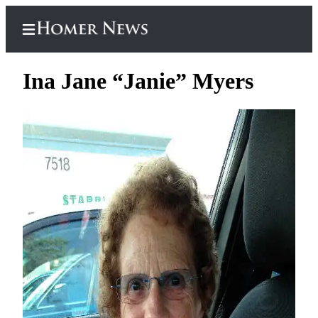
Ina Jane “Janie” Myers
Home
Subscriber
Center
Subscribe
My
Account
Frequently
Asked
Questions