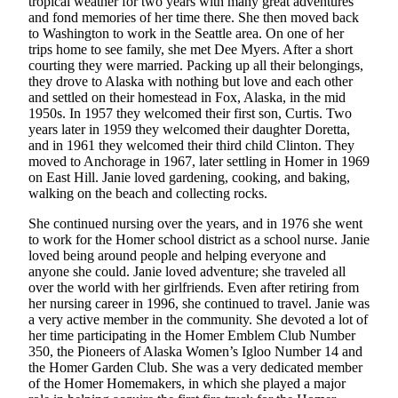
tropical weather for two years with many great adventures
and fond memories of her time there. She then moved back
Submit
to Washington to work in the Seattle area. On one of her
Sports
trips home to see family, she met Dee Myers. After a short
Results
courting they were married. Packing up all their belongings,
they drove to Alaska with nothing but love and each other
and settled on their homestead in Fox, Alaska, in the mid
Features
1950s. In 1957 they welcomed their first son, Curtis. Two
Arts &
years later in 1959 they welcomed their daughter Doretta,
and in 1961 they welcomed their third child Clinton. They
Entertainment
moved to Anchorage in 1967, later settling in Homer in 1969
on East Hill. Janie loved gardening, cooking, and baking,
Food
walking on the beach and collecting rocks.
&
Drink
She continued nursing over the years, and in 1976 she went
to work for the Homer school district as a school nurse. Janie
loved being around people and helping everyone and
Opinion
anyone she could. Janie loved adventure; she traveled all
over the world with her girlfriends. Even after retiring from
Homer
her nursing career in 1996, she continued to travel. Janie was
News
a very active member in the community. She devoted a lot of
Editorial
her time participating in the Homer Emblem Club Number
350, the Pioneers of Alaska Women’s Igloo Number 14 and
Letters
the Homer Garden Club. She was a very dedicated member
to the
of the Homer Homemakers, in which she played a major