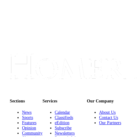
Announcement
Submit a Birth
Announcement
Weather
Obituaries
Place an
Obituary
Weather
Classifieds
Place a
Sections
Services
Our Company
Classified
News
Calendar
About Us
Ad
Sports
Classifieds
Contact Us
Features
eEdition
Our Partners
Legal
Opinion
Subscribe
Notices
Community
Newsletters