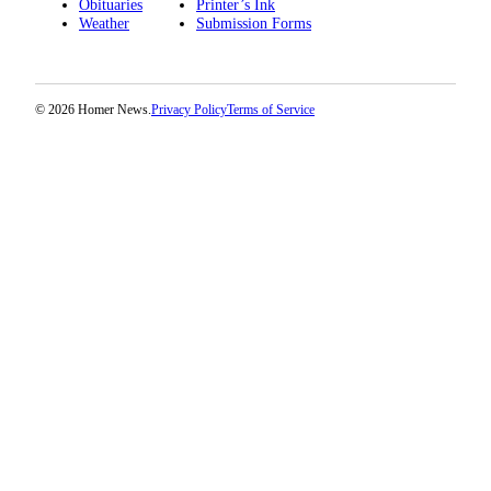
Obituaries
Printer’s Ink
Weather
Submission Forms
Place
a
Legal
Notice
© 2026 Homer News.
Privacy Policy
Terms of Service
Services
About
Us
Contact
Us
Submission
Forms