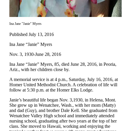
Elections
Submit
Ina Jane "Janie" Myers
a Story
Idea
Published July 13, 2016
Submit
Ina Jane “Janie” Myers
a Press
Nov. 3, 1930-June 28, 2016
Release
Ina Jane “Janie” Myers, 85, died June 28, 2016, in Peoria,
Submit
Ariz., with her children close by.
a
A memorial service is at 4 p.m., Saturday, July 16, 2016, at
Photo
Homer United Methodist Church. A celebration of life will
follow at 5:30 p.m. at the Homer Elks Lodge.
Contests
Janie’s beautiful life began Nov. 3,1930, in Helena, Mont.
She grew up in Wenatchee, Wash., with her mom (Matty)
Sports
and dad (Guy), and brother Dale Kell. She graduated from
Outdoors
Wenatchee Valley High school and immediately attended
&
nursing school, graduating after two years at the top of her
class. She moved to Hawaii, working and enjoying the
Recreation