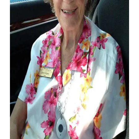
Contact
Our
Subscriber
Center
Vacation
Hold
Carrier
Application
eEdition
Email
Newsletters
News
Crime
&
Justice
Education