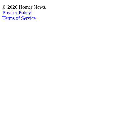
© 2026 Homer News.
Privacy Policy
Terms of Service