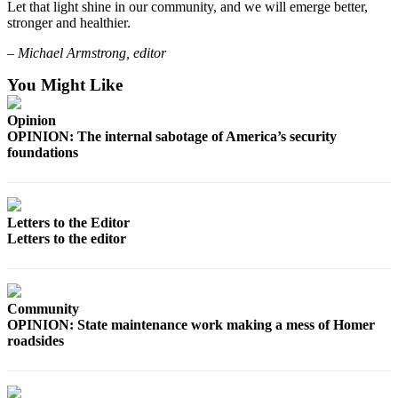
Let that light shine in our community, and we will emerge better,
Announcement
stronger and healthier.
Submit a Birth
– Michael Armstrong, editor
Announcement
You Might Like
Weather
Opinion
OPINION: The internal sabotage of America’s security
Obituaries
foundations
Place an
Obituary
Letters to the Editor
Weather
Letters to the editor
Classifieds
Place a
Community
Classified
OPINION: State maintenance work making a mess of Homer
Ad
roadsides
Legal
Notices