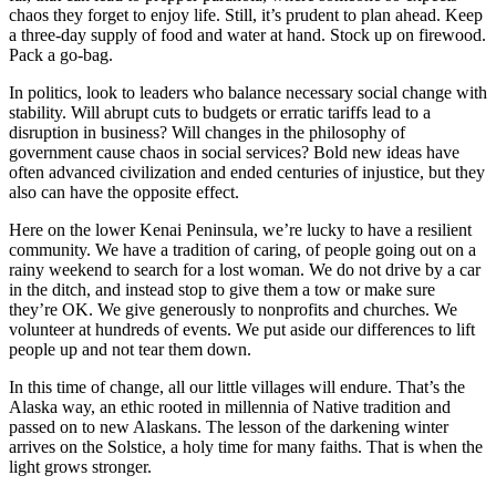
Editor
chaos they forget to enjoy life. Still, it’s prudent to plan ahead. Keep
a three-day supply of food and water at hand. Stock up on firewood.
Point
Pack a go-bag.
of
In politics, look to leaders who balance necessary social change with
View
stability. Will abrupt cuts to budgets or erratic tariffs lead to a
disruption in business? Will changes in the philosophy of
Submit
government cause chaos in social services? Bold new ideas have
Letter
often advanced civilization and ended centuries of injustice, but they
to the
also can have the opposite effect.
Editor
Here on the lower Kenai Peninsula, we’re lucky to have a resilient
community. We have a tradition of caring, of people going out on a
Community
rainy weekend to search for a lost woman. We do not drive by a car
in the ditch, and instead stop to give them a tow or make sure
Announcements
they’re OK. We give generously to nonprofits and churches. We
volunteer at hundreds of events. We put aside our differences to lift
Births
people up and not tear them down.
Pet
In this time of change, all our little villages will endure. That’s the
of
Alaska way, an ethic rooted in millennia of Native tradition and
passed on to new Alaskans. The lesson of the darkening winter
the
arrives on the Solstice, a holy time for many faiths. That is when the
Week
light grows stronger.
Submit an