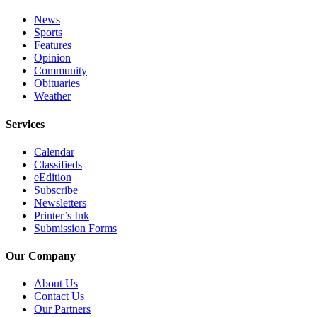
News
Sports
Features
Opinion
Community
Obituaries
Weather
Services
Calendar
Classifieds
eEdition
Subscribe
Newsletters
Printer’s Ink
Submission Forms
Our Company
About Us
Contact Us
Our Partners