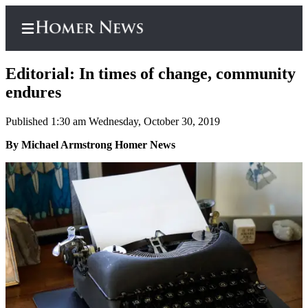
Editorial: In times of change, community
endures
Published 1:30 am Wednesday, October 30, 2019
Home
By Michael Armstrong Homer News
Subscriber
Center
Subscribe
My
Account
Frequently
Asked
Questions