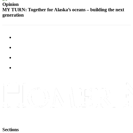
Opinion
Place
MY TURN: Together for Alaska’s oceans – building the next
a
generation
Legal
Notice
Services
About
Us
Contact
Us
Submission
Forms
Sections