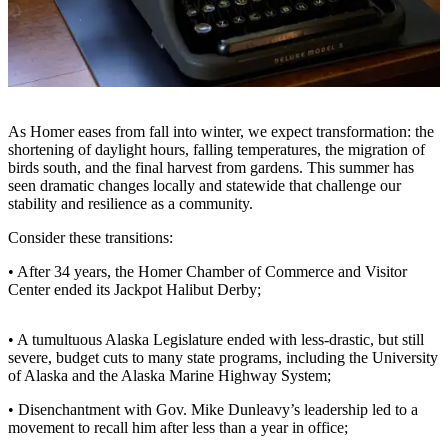
Contact
Our
Subscriber
Center
Vacation
Hold
As Homer eases from fall into winter, we expect transformation: the
shortening of daylight hours, falling temperatures, the migration of
Carrier
birds south, and the final harvest from gardens. This summer has
seen dramatic changes locally and statewide that challenge our
Application
stability and resilience as a community.
eEdition
Consider these transitions:
Email
• After 34 years, the Homer Chamber of Commerce and Visitor
Center ended its Jackpot Halibut Derby;
Newsletters
News
• A tumultuous Alaska Legislature ended with less-drastic, but still
severe, budget cuts to many state programs, including the University
Crime
of Alaska and the Alaska Marine Highway System;
&
Justice
• Disenchantment with Gov. Mike Dunleavy’s leadership led to a
movement to recall him after less than a year in office;
Education