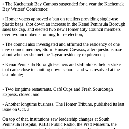
• The Kachemak Bay Campus suspended for a year the Kachemak
Bay Writers’ Conference;
Elections
• Homer voters approved a ban on retailers providing single-use
Submit
plastic bags, shot down an increase in the Kenai Peninsula Borough
a Story
sales tax cap, and elected two new Homer City Council members
Idea
over two incumbents running for re-election;
Submit
• The council also investigated and affirmed the residency of one
new council member, Storm Hansen-Cavasos, after questions rose
a Press
about whether she met the 1-year residency requirement;
Release
• Kenai Peninsula Borough teachers and staff almost held a strike
Submit
that came close to shutting down schools and was resolved at the
a
last minute;
Photo
• Two longtime restaurants, Café Cups and Fresh Sourdough
Contests
Express, closed; and
• Another longtime business, The Homer Tribune, published its last
Sports
issue on Oct. 3.
Outdoors
On top of that, institutions saw leadership changes at South
&
Peninsula Hospital, KBBI Public Radio, the Pratt Museum, the
Recreation