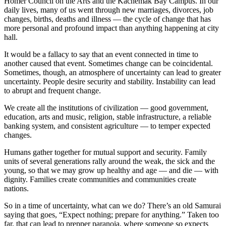
Homer Council on the Arts and the Kachemak Bay Campus. In our
daily lives, many of us went through new marriages, divorces, job
Submit
changes, births, deaths and illness — the cycle of change that has
Sports
more personal and profound impact than anything happening at city
Results
hall.
It would be a fallacy to say that an event connected in time to
Features
another caused that event. Sometimes change can be coincidental.
Sometimes, though, an atmosphere of uncertainty can lead to greater
Arts &
uncertainty. People desire security and stability. Instability can lead
Entertainment
to abrupt and frequent change.
Food
We create all the institutions of civilization — good government,
&
education, arts and music, religion, stable infrastructure, a reliable
banking system, and consistent agriculture — to temper expected
Drink
changes.
Opinion
Humans gather together for mutual support and security. Family
units of several generations rally around the weak, the sick and the
Homer
young, so that we may grow up healthy and age — and die — with
News
dignity. Families create communities and communities create
Editorial
nations.
So in a time of uncertainty, what can we do? There’s an old Samurai
Letters
saying that goes, “Expect nothing; prepare for anything.” Taken too
to the
far, that can lead to prepper paranoia, where someone so expects