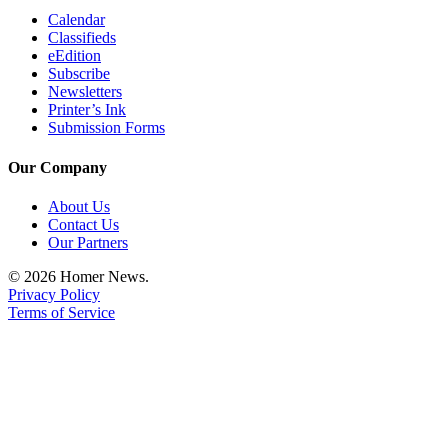
Announcement
Calendar
Classifieds
eEdition
Submit a Birth
Subscribe
Announcement
Newsletters
Printer’s Ink
Weather
Submission Forms
Obituaries
Our Company
Place an
About Us
Obituary
Contact Us
Our Partners
Weather
© 2026 Homer News.
Privacy Policy
Classifieds
Terms of Service
Place a
Classified
Ad
Legal
Notices