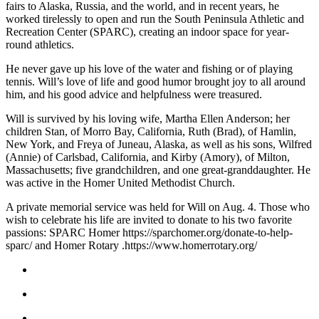
fairs to Alaska, Russia, and the world, and in recent years, he
Submit
worked tirelessly to open and run the South Peninsula Athletic and
Recreation Center (SPARC), creating an indoor space for year-
Sports
round athletics.
Results
He never gave up his love of the water and fishing or of playing
tennis. Will’s love of life and good humor brought joy to all around
Features
him, and his good advice and helpfulness were treasured.
Arts &
Will is survived by his loving wife, Martha Ellen Anderson; her
Entertainment
children Stan, of Morro Bay, California, Ruth (Brad), of Hamlin,
New York, and Freya of Juneau, Alaska, as well as his sons, Wilfred
Food
(Annie) of Carlsbad, California, and Kirby (Amory), of Milton,
&
Massachusetts; five grandchildren, and one great-granddaughter. He
Drink
was active in the Homer United Methodist Church.
A private memorial service was held for Will on Aug. 4. Those who
Opinion
wish to celebrate his life are invited to donate to his two favorite
Homer
passions: SPARC Homer https://sparchomer.org/donate-to-help-
sparc/ and Homer Rotary .https://www.homerrotary.org/
News
Editorial
Letters
to the