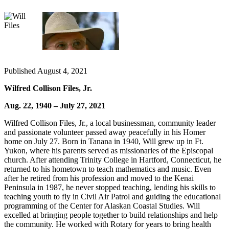
Elections
Submit
a Story
Idea
Published August 4, 2021
Submit
Wilfred Collison Files, Jr.
a Press
Release
Aug. 22, 1940 – July 27, 2021
Submit
Wilfred Collison Files, Jr., a local businessman, community leader
a
and passionate volunteer passed away peacefully in his Homer
home on July 27. Born in Tanana in 1940, Will grew up in Ft.
Photo
Yukon, where his parents served as missionaries of the Episcopal
church. After attending Trinity College in Hartford, Connecticut, he
Contests
returned to his hometown to teach mathematics and music. Even
after he retired from his profession and moved to the Kenai
Sports
Peninsula in 1987, he never stopped teaching, lending his skills to
teaching youth to fly in Civil Air Patrol and guiding the educational
Outdoors
programming of the Center for Alaskan Coastal Studies. Will
&
excelled at bringing people together to build relationships and help
Recreation
the community. He worked with Rotary for years to bring health