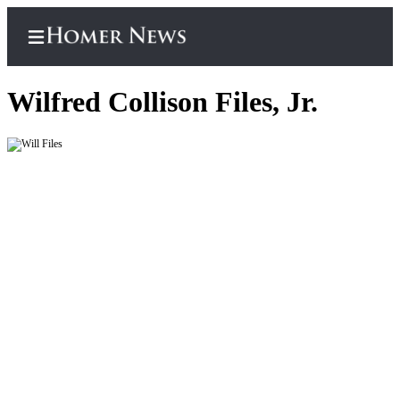
Wilfred Collison Files, Jr.
Home
Subscriber
Center
Subscribe
My
Account
Frequently
Asked
Questions