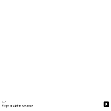
Contact
Our
Subscriber
Center
Vacation
Hold
Carrier
Application
eEdition
Email
Newsletters
News
Crime
&
Justice
1/2
Swipe or click to see more
Education