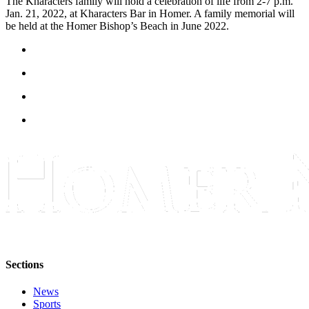
The Kharacters family will hold a celebration of life from 2-7 p.m.
Editor
Jan. 21, 2022, at Kharacters Bar in Homer. A family memorial will
be held at the Homer Bishop’s Beach in June 2022.
Point
of
View
Submit
Letter
to the
Editor
Community
Announcements
Births
Pet
of
Sections
the
Week
News
Sports
Submit an