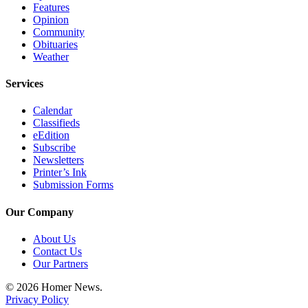
Features
Announcement
Opinion
Community
Submit a Birth
Obituaries
Announcement
Weather
Weather
Services
Calendar
Obituaries
Classifieds
Place an
eEdition
Subscribe
Obituary
Newsletters
Printer’s Ink
Weather
Submission Forms
Classifieds
Our Company
Place a
About Us
Classified
Contact Us
Ad
Our Partners
Legal
© 2026 Homer News.
Notices
Privacy Policy