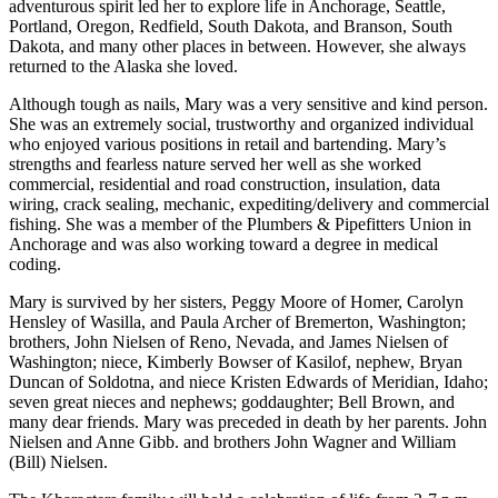
adventurous spirit led her to explore life in Anchorage, Seattle,
Portland, Oregon, Redfield, South Dakota, and Branson, South
Submit
Dakota, and many other places in between. However, she always
Sports
returned to the Alaska she loved.
Results
Although tough as nails, Mary was a very sensitive and kind person.
She was an extremely social, trustworthy and organized individual
Features
who enjoyed various positions in retail and bartending. Mary’s
Arts &
strengths and fearless nature served her well as she worked
commercial, residential and road construction, insulation, data
Entertainment
wiring, crack sealing, mechanic, expediting/delivery and commercial
fishing. She was a member of the Plumbers & Pipefitters Union in
Food
Anchorage and was also working toward a degree in medical
&
coding.
Drink
Mary is survived by her sisters, Peggy Moore of Homer, Carolyn
Hensley of Wasilla, and Paula Archer of Bremerton, Washington;
Opinion
brothers, John Nielsen of Reno, Nevada, and James Nielsen of
Homer
Washington; niece, Kimberly Bowser of Kasilof, nephew, Bryan
Duncan of Soldotna, and niece Kristen Edwards of Meridian, Idaho;
News
seven great nieces and nephews; goddaughter; Bell Brown, and
Editorial
many dear friends. Mary was preceded in death by her parents. John
Nielsen and Anne Gibb. and brothers John Wagner and William
Letters
(Bill) Nielsen.
to the