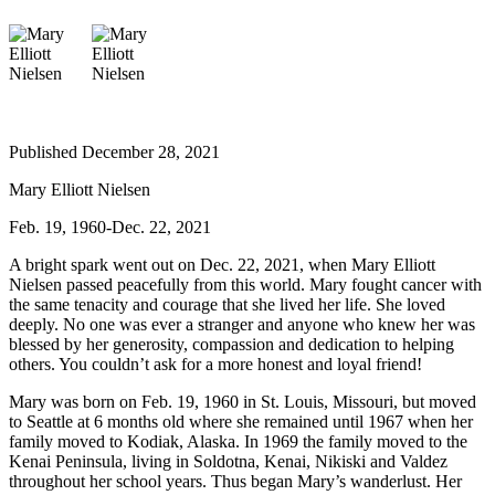
Elections
Submit
a Story
Idea
Published December 28, 2021
Submit
Mary Elliott Nielsen
a Press
Release
Feb. 19, 1960-Dec. 22, 2021
Submit
A bright spark went out on Dec. 22, 2021, when Mary Elliott
a
Nielsen passed peacefully from this world. Mary fought cancer with
the same tenacity and courage that she lived her life. She loved
Photo
deeply. No one was ever a stranger and anyone who knew her was
blessed by her generosity, compassion and dedication to helping
Contests
others. You couldn’t ask for a more honest and loyal friend!
Sports
Mary was born on Feb. 19, 1960 in St. Louis, Missouri, but moved
to Seattle at 6 months old where she remained until 1967 when her
Outdoors
family moved to Kodiak, Alaska. In 1969 the family moved to the
&
Kenai Peninsula, living in Soldotna, Kenai, Nikiski and Valdez
Recreation
throughout her school years. Thus began Mary’s wanderlust. Her