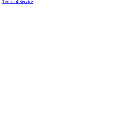
Terms of Service
Place
a
Legal
Notice
Services
About
Us
Contact
Us
Submission
Forms