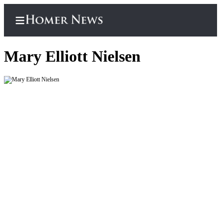
Mary Elliott Nielsen
Home
Subscriber
Center
Subscribe
My
Account
Frequently
Asked
Questions