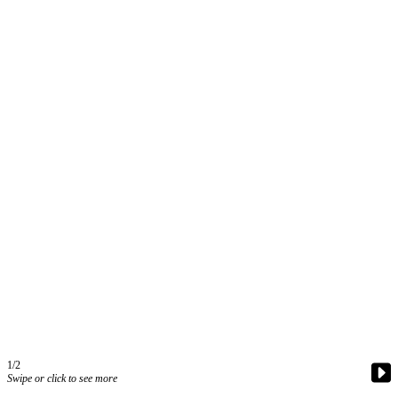
Contact
Our
Subscriber
Center
Vacation
Hold
Carrier
Application
eEdition
Email
Newsletters
News
Crime
&
Justice
1/2
Swipe or click to see more
Education