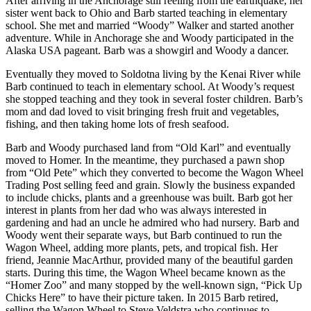
After arriving in the Anchorage still reeling from the earthquake, her
Editor
sister went back to Ohio and Barb started teaching in elementary
school. She met and married “Woody” Walker and started another
Point
adventure. While in Anchorage she and Woody participated in the
of
Alaska USA pageant. Barb was a showgirl and Woody a dancer.
View
Eventually they moved to Soldotna living by the Kenai River while
Submit
Barb continued to teach in elementary school. At Woody’s request
she stopped teaching and they took in several foster children. Barb’s
Letter
mom and dad loved to visit bringing fresh fruit and vegetables,
to the
fishing, and then taking home lots of fresh seafood.
Editor
Barb and Woody purchased land from “Old Karl” and eventually
moved to Homer. In the meantime, they purchased a pawn shop
Community
from “Old Pete” which they converted to become the Wagon Wheel
Announcements
Trading Post selling feed and grain. Slowly the business expanded
to include chicks, plants and a greenhouse was built. Barb got her
interest in plants from her dad who was always interested in
Births
gardening and had an uncle he admired who had nursery. Barb and
Woody went their separate ways, but Barb continued to run the
Pet
Wagon Wheel, adding more plants, pets, and tropical fish. Her
of
friend, Jeannie MacArthur, provided many of the beautiful garden
the
starts. During this time, the Wagon Wheel became known as the
Week
“Homer Zoo” and many stopped by the well-known sign, “Pick Up
Chicks Here” to have their picture taken. In 2015 Barb retired,
Submit an
selling the Wagon Wheel to Steve Veldstra who continues to