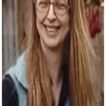
Contact
Our
Subscriber
Center
Vacation
Hold
Carrier
Application
eEdition
Email
Newsletters
News
Crime
&
Justice
Education