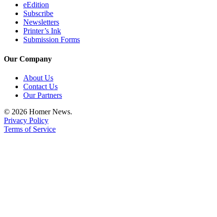
eEdition
Subscribe
Newsletters
Printer’s Ink
Submission Forms
Our Company
About Us
Contact Us
Our Partners
© 2026 Homer News.
Privacy Policy
Terms of Service