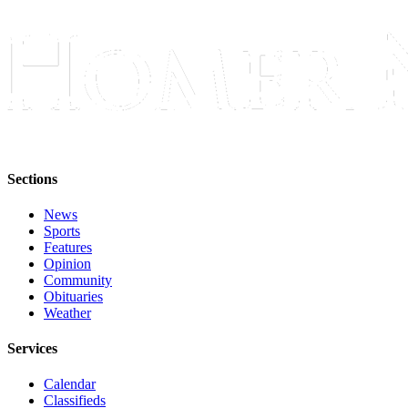
Place
a
Legal
Notice
Services
About
Us
Sections
Contact
News
Us
Sports
Features
Submission
Opinion
Community
Forms
Obituaries
Weather
Services
Calendar
Classifieds