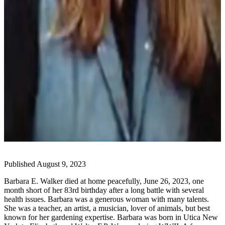
Elections
Submit
a Story
Idea
Submit
a Press
Release
Submit
a
Photo
Contests
Published August 9, 2023
Barbara E. Walker died at home peacefully, June 26, 2023, one
Sports
month short of her 83rd birthday after a long battle with several
Outdoors
health issues. Barbara was a generous woman with many talents.
&
She was a teacher, an artist, a musician, lover of animals, but best
known for her gardening expertise. Barbara was born in Utica New
Recreation