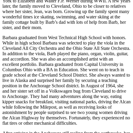
York to Elizabeth and Walter F.P. Werner during WWII. A few years
later, the family moved to Cleveland, Ohio to be closer to relatives
Submit
where her sister, Jean, was born. Growing up the family spent many
Sports
wonderful times ice skating, swimming, and water skiing at the
Results
family cottage built by Barb’s dad with lots of help from Barb, her
sister, and their mom.
Features
Barbara graduated from West Technical High School with honors.
While in high school Barbara was selected to play the viola in the
Arts &
Cleveland All City Orchestra and the Ohio State All State Orchestra.
Entertainment
In addition to the viola, Barb played the piano, organ, violin, guitar,
and accordion. She was also an accomplished artist with an
Food
excellent portfolio. Barbara graduated from Capital University in
&
Columbus Ohio with a BA in Education. She went on to teach in
Drink
grade school at the Cleveland School District. She always wanted to
live in Alaska and surprised her family by securing a teaching
position in the Anchorage School district. In August of 1964, she
Opinion
and her sister set off in a Volkswagen bug from Cleveland to drive
to Anchorage. They had many adventures along the way, eating
Homer
kipper snacks for breakfast, visiting national parks, driving the Alcan
News
while following the Milepost, as well as receiving looks of
Editorial
astonishment by people surprised to see two young women driving
the Alcan Highway by themselves. Fortunately, they experienced no
Letters
flat tires or other mechanical difficulties.
to the