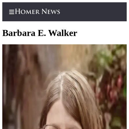
Barbara E. Walker
Home
Subscriber
Center
Subscribe
My
Account
Frequently
Asked
Questions