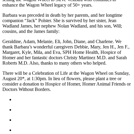
enhance the Wagon Wheel legacy of 50+ years.
Announcement
Barbara was preceded in death by her parents, and her longtime
Submit a Birth
companion “Jack” Polster. She is survived by her sister, Jean
Announcement
Wadland James, her nephew Nolan Wadland, and his son, Will;
cousins, and the James family:
Weather
Geraldine, Adam, Melanie, Eli, John, Diane, and Charlene. We
thank Barbara’s wonderful caregivers Debbie, Mary, Jen H., Jen F.,
Obituaries
Margaret, Kyle, Mila, and Eva, SPH Home Health, Hospice of
Homer and her fantastic doctors Christy Martinez M.D. and Sarah
Place an
Roberts M.D. Also, thanks to many others who helped.
Obituary
There will be a Celebration of Life at the Wagon Wheel on Sunday,
Weather
August 20*, at 1:30pm. In lieu of flowers, please plant a tree or
consider a donation to Hospice of Homer, Homer Animal Friends or
Doctors Without Borders.
Classifieds
Place a
Classified
Ad
Legal
Notices