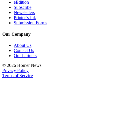
eEdition
Subscribe
Newsletters
Printer’s Ink
Submission Forms
Our Company
About Us
Contact Us
Our Partners
© 2026 Homer News.
Privacy Policy
Terms of Service