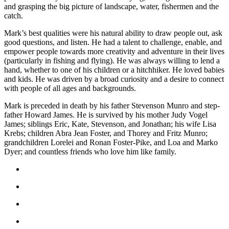
and grasping the big picture of landscape, water, fishermen and the
Place
catch.
a
Mark’s best qualities were his natural ability to draw people out, ask
Legal
good questions, and listen. He had a talent to challenge, enable, and
Notice
empower people towards more creativity and adventure in their lives
(particularly in fishing and flying). He was always willing to lend a
Services
hand, whether to one of his children or a hitchhiker. He loved babies
and kids. He was driven by a broad curiosity and a desire to connect
About
with people of all ages and backgrounds.
Us
Mark is preceded in death by his father Stevenson Munro and step-
father Howard James. He is survived by his mother Judy Vogel
Contact
James; siblings Eric, Kate, Stevenson, and Jonathan; his wife Lisa
Us
Krebs; children Abra Jean Foster, and Thorey and Fritz Munro;
grandchildren Lorelei and Ronan Foster-Pike, and Loa and Marko
Submission
Dyer; and countless friends who love him like family.
Forms