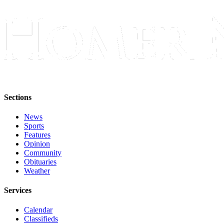
Sections
News
Sports
Features
Opinion
Community
Obituaries
Weather
Services
Calendar
Classifieds