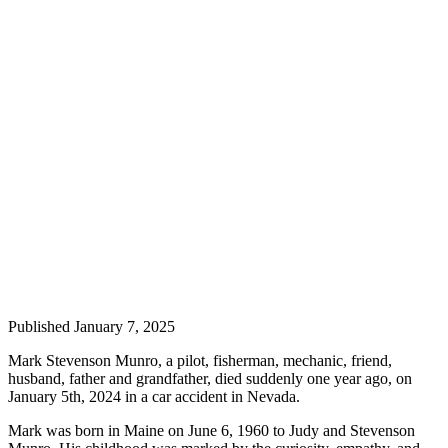
Elections
Submit
a Story
Idea
Submit
a Press
Release
Submit
a
Photo
Contests
Published January 7, 2025
Mark Stevenson Munro, a pilot, fisherman, mechanic, friend,
Sports
husband, father and grandfather, died suddenly one year ago, on
Outdoors
January 5th, 2024 in a car accident in Nevada.
&
Mark was born in Maine on June 6, 1960 to Judy and Stevenson
Recreation