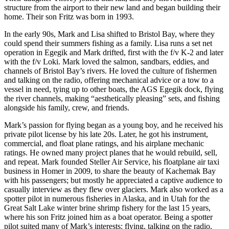
structure from the airport to their new land and began building their
Announcement
home. Their son Fritz was born in 1993.
Submit a Birth
In the early 90s, Mark and Lisa shifted to Bristol Bay, where they
Announcement
could spend their summers fishing as a family. Lisa runs a set net
operation in Egegik and Mark drifted, first with the f/v K-2 and later
Weather
with the f/v Loki. Mark loved the salmon, sandbars, eddies, and
channels of Bristol Bay’s rivers. He loved the culture of fishermen
and talking on the radio, offering mechanical advice or a tow to a
Obituaries
vessel in need, tying up to other boats, the AGS Egegik dock, flying
the river channels, making “aesthetically pleasing” sets, and fishing
Place an
alongside his family, crew, and friends.
Obituary
Mark’s passion for flying began as a young boy, and he received his
Weather
private pilot license by his late 20s. Later, he got his instrument,
commercial, and float plane ratings, and his airplane mechanic
ratings. He owned many project planes that he would rebuild, sell,
Classifieds
and repeat. Mark founded Steller Air Service, his floatplane air taxi
Place a
business in Homer in 2009, to share the beauty of Kachemak Bay
Classified
with his passengers; but mostly he appreciated a captive audience to
casually interview as they flew over glaciers. Mark also worked as a
Ad
spotter pilot in numerous fisheries in Alaska, and in Utah for the
Great Salt Lake winter brine shrimp fishery for the last 15 years,
Legal
where his son Fritz joined him as a boat operator. Being a spotter
Notices
pilot suited many of Mark’s interests: flying, talking on the radio,