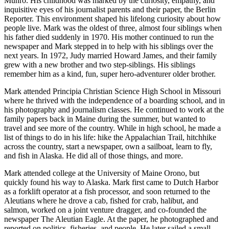
Munro. His childhood was marked by the curiosity, empathy, and
inquisitive eyes of his journalist parents and their paper, the Berlin
Submit
Reporter. This environment shaped his lifelong curiosity about how
Sports
people live. Mark was the oldest of three, almost four siblings when
Results
his father died suddenly in 1970. His mother continued to run the
newspaper and Mark stepped in to help with his siblings over the
next years. In 1972, Judy married Howard James, and their family
Features
grew with a new brother and two step-siblings. His siblings
remember him as a kind, fun, super hero-adventurer older brother.
Arts &
Entertainment
Mark attended Principia Christian Science High School in Missouri
where he thrived with the independence of a boarding school, and in
Food
his photography and journalism classes. He continued to work at the
&
family papers back in Maine during the summer, but wanted to
Drink
travel and see more of the country. While in high school, he made a
list of things to do in his life: hike the Appalachian Trail, hitchhike
across the country, start a newspaper, own a sailboat, learn to fly,
Opinion
and fish in Alaska. He did all of those things, and more.
Homer
Mark attended college at the University of Maine Orono, but
News
quickly found his way to Alaska. Mark first came to Dutch Harbor
Editorial
as a forklift operator at a fish processor, and soon returned to the
Aleutians where he drove a cab, fished for crab, halibut, and
Letters
salmon, worked on a joint venture dragger, and co-founded the
newspaper The Aleutian Eagle. At the paper, he photographed and
to the
reported on politics, fisheries, and people. He later sailed a small