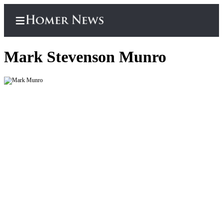
Mark Stevenson Munro
Home
Subscriber
Center
Subscribe
My
Account
Frequently
Asked
Questions