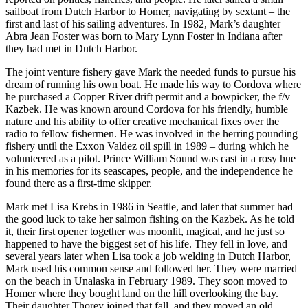
Editor
sailboat from Dutch Harbor to Homer, navigating by sextant – the
first and last of his sailing adventures. In 1982, Mark’s daughter
Point
Abra Jean Foster was born to Mary Lynn Foster in Indiana after
of
they had met in Dutch Harbor.
View
The joint venture fishery gave Mark the needed funds to pursue his
dream of running his own boat. He made his way to Cordova where
Submit
he purchased a Copper River drift permit and a bowpicker, the f/v
Letter
Kazbek. He was known around Cordova for his friendly, humble
to the
nature and his ability to offer creative mechanical fixes over the
Editor
radio to fellow fishermen. He was involved in the herring pounding
fishery until the Exxon Valdez oil spill in 1989 – during which he
volunteered as a pilot. Prince William Sound was cast in a rosy hue
Community
in his memories for its seascapes, people, and the independence he
Announcements
found there as a first-time skipper.
Mark met Lisa Krebs in 1986 in Seattle, and later that summer had
Births
the good luck to take her salmon fishing on the Kazbek. As he told
it, their first opener together was moonlit, magical, and he just so
Pet
happened to have the biggest set of his life. They fell in love, and
of
several years later when Lisa took a job welding in Dutch Harbor,
the
Mark used his common sense and followed her. They were married
Week
on the beach in Unalaska in February 1989. They soon moved to
Homer where they bought land on the hill overlooking the bay.
Their daughter Thorey joined that fall, and they moved an old
Submit an