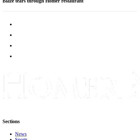
Blaze tears through Homer restaurant
Submit
Sports
Results
Features
Arts &
Entertainment
Food
&
Drink
Opinion
Homer
News
Editorial
Sections
Letters
News
to the
Sports