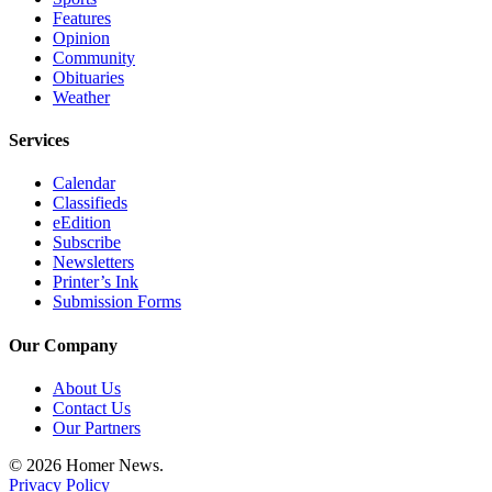
Editor
Features
Opinion
Point
Community
of
Obituaries
View
Weather
Submit
Services
Letter
Calendar
to the
Classifieds
Editor
eEdition
Subscribe
Community
Newsletters
Printer’s Ink
Announcements
Submission Forms
Births
Our Company
Pet
About Us
of
Contact Us
the
Our Partners
Week
© 2026 Homer News.
Privacy Policy
Submit an