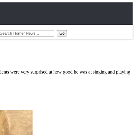
ents were very surprised at how good he was at singing and playing