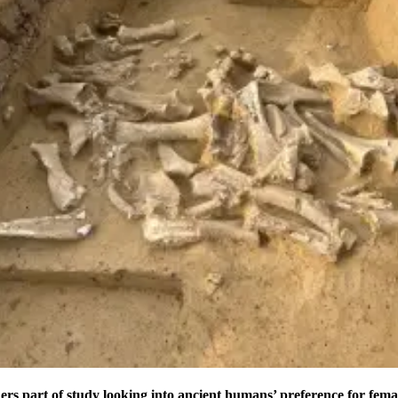
ers part of study looking into ancient humans’ preference for fe