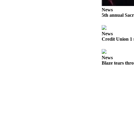
Submit
News
Sports
5th annual Sacr
Results
News
Features
Credit Union 1 
Arts &
Entertainment
News
Food
Blaze tears thr
&
Drink
Opinion
Homer
News
Editorial
Letters
to the