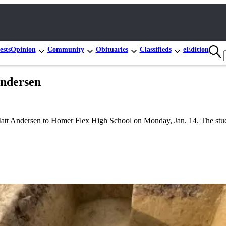
ests
Opinion
Community
Obituaries
Classifieds
eEdition
Andersen
Matt Andersen to Homer Flex High School on Monday, Jan. 14. The stud