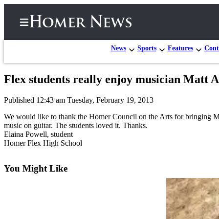
News
Sports
Features
Cont
Flex students really enjoy musician Matt 
Home
Published 12:43 am Tuesday, February 19, 2013
Subscriber
Center
We would like to thank the Homer Council on the Arts for bringing 
music on guitar. The students loved it. Thanks.
Subscribe
Elaina Powell, student
Homer Flex High School
My
Account
You Might Like
Frequently
Asked
Questions