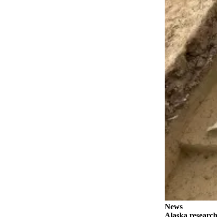
Contact
Our
Subscriber
Center
Vacation
Hold
Carrier
Application
eEdition
Email
Newsletters
News
Crime
&
Justice
News
Education
Alaska research