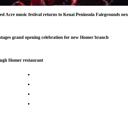
ed Acre music festival returns to Kenai Peninsula Fairgrounds ne
stages grand opening celebration for new Homer branch
ough Homer restaurant