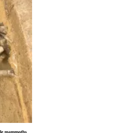
male mammoths