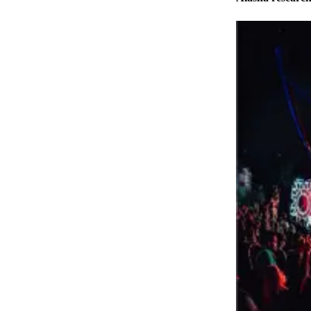
Elections
Submit
a Story
Idea
Submit
a Press
Release
Submit
a
Photo
Contests
Sports
Outdoors
&
Recreation