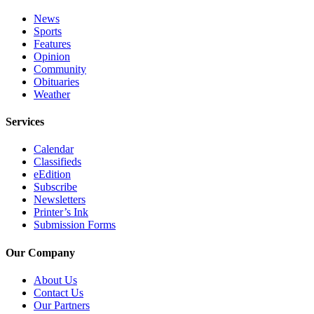
Place
News
Sports
a
Features
Legal
Opinion
Notice
Community
Obituaries
Weather
Services
About
Services
Us
Calendar
Contact
Classifieds
Us
eEdition
Subscribe
Newsletters
Submission
Printer’s Ink
Forms
Submission Forms
Our Company
About Us
Contact Us
Our Partners