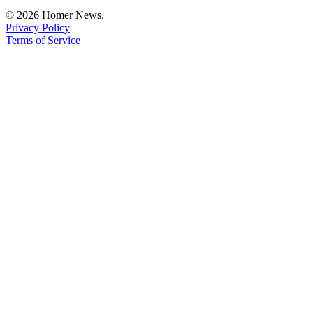
© 2026 Homer News.
Privacy Policy
Terms of Service