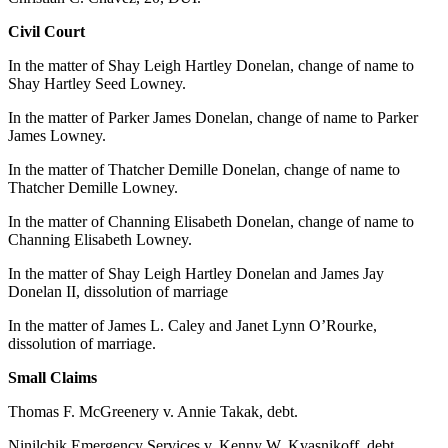
Elections
Civil Court
In the matter of Shay Leigh Hartley Donelan, change of name to
Submit
Shay Hartley Seed Lowney.
a Story
Idea
In the matter of Parker James Donelan, change of name to Parker
James Lowney.
Submit
In the matter of Thatcher Demille Donelan, change of name to
a Press
Thatcher Demille Lowney.
Release
In the matter of Channing Elisabeth Donelan, change of name to
Submit
Channing Elisabeth Lowney.
a
In the matter of Shay Leigh Hartley Donelan and James Jay
Photo
Donelan II, dissolution of marriage
Contests
In the matter of James L. Caley and Janet Lynn O’Rourke,
dissolution of marriage.
Sports
Small Claims
Outdoors
Thomas F. McGreenery v. Annie Takak, debt.
&
Recreation
Ninilchik Emergency Services v. Kenny W. Kvasnikoff, debt.