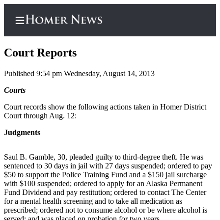
Court Reports
Published 9:54 pm Wednesday, August 14, 2013
Home
Courts
Subscriber
Court records show the following actions taken in Homer District
Court through Aug. 12:
Center
Subscribe
Judgments
My
Saul B. Gamble, 30, pleaded guilty to third-degree theft. He was
Account
sentenced to 30 days in jail with 27 days suspended; ordered to pay
$50 to support the Police Training Fund and a $150 jail surcharge
Frequently
with $100 suspended; ordered to apply for an Alaska Permanent
Asked
Fund Dividend and pay restitution; ordered to contact The Center
Questions
for a mental health screening and to take all medication as
prescribed; ordered not to consume alcohol or be where alcohol is
served; and was placed on probation for two years.