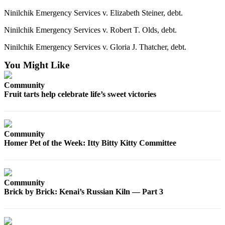
Editor
Ninilchik Emergency Services v. Elizabeth Steiner, debt.
Point
Ninilchik Emergency Services v. Robert T. Olds, debt.
of
View
Ninilchik Emergency Services v. Gloria J. Thatcher, debt.
Submit
You Might Like
Letter
to the
Community
Fruit tarts help celebrate life’s sweet victories
Editor
Community
Announcements
Community
Homer Pet of the Week: Itty Bitty Kitty Committee
Births
Pet
of
Community
Brick by Brick: Kenai’s Russian Kiln — Part 3
the
Week
Submit an