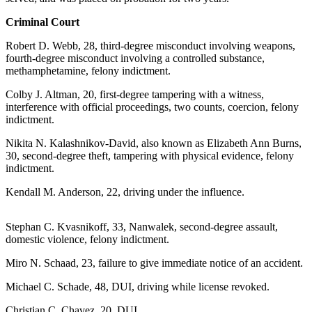
Contact
Our
Criminal Court
Subscriber
Center
Robert D. Webb, 28, third-degree misconduct involving weapons,
fourth-degree misconduct involving a controlled substance,
methamphetamine, felony indictment.
Vacation
Hold
Colby J. Altman, 20, first-degree tampering with a witness,
interference with official proceedings, two counts, coercion, felony
Carrier
indictment.
Application
Nikita N. Kalashnikov-David, also known as Elizabeth Ann Burns,
30, second-degree theft, tampering with physical evidence, felony
eEdition
indictment.
Email
Kendall M. Anderson, 22, driving under the influence.
Newsletters
Stephan C. Kvasnikoff, 33, Nanwalek, second-degree assault,
News
domestic violence, felony indictment.
Crime
Miro N. Schaad, 23, failure to give immediate notice of an accident.
&
Justice
Michael C. Schade, 48, DUI, driving while license revoked.
Education
Christian C. Chavez, 20, DUI.