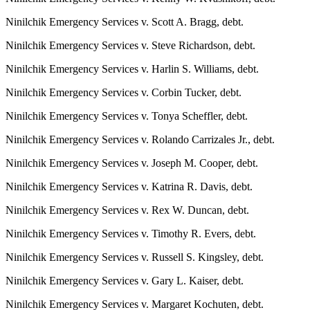
Submit
Ninilchik Emergency Services v. Scott A. Bragg, debt.
Sports
Ninilchik Emergency Services v. Steve Richardson, debt.
Results
Ninilchik Emergency Services v. Harlin S. Williams, debt.
Features
Ninilchik Emergency Services v. Corbin Tucker, debt.
Arts &
Entertainment
Ninilchik Emergency Services v. Tonya Scheffler, debt.
Ninilchik Emergency Services v. Rolando Carrizales Jr., debt.
Food
&
Ninilchik Emergency Services v. Joseph M. Cooper, debt.
Drink
Ninilchik Emergency Services v. Katrina R. Davis, debt.
Opinion
Ninilchik Emergency Services v. Rex W. Duncan, debt.
Homer
Ninilchik Emergency Services v. Timothy R. Evers, debt.
News
Editorial
Ninilchik Emergency Services v. Russell S. Kingsley, debt.
Ninilchik Emergency Services v. Gary L. Kaiser, debt.
Letters
to the
Ninilchik Emergency Services v. Margaret Kochuten, debt.