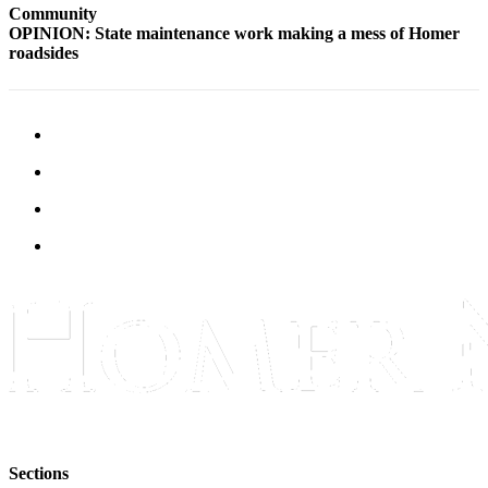
Community
Announcement
OPINION: State maintenance work making a mess of Homer
roadsides
Submit a Birth
Announcement
Weather
Obituaries
Place an
Obituary
Weather
Classifieds
Place a
Classified
Ad
Legal
Notices
Sections