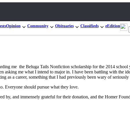
ests
Opinion
Community
Obituaries
Classifieds
eEdition
ing me the Beluga Tails Nonfiction scholarship for the 2014 school ye
sking me what I intend to major in. I have been battling with the idea
iting as a career, something that I had previously been wary of seriousl
o do. Everyone should pursue what they love.
ed by, and immensely grateful for their donation, and the Homer Founda