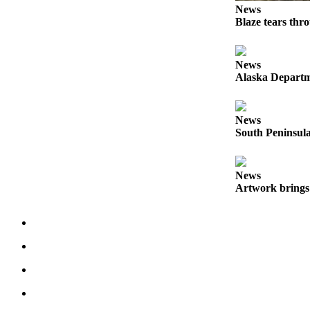
News
Elections
Blaze tears thr
Submit
a Story
News
Alaska Departme
Idea
Submit
a Press
News
South Peninsula
Release
Submit
News
a
Artwork brings 
Photo
Contests
Sports
Outdoors
&
Recreation