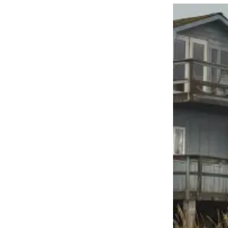
Contact
Our
Subscriber
Center
Vacation
Hold
Carrier
Application
eEdition
Email
Newsletters
News
Crime
&
Justice
Education