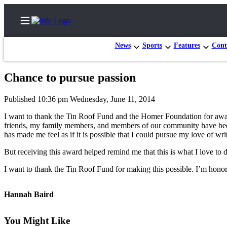
News
Sports
Features
Cont
Chance to pursue passion
Home
Published 10:36 pm Wednesday, June 11, 2014
Subscriber
I want to thank the Tin Roof Fund and the Homer Foundation for award
Center
friends, my family members, and members of our community have been a
has made me feel as if it is possible that I could pursue my love of wr
Subscribe
But receiving this award helped remind me that this is what I love t
My
Account
I want to thank the Tin Roof Fund for making this possible. I’m honor
Frequently
Hannah Baird
Asked
Questions
You Might Like