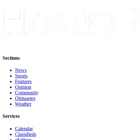
Submit
Sports
Results
Features
Arts &
Entertainment
Sections
Food
News
&
Sports
Drink
Features
Opinion
Opinion
Community
Obituaries
Homer
Weather
News
Editorial
Services
Letters
Calendar
Classifieds
to the
eEdition