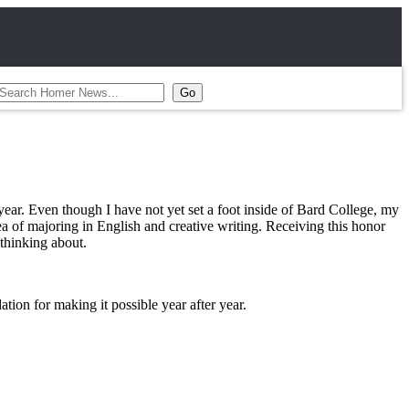
ar. Even though I have not yet set a foot inside of Bard College, my
 of majoring in English and creative writing. Receiving this honor
y thinking about.
tion for making it possible year after year.