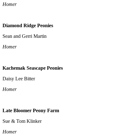
Homer
Diamond Ridge Peonies
Sean and Gerri Martin
Homer
Kachemak Seascape Peonies
Daisy Lee Bitter
Homer
Late Bloomer Peony Farm
Sue & Tom Klinker
Homer