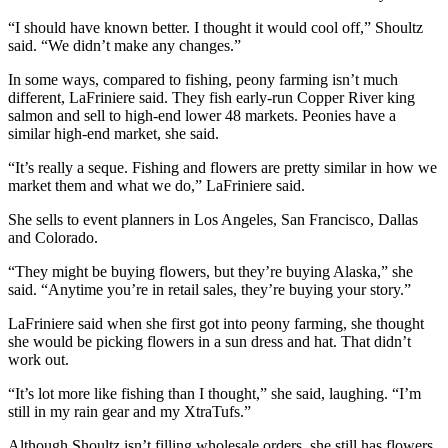
Editor
“I should have known better. I thought it would cool off,” Shoultz
Point
said. “We didn’t make any changes.”
of
In some ways, compared to fishing, peony farming isn’t much
View
different, LaFriniere said. They fish early-run Copper River king
salmon and sell to high-end lower 48 markets. Peonies have a
Submit
similar high-end market, she said.
Letter
to the
“It’s really a seque. Fishing and flowers are pretty similar in how we
market them and what we do,” LaFriniere said.
Editor
She sells to event planners in Los Angeles, San Francisco, Dallas
Community
and Colorado.
Announcements
“They might be buying flowers, but they’re buying Alaska,” she
said. “Anytime you’re in retail sales, they’re buying your story.”
Births
LaFriniere said when she first got into peony farming, she thought
Pet
she would be picking flowers in a sun dress and hat. That didn’t
work out.
of
the
“It’s lot more like fishing than I thought,” she said, laughing. “I’m
Week
still in my rain gear and my XtraTufs.”
Submit an
Although Shoultz isn’t filling wholesale orders, she still has flowers