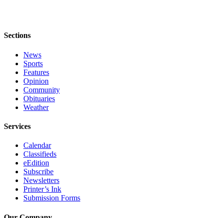
Sections
News
Sports
Features
Opinion
Community
Obituaries
Weather
Services
Calendar
Classifieds
eEdition
Subscribe
Newsletters
Printer’s Ink
Submission Forms
Our Company