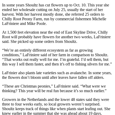
In some years Shoultz has cut flowers up to Oct. 10. This year she
Submit
ended her wholesale cutting on July 25, usually the start of her
Sports
harvest. With her harvest mostly done, she referred 25 orders to
Results
Chilly Root Peony Farm, run by commercial fishermen Michelle
LaFriniere and Mike Poole.
Features
At 1,500 feet elevation near the end of East Skyline Drive, Chilly
Root will probably have flowers for another two weeks, LaFriniere
Arts &
said. She picked up some orders from Shoultz.
Entertainment
“We’re an entirely different ecosystem as far as growing
Food
conditions,” LaFriniere said of her farm in comparison to Shoultz.
&
“That works out really well for me. I’m grateful. I’d sell them, but
Drink
this way I sell them faster, and then it’s off to fishing silvers for me.”
LaFrinier also plants late varieties such as avalanche. In some years,
Opinion
the flowers don’t bloom until after leaves have fallen off alders.
Homer
“These are Christmas peonies,” LaFriniere said. “What were we
News
thinking? This year will be real fun because it’s so much earlier.”
Editorial
Growers in the Netherlands and the lower 48 states said they were
three to four weeks early, so local growers weren’t surprised.
Letters
Shoultz keeps track of things like when plants start leafing out. She
to the
knew earlier in the summer that she was ahead about 19 days.