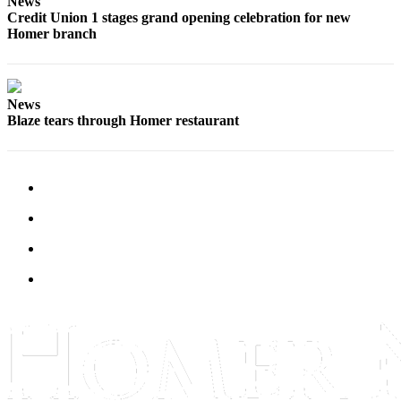
News
Credit Union 1 stages grand opening celebration for new
Homer branch
News
Blaze tears through Homer restaurant