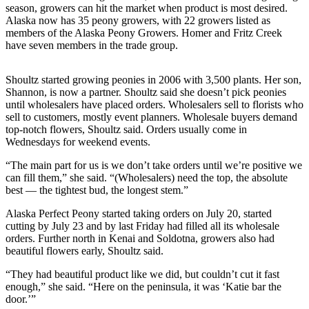
season, growers can hit the market when product is most desired.
Alaska now has 35 peony growers, with 22 growers listed as
Elections
members of the Alaska Peony Growers. Homer and Fritz Creek
have seven members in the trade group.
Submit
a Story
Idea
Shoultz started growing peonies in 2006 with 3,500 plants. Her son,
Shannon, is now a partner. Shoultz said she doesn’t pick peonies
Submit
until wholesalers have placed orders. Wholesalers sell to florists who
sell to customers, mostly event planners. Wholesale buyers demand
a Press
top-notch flowers, Shoultz said. Orders usually come in
Release
Wednesdays for weekend events.
Submit
“The main part for us is we don’t take orders until we’re positive we
a
can fill them,” she said. “(Wholesalers) need the top, the absolute
best — the tightest bud, the longest stem.”
Photo
Alaska Perfect Peony started taking orders on July 20, started
Contests
cutting by July 23 and by last Friday had filled all its wholesale
orders. Further north in Kenai and Soldotna, growers also had
Sports
beautiful flowers early, Shoultz said.
Outdoors
“They had beautiful product like we did, but couldn’t cut it fast
&
enough,” she said. “Here on the peninsula, it was ‘Katie bar the
door.’”
Recreation