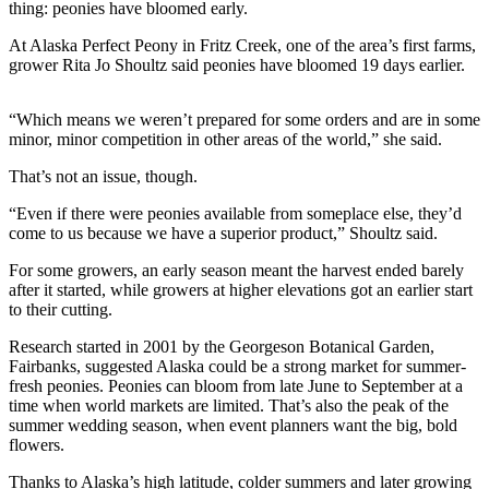
Contact
thing: peonies have bloomed early.
Our
At Alaska Perfect Peony in Fritz Creek, one of the area’s first farms,
Subscriber
grower Rita Jo Shoultz said peonies have bloomed 19 days earlier.
Center
Vacation
“Which means we weren’t prepared for some orders and are in some
Hold
minor, minor competition in other areas of the world,” she said.
That’s not an issue, though.
Carrier
Application
“Even if there were peonies available from someplace else, they’d
come to us because we have a superior product,” Shoultz said.
eEdition
For some growers, an early season meant the harvest ended barely
after it started, while growers at higher elevations got an earlier start
Email
to their cutting.
Newsletters
Research started in 2001 by the Georgeson Botanical Garden,
News
Fairbanks, suggested Alaska could be a strong market for summer-
fresh peonies. Peonies can bloom from late June to September at a
Crime
time when world markets are limited. That’s also the peak of the
&
summer wedding season, when event planners want the big, bold
Justice
flowers.
Education
Thanks to Alaska’s high latitude, colder summers and later growing