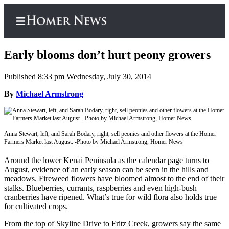
Early blooms don’t hurt peony growers
Published 8:33 pm Wednesday, July 30, 2014
Home
By
Michael Armstrong
Subscriber
Center
Anna Stewart, left, and Sarah Bodary, right, sell peonies and other flowers at the Homer
Subscribe
Farmers Market last August. -Photo by Michael Armstrong, Homer News
My
Around the lower Kenai Peninsula as the calendar page turns to
Account
August, evidence of an early season can be seen in the hills and
meadows. Fireweed flowers have bloomed almost to the end of their
Frequently
stalks. Blueberries, currants, raspberries and even high-bush
cranberries have ripened. What’s true for wild flora also holds true
Asked
for cultivated crops.
Questions
From the top of Skyline Drive to Fritz Creek, growers say the same