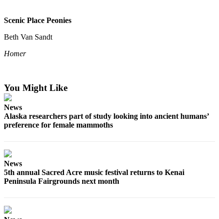
Scenic Place Peonies
Beth Van Sandt
Homer
You Might Like
News
Alaska researchers part of study looking into ancient humans’
preference for female mammoths
News
5th annual Sacred Acre music festival returns to Kenai
Peninsula Fairgrounds next month