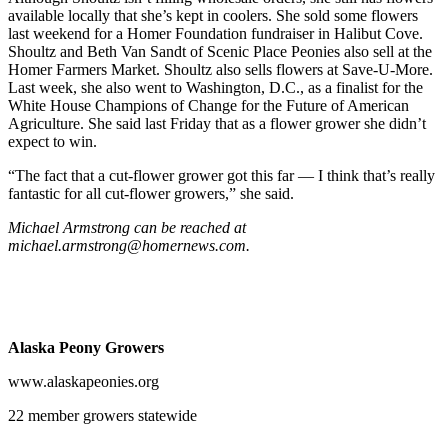
available locally that she’s kept in coolers. She sold some flowers
Announcement
last weekend for a Homer Foundation fundraiser in Halibut Cove.
Shoultz and Beth Van Sandt of Scenic Place Peonies also sell at the
Submit a Birth
Homer Farmers Market. Shoultz also sells flowers at Save-U-More.
Announcement
Last week, she also went to Washington, D.C., as a finalist for the
White House Champions of Change for the Future of American
Weather
Agriculture. She said last Friday that as a flower grower she didn’t
expect to win.
Obituaries
“The fact that a cut-flower grower got this far — I think that’s really
Place an
fantastic for all cut-flower growers,” she said.
Obituary
Michael Armstrong can be reached at
michael.armstrong@homernews.com.
Weather
Classifieds
Place a
Alaska Peony Growers
Classified
Ad
www.alaskapeonies.org
Legal
22 member growers statewide
Notices