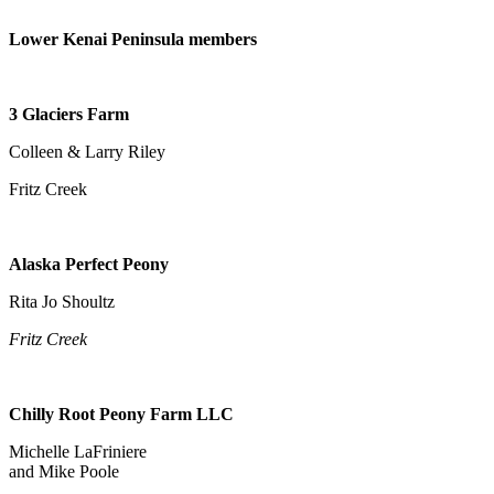
Place
Lower Kenai Peninsula members
a
Legal
Notice
3 Glaciers Farm
Services
Colleen & Larry Riley
About
Fritz Creek
Us
Contact
Alaska Perfect Peony
Us
Rita Jo Shoultz
Submission
Forms
Fritz Creek
Chilly Root Peony Farm LLC
Michelle LaFriniere
and Mike Poole