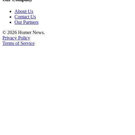
About Us
Contact Us
Our Partners
© 2026 Homer News.
Privacy Policy
Terms of Service