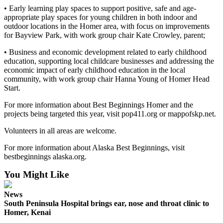
• Early learning play spaces to support positive, safe and age-
Announcement
appropriate play spaces for young children in both indoor and
outdoor locations in the Homer area, with focus on improvements
Submit a Birth
for Bayview Park, with work group chair Kate Crowley, parent;
Announcement
• Business and economic development related to early childhood
Weather
education, supporting local childcare businesses and addressing the
economic impact of early childhood education in the local
community, with work group chair Hanna Young of Homer Head
Obituaries
Start.
Place an
For more information about Best Beginnings Homer and the
Obituary
projects being targeted this year, visit pop411.org or mappofskp.net.
Weather
Volunteers in all areas are welcome.
For more information about Alaska Best Beginnings, visit
Classifieds
bestbeginnings alaska.org.
Place a
You Might Like
Classified
Ad
News
South Peninsula Hospital brings ear, nose and throat clinic to
Legal
Homer, Kenai
Notices