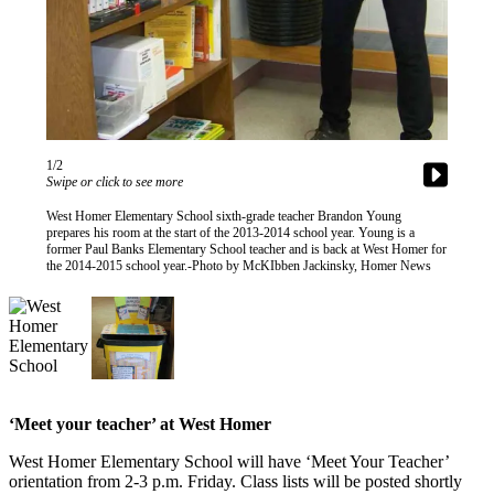
Contact
Our
Subscriber
Center
Vacation
Hold
1/2
Carrier
Swipe or click to see more
Application
West Homer Elementary School sixth-grade teacher Brandon Young
prepares his room at the start of the 2013-2014 school year. Young is a
former Paul Banks Elementary School teacher and is back at West Homer for
eEdition
the 2014-2015 school year.-Photo by McKIbben Jackinsky, Homer News
Email
Newsletters
News
Crime
&
‘Meet your teacher’ at West Homer
Justice
West Homer Elementary School will have ‘Meet Your Teacher’
orientation from 2-3 p.m. Friday. Class lists will be posted shortly
Education