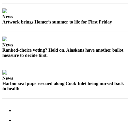
Place
a
News
Legal
Artwork brings Homer’s summer to life for First Friday
Notice
Services
News
About
Ranked-choice voting? Hold on. Alaskans have another ballot
Us
measure to decide first.
Contact
Us
News
Submission
Harbor seal pups rescued along Cook Inlet being nursed back
to health
Forms