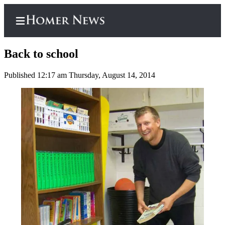
Back to school
Published 12:17 am Thursday, August 14, 2014
Home
Subscriber
Center
Subscribe
My
Account
Frequently
Asked
Questions