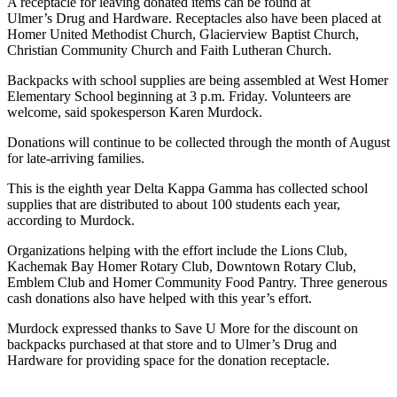
A receptacle for leaving donated items can be found at
Ulmer’s Drug and Hardware. Receptacles also have been placed at
Submit
Homer United Methodist Church, Glacierview Baptist Church,
Sports
Christian Community Church and Faith Lutheran Church.
Results
Backpacks with school supplies are being assembled at West Homer
Elementary School beginning at 3 p.m. Friday. Volunteers are
Features
welcome, said spokesperson Karen Murdock.
Arts &
Donations will continue to be collected through the month of August
Entertainment
for late-arriving families.
Food
This is the eighth year Delta Kappa Gamma has collected school
&
supplies that are distributed to about 100 students each year,
according to Murdock.
Drink
Organizations helping with the effort include the Lions Club,
Opinion
Kachemak Bay Homer Rotary Club, Downtown Rotary Club,
Emblem Club and Homer Community Food Pantry. Three generous
Homer
cash donations also have helped with this year’s effort.
News
Editorial
Murdock expressed thanks to Save U More for the discount on
backpacks purchased at that store and to Ulmer’s Drug and
Hardware for providing space for the donation receptacle.
Letters
to the