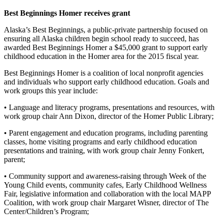
Editor
Best Beginnings Homer receives grant
Point
Alaska’s Best Beginnings, a public-private partnership focused on
of
ensuring all Alaska children begin school ready to succeed, has
View
awarded Best Beginnings Homer a $45,000 grant to support early
childhood education in the Homer area for the 2015 fiscal year.
Submit
Letter
Best Beginnings Homer is a coalition of local nonprofit agencies
and individuals who support early childhood education. Goals and
to the
work groups this year include:
Editor
• Language and literacy programs, presentations and resources, with
Community
work group chair Ann Dixon, director of the Homer Public Library;
Announcements
• Parent engagement and education programs, including parenting
classes, home visiting programs and early childhood education
Births
presentations and training, with work group chair Jenny Fonkert,
parent;
Pet
• Community support and awareness-raising through Week of the
of
Young Child events, community cafes, Early Childhood Wellness
the
Fair, legislative information and collaboration with the local MAPP
Week
Coalition, with work group chair Margaret Wisner, director of The
Center/Children’s Program;
Submit an