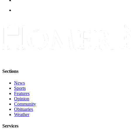
Sections
News
Sports
Features
Opinion
Community
Obituaries
Weather
Services