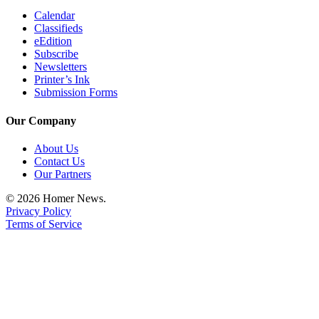
Calendar
Classifieds
eEdition
Subscribe
Newsletters
Printer’s Ink
Submission Forms
Our Company
About Us
Contact Us
Our Partners
© 2026 Homer News.
Privacy Policy
Terms of Service