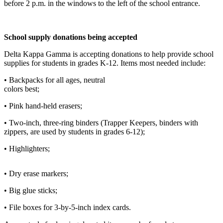
before 2 p.m. in the windows to the left of the school entrance.
Elections
Submit
School supply donations being accepted
a Story
Delta Kappa Gamma is accepting donations to help provide school
Idea
supplies for students in grades K-12. Items most needed include:
Submit
• Backpacks for all ages, neutral
a Press
colors best;
Release
• Pink hand-held erasers;
Submit
• Two-inch, three-ring binders (Trapper Keepers, binders with
a
zippers, are used by students in grades 6-12);
Photo
• Highlighters;
Contests
• Dry erase markers;
Sports
• Big glue sticks;
Outdoors
&
• File boxes for 3-by-5-inch index cards.
Recreation