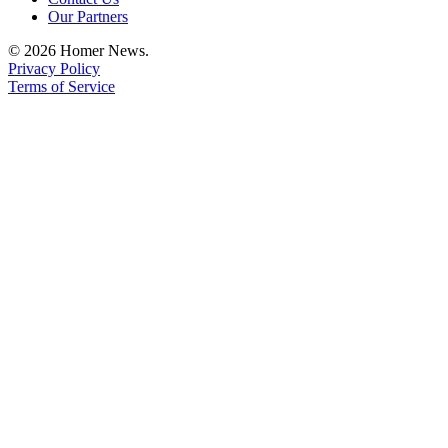
Editor
Our Partners
Point
© 2026 Homer News.
of
Privacy Policy
View
Terms of Service
Submit
Letter
to the
Editor
Community
Announcements
Births
Pet
of
the
Week
Submit an