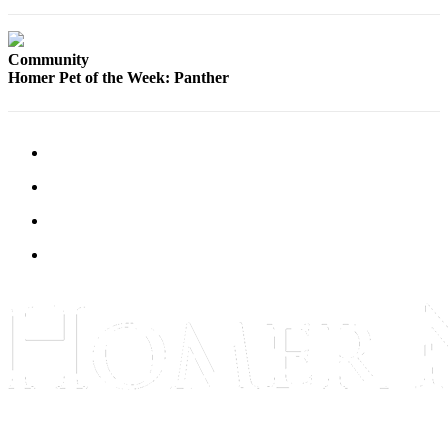
Elections
Community
Submit
Homer Pet of the Week: Panther
a Story
Idea
Submit
a Press
Release
Submit
a
Photo
Contests
Sports
Outdoors
&
Recreation