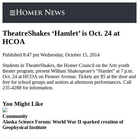
TheatreShakes ‘Hamlet’ is Oct. 24 at
HCOA
Published 8:47 pm Wednesday, October 15, 2014
Home
Students in TheatreShakes, the Homer Council on the Arts youth
Subscriber
theater program, present William Shakespeare’s “Hamlet” at 7 p.m.
Center
Oct. 24 at HCOA on Pioneer Avenue. Tickets are $5 at the door and
free for school groups and seniors at afternoon performances. Call
Subscribe
235-4288 for information.
My
Account
You Might Like
Frequently
Community
Asked
Alaska Science Forum: World War II sparked creation of
Questions
Geophysical Institute