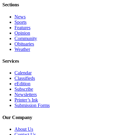
Sections
Submit
Sports
News
Results
Sports
Features
Opinion
Features
Community
Obituaries
Arts &
Weather
Entertainment
Services
Food
&
Calendar
Drink
Classifieds
eEdition
Opinion
Subscribe
Newsletters
Homer
Printer’s Ink
News
Submission Forms
Editorial
Our Company
Letters
About Us
to the
Contact Us