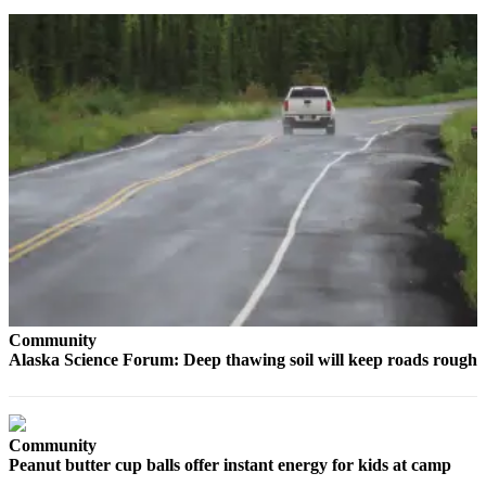
Contact
Our
Subscriber
Center
Vacation
Hold
Carrier
Application
eEdition
Email
Newsletters
Community
News
Alaska Science Forum: Deep thawing soil will keep roads rough
Crime
&
Justice
Community
Peanut butter cup balls offer instant energy for kids at camp
Education