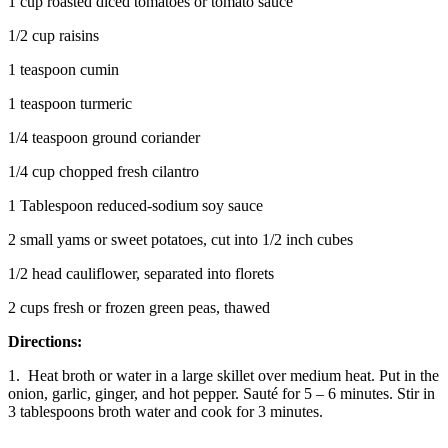
1 cup roasted diced tomatoes or tomato sauce
1/2 cup raisins
1 teaspoon cumin
1 teaspoon turmeric
1/4 teaspoon ground coriander
1/4 cup chopped fresh cilantro
1 Tablespoon reduced-sodium soy sauce
2 small yams or sweet potatoes, cut into 1/2 inch cubes
1/2 head cauliflower, separated into florets
2 cups fresh or frozen green peas, thawed
Directions:
1. Heat broth or water in a large skillet over medium heat. Put in the
onion, garlic, ginger, and hot pepper. Sauté for 5 – 6 minutes. Stir in
3 tablespoons broth water and cook for 3 minutes.