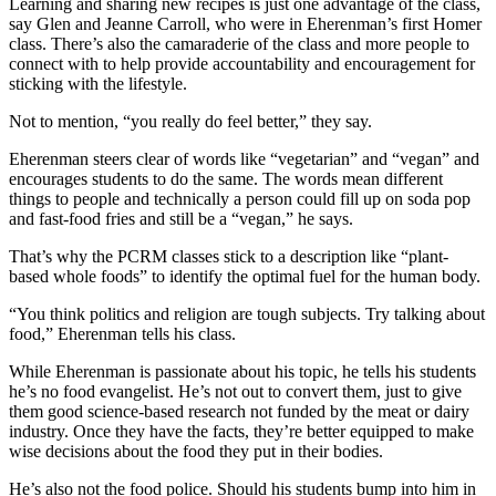
Learning and sharing new recipes is just one advantage of the class,
say Glen and Jeanne Carroll, who were in Eherenman’s first Homer
Place
class. There’s also the camaraderie of the class and more people to
a
connect with to help provide accountability and encouragement for
Legal
sticking with the lifestyle.
Notice
Not to mention, “you really do feel better,” they say.
Services
Eherenman steers clear of words like “vegetarian” and “vegan” and
encourages students to do the same. The words mean different
About
things to people and technically a person could fill up on soda pop
Us
and fast-food fries and still be a “vegan,” he says.
Contact
That’s why the PCRM classes stick to a description like “plant-
Us
based whole foods” to identify the optimal fuel for the human body.
“You think politics and religion are tough subjects. Try talking about
Submission
food,” Eherenman tells his class.
Forms
While Eherenman is passionate about his topic, he tells his students
he’s no food evangelist. He’s not out to convert them, just to give
them good science-based research not funded by the meat or dairy
industry. Once they have the facts, they’re better equipped to make
wise decisions about the food they put in their bodies.
He’s also not the food police. Should his students bump into him in