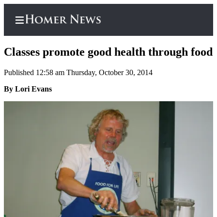
Classes promote good health through food
Published 12:58 am Thursday, October 30, 2014
Home
By Lori Evans
Subscriber
Center
Subscribe
My
Account
Frequently
Asked
Questions