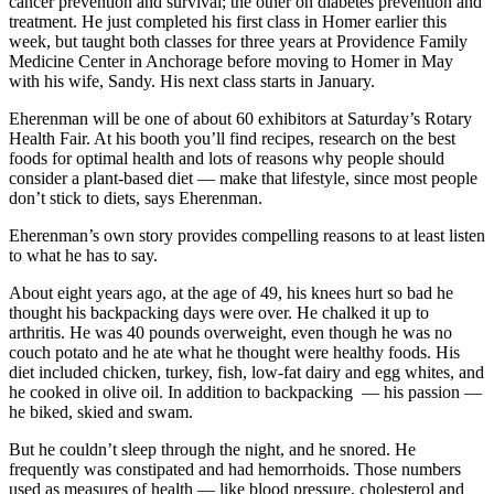
cancer prevention and survival; the other on diabetes prevention and
treatment. He just completed his first class in Homer earlier this
Elections
week, but taught both classes for three years at Providence Family
Medicine Center in Anchorage before moving to Homer in May
Submit
with his wife, Sandy. His next class starts in January.
a Story
Eherenman will be one of about 60 exhibitors at Saturday’s Rotary
Idea
Health Fair. At his booth you’ll find recipes, research on the best
foods for optimal health and lots of reasons why people should
Submit
consider a plant-based diet — make that lifestyle, since most people
a Press
don’t stick to diets, says Eherenman.
Release
Eherenman’s own story provides compelling reasons to at least listen
to what he has to say.
Submit
a
About eight years ago, at the age of 49, his knees hurt so bad he
Photo
thought his backpacking days were over. He chalked it up to
arthritis. He was 40 pounds overweight, even though he was no
couch potato and he ate what he thought were healthy foods. His
Contests
diet included chicken, turkey, fish, low-fat dairy and egg whites, and
he cooked in olive oil. In addition to backpacking — his passion —
Sports
he biked, skied and swam.
Outdoors
But he couldn’t sleep through the night, and he snored. He
&
frequently was constipated and had hemorrhoids. Those numbers
Recreation
used as measures of health — like blood pressure, cholesterol and