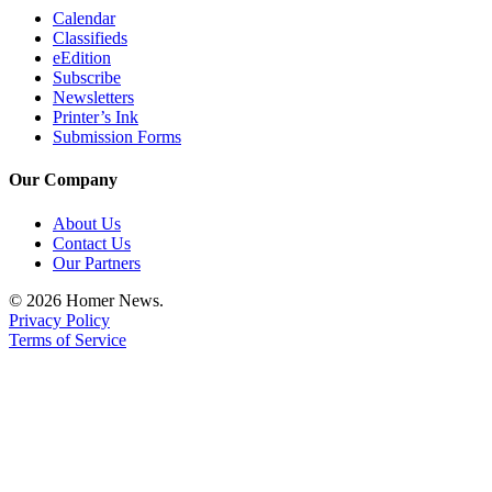
Calendar
Classifieds
eEdition
Subscribe
Newsletters
Printer’s Ink
Submission Forms
Our Company
About Us
Contact Us
Our Partners
© 2026 Homer News.
Privacy Policy
Terms of Service