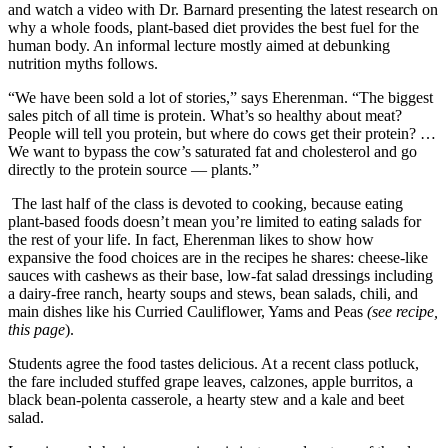
and watch a video with Dr. Barnard presenting the latest research on
Announcement
why a whole foods, plant-based diet provides the best fuel for the
human body. An informal lecture mostly aimed at debunking
Submit a Birth
nutrition myths follows.
Announcement
“We have been sold a lot of stories,” says Eherenman. “The biggest
sales pitch of all time is protein. What’s so healthy about meat?
Weather
People will tell you protein, but where do cows get their protein? …
We want to bypass the cow’s saturated fat and cholesterol and go
Obituaries
directly to the protein source — plants.”
Place an
The last half of the class is devoted to cooking, because eating
Obituary
plant-based foods doesn’t mean you’re limited to eating salads for
the rest of your life. In fact, Eherenman likes to show how
expansive the food choices are in the recipes he shares: cheese-like
Weather
sauces with cashews as their base, low-fat salad dressings including
a dairy-free ranch, hearty soups and stews, bean salads, chili, and
Classifieds
main dishes like his Curried Cauliflower, Yams and Peas
(see recipe,
this page
).
Place a
Classified
Students agree the food tastes delicious. At a recent class potluck,
Ad
the fare included stuffed grape leaves, calzones, apple burritos, a
black bean-polenta casserole, a hearty stew and a kale and beet
Legal
salad.
Notices