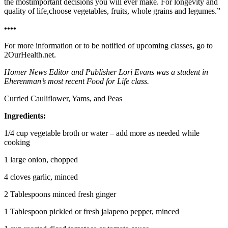
the mostimportant decisions you will ever make. For longevity and
quality of life,choose vegetables, fruits, whole grains and legumes.”
••••
For more information or to be notified of upcoming classes, go to
2OurHealth.net.
Homer News Editor and Publisher Lori Evans was a student in
Eherenman’s most recent Food for Life class.
Curried Cauliflower, Yams, and Peas
Ingredients:
1/4 cup vegetable broth or water – add more as needed while
cooking
1 large onion, chopped
4 cloves garlic, minced
2 Tablespoons minced fresh ginger
1 Tablespoon pickled or fresh jalapeno pepper, minced