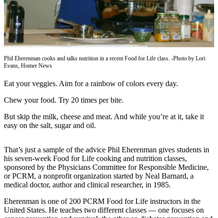
Contact
Our
Subscriber
Center
Vacation
Phil Eherenman cooks and talks nutrition in a recent Food for Life class. -Photo by Lori
Hold
Evans, Homer News
Carrier
Eat your veggies. Aim for a rainbow of colors every day.
Application
Chew your food. Try 20 times per bite.
eEdition
But skip the milk, cheese and meat. And while you’re at it, take it
easy on the salt, sugar and oil.
Email
Newsletters
That’s just a sample of the advice Phil Eherenman gives students in
his seven-week Food for Life cooking and nutrition classes,
News
sponsored by the Physicians Committee for Responsible Medicine,
Crime
or PCRM, a nonprofit organization started by Neal Barnard, a
medical doctor, author and clinical researcher, in 1985.
&
Justice
Eherenman is one of 200 PCRM Food for Life instructors in the
United States. He teaches two different classes — one focuses on
Education