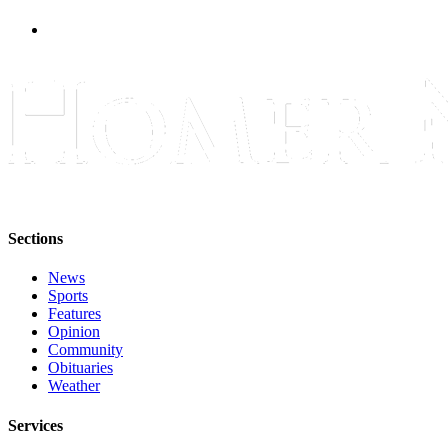
Sections
News
Sports
Features
Opinion
Community
Obituaries
Weather
Services