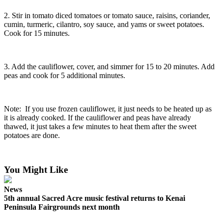
2. Stir in tomato diced tomatoes or tomato sauce, raisins, coriander,
cumin, turmeric, cilantro, soy sauce, and yams or sweet potatoes.
Cook for 15 minutes.
3. Add the cauliflower, cover, and simmer for 15 to 20 minutes. Add
peas and cook for 5 additional minutes.
Note: If you use frozen cauliflower, it just needs to be heated up as
it is already cooked. If the cauliflower and peas have already
thawed, it just takes a few minutes to heat them after the sweet
potatoes are done.
You Might Like
News
5th annual Sacred Acre music festival returns to Kenai
Peninsula Fairgrounds next month