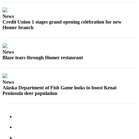
News
Credit Union 1 stages grand opening celebration for new
Homer branch
News
Blaze tears through Homer restaurant
News
Alaska Department of Fish Game looks to boost Kenai
Peninsula deer population