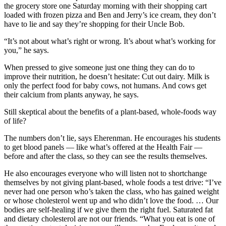
the grocery store one Saturday morning with their shopping cart
loaded with frozen pizza and Ben and Jerry’s ice cream, they don’t
have to lie and say they’re shopping for their Uncle Bob.
“It’s not about what’s right or wrong. It’s about what’s working for
you,” he says.
When pressed to give someone just one thing they can do to
improve their nutrition, he doesn’t hesitate: Cut out dairy. Milk is
only the perfect food for baby cows, not humans. And cows get
their calcium from plants anyway, he says.
Still skeptical about the benefits of a plant-based, whole-foods way
of life?
The numbers don’t lie, says Eherenman. He encourages his students
to get blood panels — like what’s offered at the Health Fair —
before and after the class, so they can see the results themselves.
He also encourages everyone who will listen not to shortchange
themselves by not giving plant-based, whole foods a test drive: “I’ve
never had one person who’s taken the class, who has gained weight
or whose cholesterol went up and who didn’t love the food. … Our
bodies are self-healing if we give them the right fuel. Saturated fat
and dietary cholesterol are not our friends. “What you eat is one of