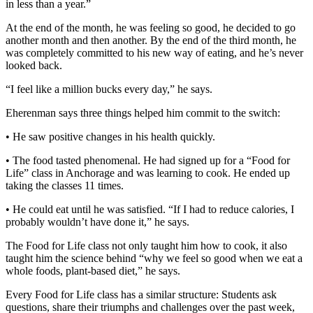
Editor
in less than a year.”
At the end of the month, he was feeling so good, he decided to go
Point
another month and then another. By the end of the third month, he
of
was completely committed to his new way of eating, and he’s never
View
looked back.
Submit
“I feel like a million bucks every day,” he says.
Letter
Eherenman says three things helped him commit to the switch:
to the
Editor
• He saw positive changes in his health quickly.
• The food tasted phenomenal. He had signed up for a “Food for
Community
Life” class in Anchorage and was learning to cook. He ended up
taking the classes 11 times.
Announcements
• He could eat until he was satisfied. “If I had to reduce calories, I
Births
probably wouldn’t have done it,” he says.
Pet
The Food for Life class not only taught him how to cook, it also
of
taught him the science behind “why we feel so good when we eat a
the
whole foods, plant-based diet,” he says.
Week
Every Food for Life class has a similar structure: Students ask
questions, share their triumphs and challenges over the past week,
Submit an