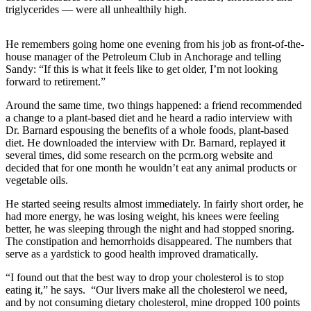
triglycerides — were all unhealthily high.
Submit
Sports
He remembers going home one evening from his job as front-of-the-
Results
house manager of the Petroleum Club in Anchorage and telling
Sandy: “If this is what it feels like to get older, I’m not looking
Features
forward to retirement.”
Arts &
Around the same time, two things happened: a friend recommended
Entertainment
a change to a plant-based diet and he heard a radio interview with
Dr. Barnard espousing the benefits of a whole foods, plant-based
diet. He downloaded the interview with Dr. Barnard, replayed it
Food
several times, did some research on the pcrm.org website and
&
decided that for one month he wouldn’t eat any animal products or
Drink
vegetable oils.
He started seeing results almost immediately. In fairly short order, he
Opinion
had more energy, he was losing weight, his knees were feeling
Homer
better, he was sleeping through the night and had stopped snoring.
The constipation and hemorrhoids disappeared. The numbers that
News
serve as a yardstick to good health improved dramatically.
Editorial
“I found out that the best way to drop your cholesterol is to stop
Letters
eating it,” he says. “Our livers make all the cholesterol we need,
to the
and by not consuming dietary cholesterol, mine dropped 100 points