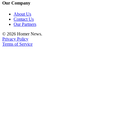
Our Company
Announcement
About Us
Submit a Birth
Contact Us
Announcement
Our Partners
Weather
© 2026 Homer News.
Privacy Policy
Terms of Service
Obituaries
Place an
Obituary
Weather
Classifieds
Place a
Classified
Ad
Legal
Notices