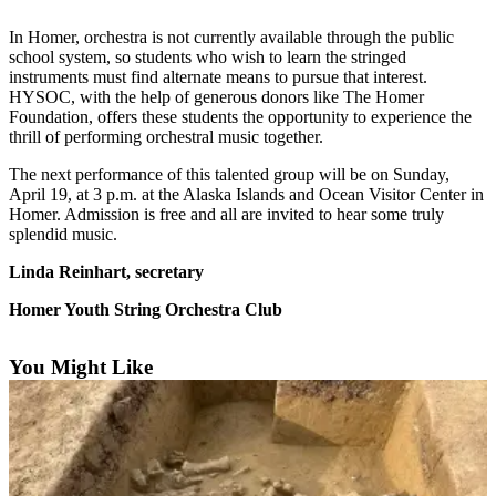
Contact
Our
In Homer, orchestra is not currently available through the public
Subscriber
school system, so students who wish to learn the stringed
Center
instruments must find alternate means to pursue that interest.
HYSOC, with the help of generous donors like The Homer
Vacation
Foundation, offers these students the opportunity to experience the
thrill of performing orchestral music together.
Hold
The next performance of this talented group will be on Sunday,
Carrier
April 19, at 3 p.m. at the Alaska Islands and Ocean Visitor Center in
Application
Homer. Admission is free and all are invited to hear some truly
splendid music.
eEdition
Linda Reinhart, secretary
Email
Homer Youth String Orchestra Club
Newsletters
News
You Might Like
Crime
&
Justice
Education