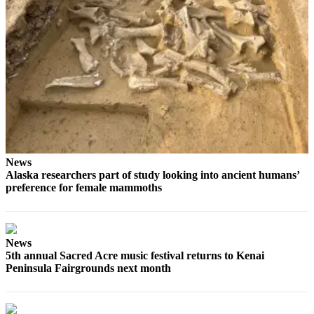
Elections
Submit
a Story
Idea
Submit
a Press
Release
News
Submit
Alaska researchers part of study looking into ancient humans’
a
preference for female mammoths
Photo
Contests
News
Sports
5th annual Sacred Acre music festival returns to Kenai
Peninsula Fairgrounds next month
Outdoors
&
Recreation