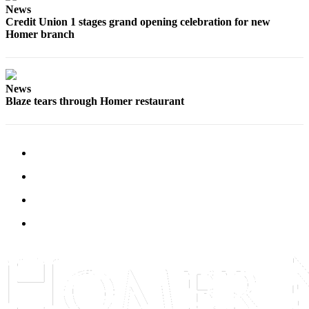
News
Submit
Credit Union 1 stages grand opening celebration for new
Sports
Homer branch
Results
Features
News
Arts &
Blaze tears through Homer restaurant
Entertainment
Food
&
Drink
Opinion
Homer
News
Editorial
Letters
to the