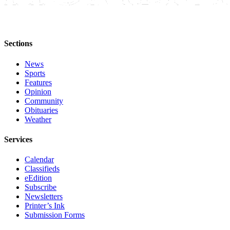
Editor
Point
of
Sections
View
Submit
News
Sports
Letter
Features
to the
Opinion
Editor
Community
Obituaries
Weather
Community
Announcements
Services
Births
Calendar
Classifieds
Pet
eEdition
of
Subscribe
Newsletters
the
Printer’s Ink
Week
Submission Forms
Submit an