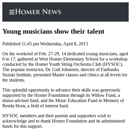
Young musicians show their talent
Published 11:45 pm Wednesday, April 8, 2015
Home
On the weekend of Feb. 27-29, 14 dedicated young musicians, aged
6 to 17, gathered at West Homer Elementary School for a workshop
Subscriber
conducted by the Homer Youth String Orchestra Club (HYSOC).
Center
The popular instructor, Dr. Gail Johansen, director of Fairbanks
Suzuki Institute, presented Master classes and clinics at all levels for
Subscribe
the students.
My
This splendid opportunity to advance their skills was generously
supported by the Homer Foundation through its Willow Fund, a
Account
donor-advised fund, and the Music Education Fund in Memory of
Renda Horn, a field of interest fund.
Frequently
Asked
HYSOC members and their parents and supporters wish to
Questions
acknowledge and to thank Homer Foundation and its administered
funds for this support.