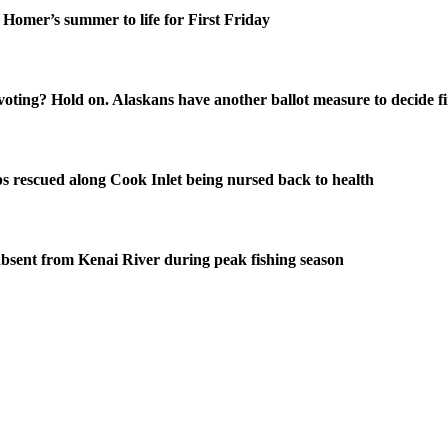
Homer’s summer to life for First Friday
oting? Hold on. Alaskans have another ballot measure to decide fi
s rescued along Cook Inlet being nursed back to health
bsent from Kenai River during peak fishing season