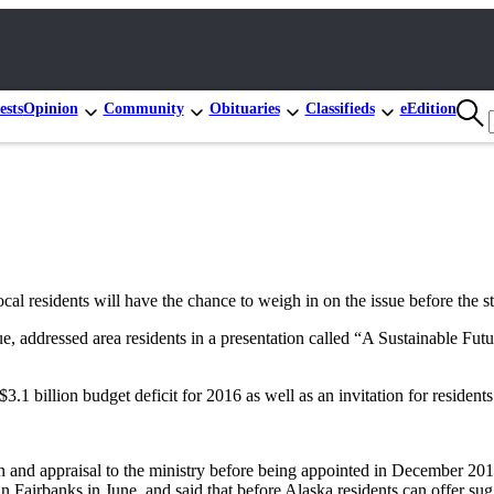
ests
Opinion
Community
Obituaries
Classifieds
eEdition
local residents will have the chance to weigh in on the issue before the sta
 addressed area residents in a presentation called “A Sustainable Fu
1 billion budget deficit for 2016 as well as an invitation for residents t
and appraisal to the ministry before being appointed in December 2014,
n Fairbanks in June, and said that before Alaska residents can offer sugg