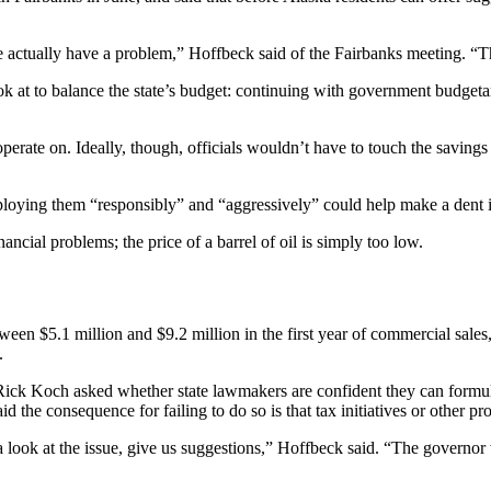
 actually have a problem,” Hoffbeck said of the Fairbanks meeting. “Th
ook at to balance the state’s budget: continuing with government budgetar
operate on. Ideally, though, officials wouldn’t have to touch the saving
eploying them “responsibly” and “aggressively” could help make a dent in
financial problems; the price of a barrel of oil is simply too low.
etween $5.1 million and $9.2 million in the first year of commercial sal
.
Rick Koch asked whether state lawmakers are confident they can formulat
d the consequence for failing to do so is that tax initiatives or other pr
a look at the issue, give us suggestions,” Hoffbeck said. “The governor