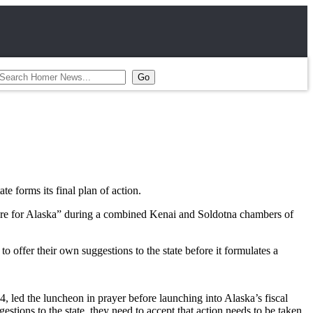
te forms its final plan of action.
ture for Alaska” during a combined Kenai and Soldotna chambers of
o offer their own suggestions to the state before it formulates a
 led the luncheon in prayer before launching into Alaska’s fiscal
estions to the state, they need to accept that action needs to be taken,