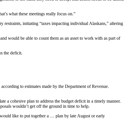
at’s what these meetings really focus on.”
y restraints, initiating “taxes impacting individual Alaskans,” altering
s and would be able to count them as an asset to work with as part of
 the deficit.
es, according to estimates made by the Department of Revenue.
e a cohesive plan to address the budget deficit in a timely manner.
oposals wouldn’t get off the ground in time to help.
 would like to put together a … plan by late August or early