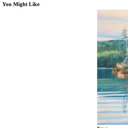
You Might Like
Elections
Submit
a Story
Idea
Submit
a Press
Release
Submit
a
Photo
Contests
Sports
Outdoors
&
Recreation