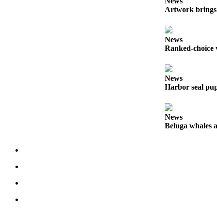
News
Artwork brings 
Submit
Sports
Results
News
Ranked-choice v
Features
Arts &
News
Entertainment
Harbor seal pup
Food
&
News
Drink
Beluga whales a
Opinion
Homer
News
Editorial
Letters
to the