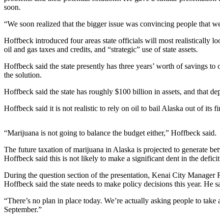
Contact
soon.
Our
Subscriber
“We soon realized that the bigger issue was convincing people that we
Center
Hoffbeck introduced four areas state officials will most realistically l
oil and gas taxes and credits, and “strategic” use of state assets.
Vacation
Hold
Hoffbeck said the state presently has three years’ worth of savings to 
the solution.
Carrier
Application
Hoffbeck said the state has roughly $100 billion in assets, and that d
Hoffbeck said it is not realistic to rely on oil to bail Alaska out of its 
eEdition
Email
“Marijuana is not going to balance the budget either,” Hoffbeck said.
Newsletters
The future taxation of marijuana in Alaska is projected to generate b
Hoffbeck said this is not likely to make a significant dent in the deficit
News
During the question section of the presentation, Kenai City Manager 
Crime
Hoffbeck said the state needs to make policy decisions this year. He sai
&
Justice
“There’s no plan in place today. We’re actually asking people to take 
September.”
Education