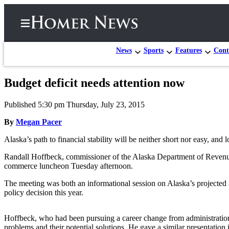
News
Sports
Features
Cont
Budget deficit needs attention now
Home
Published 5:30 pm Thursday, July 23, 2015
Subscriber
Center
By
Megan Pacer
Subscribe
Alaska’s path to financial stability will be neither short nor easy, and 
My
Randall Hoffbeck, commissioner of the Alaska Department of Revenue,
commerce luncheon Tuesday afternoon.
Account
The meeting was both an informational session on Alaska’s projected $3.
Frequently
policy decision this year.
Asked
Questions
Hoffbeck, who had been pursuing a career change from administration 
problems and their potential solutions. He gave a similar presentation i