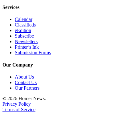
Place
Services
a
Calendar
Legal
Classifieds
Notice
eEdition
Subscribe
Newsletters
Services
Printer’s Ink
About
Submission Forms
Us
Our Company
Contact
Us
About Us
Contact Us
Our Partners
Submission
Forms
© 2026 Homer News.
Privacy Policy
Terms of Service