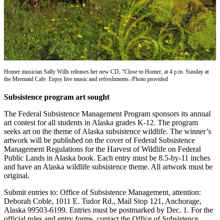
Contact
Our
Subscriber
Center
Vacation
Hold
Homer musician Sally Wills releases her new CD, “Close to Homer, at 4 p.m. Sunday at
the Mermaid Cafe. Enjoy live music and refreshments.-Photo provided
Carrier
Application
Subsistence program art sought
eEdition
The Federal Subsistence Management Program sponsors its annual
art contest for all students in Alaska grades K-12. The program
seeks art on the theme of Alaska subsistence wildlife. The winner’s
Email
artwork will be published on the cover of Federal Subsistence
Newsletters
Management Regulations for the Harvest of Wildlife on Federal
Public Lands in Alaska book. Each entry must be 8.5-by-11 inches
News
and have an Alaska wildlife subsistence theme. All artwork must be
original.
Crime
&
Submit entries to: Office of Subsistence Management, attention:
Justice
Deborah Coble, 1011 E. Tudor Rd., Mail Stop 121, Anchorage,
Alaska 99503-6199. Entries must be postmarked by Dec. 1. For the
Education
official rules and entry forms, contact the Office of Subsistence