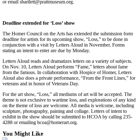
or email sbartlett@prattmuseum.org.
Submit
Sports
Results
Deadline extended for ‘Loss’ show
The Homer Council on the Arts has extended the submission form
Features
deadline for artists for its upcoming show, “Loss,” to be done in
conjunction with a visit by Letters Aloud in November. Forms
Arts &
stating an intent to enter are due by Monday.
Entertainment
Letters Aloud reads and dramatizes letters on a variety of subjects.
Food
On Nov. 10, Letters Aloud performs “Fame,” letters about fame
&
from the famous. In collaboration with Hospice of Homer, Letters
Drink
Aloud also does a private performance, “From the Front Lines,” for
veterans and in honor of Veterans Day.
Opinion
For the art show, “Loss,” all mediums of art will be accepted. The
theme is not exclusive to wartime loss, and explorations of any kind
Homer
on the theme of loss are welcome. All media is welcome, including
News
sculpture, photography, paining and collage. Letters of intent to
Editorial
exhibit in the show should be submitted to HCOA by calling 235-
4288 or emailing hcoa@homerart.org.
Letters
You Might Like
to the