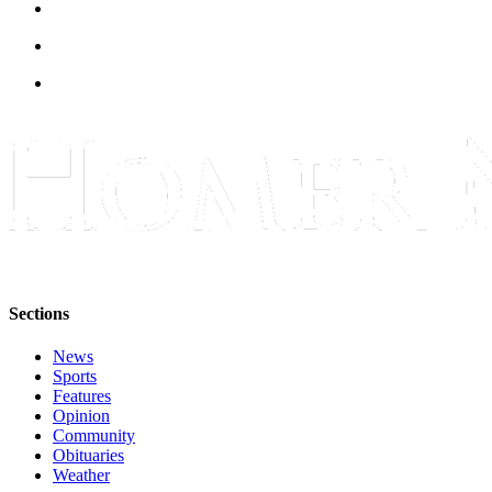
Announcement
Submit a Birth
Announcement
Weather
Obituaries
Place an
Obituary
Weather
Sections
Classifieds
News
Place a
Sports
Classified
Features
Ad
Opinion
Community
Legal
Obituaries
Weather
Notices