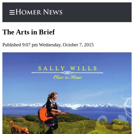
The Arts in Brief
Published 9:07 pm Wednesday, October 7, 2015
Home
Subscriber
Center
Subscribe
My
Account
Frequently
Asked
Questions