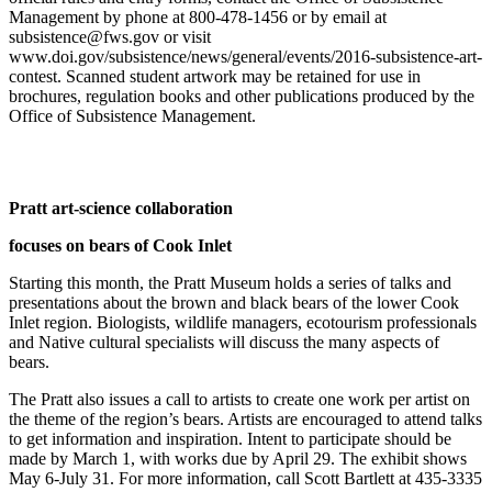
Management by phone at 800-478-1456 or by email at
Elections
subsistence@fws.gov
or visit
www.doi.gov/subsistence/news/general/events/2016-subsistence-art-
Submit
contest. Scanned student artwork may be retained for use in
brochures, regulation books and other publications produced by the
a Story
Office of Subsistence Management.
Idea
Submit
a Press
Pratt art-science collaboration
Release
focuses on bears of Cook Inlet
Submit
a
Starting this month, the Pratt Museum holds a series of talks and
presentations about the brown and black bears of the lower Cook
Photo
Inlet region. Biologists, wildlife managers, ecotourism professionals
and Native cultural specialists will discuss the many aspects of
Contests
bears.
Sports
The Pratt also issues a call to artists to create one work per artist on
the theme of the region’s bears. Artists are encouraged to attend talks
Outdoors
to get information and inspiration. Intent to participate should be
&
made by March 1, with works due by April 29. The exhibit shows
Recreation
May 6-July 31. For more information, call Scott Bartlett at 435-3335