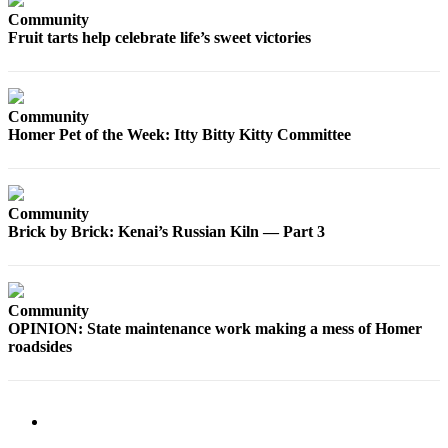
Editor
Community
Fruit tarts help celebrate life’s sweet victories
Point
of
View
Community
Submit
Homer Pet of the Week: Itty Bitty Kitty Committee
Letter
to the
Editor
Community
Brick by Brick: Kenai’s Russian Kiln — Part 3
Community
Announcements
Births
Community
OPINION: State maintenance work making a mess of Homer
Pet
roadsides
of
the
Week
Submit an