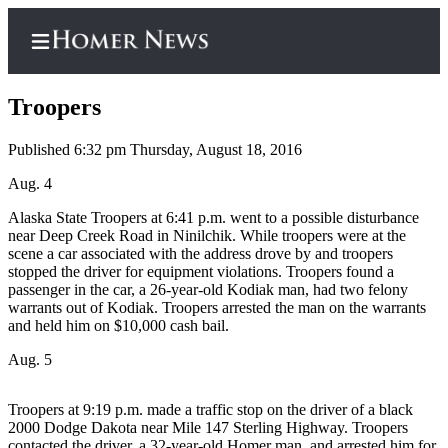
Troopers
Published 6:32 pm Thursday, August 18, 2016
Home
Aug. 4
Subscriber
Alaska State Troopers at 6:41 p.m. went to a possible disturbance
near Deep Creek Road in Ninilchik. While troopers were at the
Center
scene a car associated with the address drove by and troopers
Subscribe
stopped the driver for equipment violations. Troopers found a
passenger in the car, a 26-year-old Kodiak man, had two felony
My
warrants out of Kodiak. Troopers arrested the man on the warrants
and held him on $10,000 cash bail.
Account
Aug. 5
Frequently
Asked
Questions
Troopers at 9:19 p.m. made a traffic stop on the driver of a black
2000 Dodge Dakota near Mile 147 Sterling Highway. Troopers
contacted the driver, a 32-year-old Homer man, and arrested him for