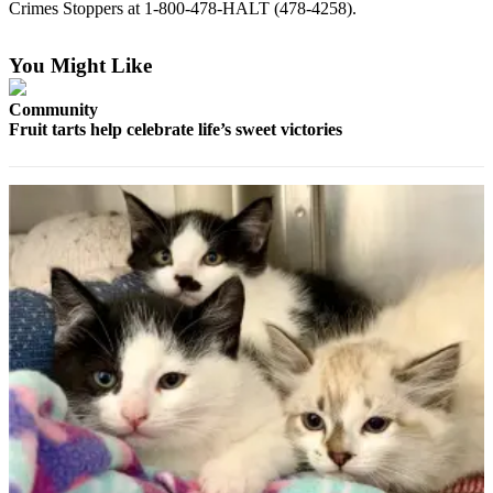
Crimes Stoppers at 1-800-478-HALT (478-4258).
Elections
You Might Like
Submit
a Story
Community
Idea
Fruit tarts help celebrate life’s sweet victories
Submit
a Press
Release
Submit
a
Photo
Contests
Sports
Outdoors
&
Recreation