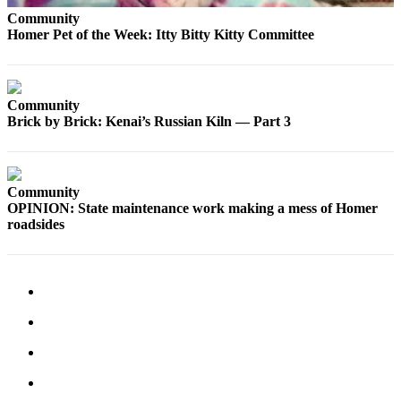
Community
Submit
Homer Pet of the Week: Itty Bitty Kitty Committee
Sports
Results
Features
Community
Brick by Brick: Kenai’s Russian Kiln — Part 3
Arts &
Entertainment
Food
Community
&
OPINION: State maintenance work making a mess of Homer
Drink
roadsides
Opinion
Homer
News
Editorial
Letters
to the