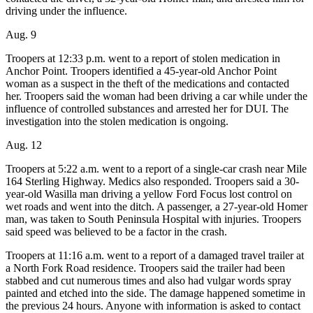
Contact
driving under the influence.
Our
Subscriber
Aug. 9
Center
Troopers at 12:33 p.m. went to a report of stolen medication in
Anchor Point. Troopers identified a 45-year-old Anchor Point
Vacation
woman as a suspect in the theft of the medications and contacted
Hold
her. Troopers said the woman had been driving a car while under the
influence of controlled substances and arrested her for DUI. The
Carrier
investigation into the stolen medication is ongoing.
Application
Aug. 12
eEdition
Troopers at 5:22 a.m. went to a report of a single-car crash near Mile
164 Sterling Highway. Medics also responded. Troopers said a 30-
Email
year-old Wasilla man driving a yellow Ford Focus lost control on
Newsletters
wet roads and went into the ditch. A passenger, a 27-year-old Homer
man, was taken to South Peninsula Hospital with injuries. Troopers
News
said speed was believed to be a factor in the crash.
Crime
Troopers at 11:16 a.m. went to a report of a damaged travel trailer at
&
a North Fork Road residence. Troopers said the trailer had been
stabbed and cut numerous times and also had vulgar words spray
Justice
painted and etched into the side. The damage happened sometime in
the previous 24 hours. Anyone with information is asked to contact
Education