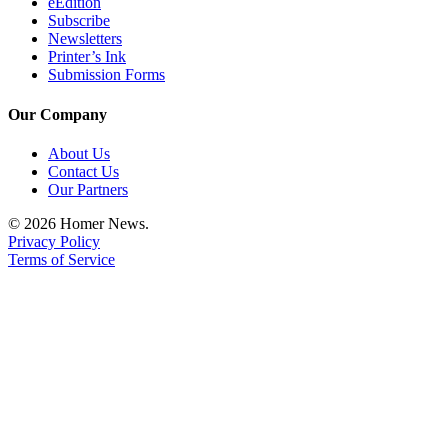
eEdition
Announcement
Subscribe
Newsletters
Printer’s Ink
Submit a Birth
Submission Forms
Announcement
Our Company
Weather
About Us
Obituaries
Contact Us
Our Partners
Place an
Obituary
© 2026 Homer News.
Privacy Policy
Terms of Service
Weather
Classifieds
Place a
Classified
Ad
Legal
Notices