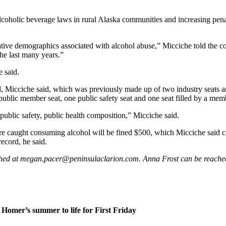
 alcoholic beverage laws in rural Alaska communities and increasing pena
ve demographics associated with alcohol abuse,” Micciche told the coun
the last many years.”
e said.
 Micciche said, which was previously made up of two industry seats a
public member seat, one public safety seat and one seat filled by a memb
a public safety, public health composition,” Micciche said.
e caught consuming alcohol will be fined $500, which Micciche said ca
ecord, he said.
eached at megan.pacer@peninsulaclarion.com. Anna Frost can be reac
Homer’s summer to life for First Friday