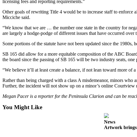
licensing fees and reporting requirements.”
Submit
Other goals of rewriting Title 4 would be to increase staff to enforce
Sports
Micciche said.
Results
“We know that we are … the number one state in the country for negati
are largely a hodge-podge of different issues that have occurred over 
Features
Some portions of the statute have not been updated since the 1980s, h
Arts &
Entertainment
SB 165 did allow for a more equitable composition of the ABC Board,
the board since the passing of SB 165 will be two industry seats, one 
Food
&
“We believe it’ll at least create a balance, if not lean toward more of 
Drink
Rather than being charged with a class A misdemeanor, minors who ar
Further, the incident will not show up on a minor’s online Courtview r
Opinion
Megan Pacer is a reporter for the Peninsula Clarion and can be r
Homer
News
You Might Like
Editorial
News
Letters
Artwork brings 
to the