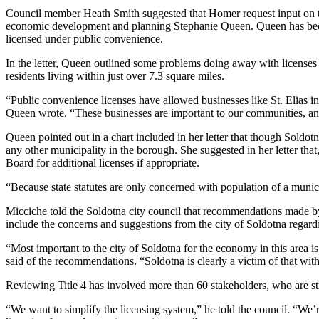
Council member Heath Smith suggested that Homer request input on the
Elections
economic development and planning Stephanie Queen. Queen has been a
licensed under public convenience.
Submit
In the letter, Queen outlined some problems doing away with licenses 
a Story
residents living within just over 7.3 square miles.
Idea
“Public convenience licenses have allowed businesses like St. Elias i
Submit
Queen wrote. “These businesses are important to our communities, and
a Press
Queen pointed out in a chart included in her letter that though Soldotn
Release
any other municipality in the borough. She suggested in her letter that
Board for additional licenses if appropriate.
Submit
a
“Because state statutes are only concerned with population of a munic
Photo
Micciche told the Soldotna city council that recommendations made by
include the concerns and suggestions from the city of Soldotna regardin
Contests
“Most important to the city of Soldotna for the economy in this area i
Sports
said of the recommendations. “Soldotna is clearly a victim of that wit
Outdoors
Reviewing Title 4 has involved more than 60 stakeholders, who are sti
&
“We want to simplify the licensing system,” he told the council. “We’r
Recreation