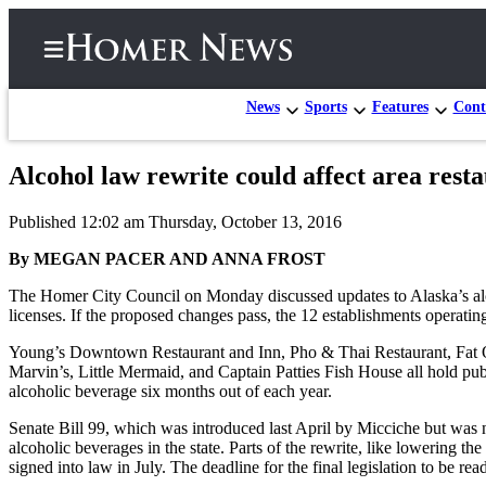
News
Sports
Features
Cont
Alcohol law rewrite could affect area rest
Home
Published 12:02 am Thursday, October 13, 2016
Subscriber
Center
By MEGAN PACER AND ANNA FROST
Subscribe
The Homer City Council on Monday discussed updates to Alaska’s alco
licenses. If the proposed changes pass, the 12 establishments operatin
My
Young’s Downtown Restaurant and Inn, Pho & Thai Restaurant, Fat O
Account
Marvin’s, Little Mermaid, and Captain Patties Fish House all hold publ
alcoholic beverage six months out of each year.
Frequently
Asked
Senate Bill 99, which was introduced last April by Micciche but was no
Questions
alcoholic beverages in the state. Parts of the rewrite, like lowering
signed into law in July. The deadline for the final legislation to be rea