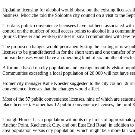
Contact
Our
Updating licensing for alcohol would phase out the existing licenses th
Subscriber
business, Micciche told the Soldotna city council on a visit to the Sep
Center
“To date, public convenience licensees have not been associated with 
control on the number of retail access points to alcohol in a commun
Vacation
(tourist, traveler and worker) market in small communities with few re
Hold
The proposed changes would permanently stop the issuing of new publ
Carrier
licenses to be grandfathered in for the short term and one transfer 
Application
tourism licenses would have an operating limit of six months of each 
A formula based on city population and average monthly visitor popu
eEdition
Communities exceeding a local population of 20,000 will not have se
Email
Homer city manager Katie Koester suggested to the city council during
Newsletters
convenience licenses that the changes would affect.
Most of the 57 public convenience licenses, nine of which are season
News
place licenses). Homer has 12 public convenience licenses, the rural
Crime
&
Though Homer has a population within its city limits of approximately 
Justice
Anchor Point, Kachemak City, and out East End Road, in addition to a
area population versus city population, which might be a more fair w
Education