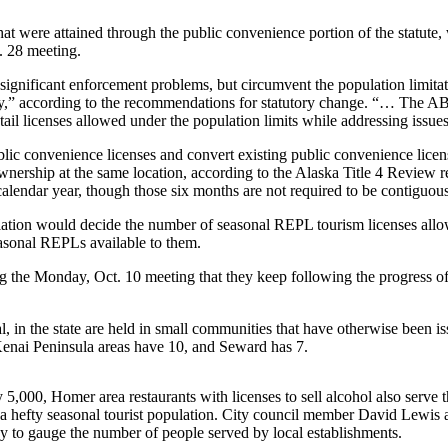
at were attained through the public convenience portion of the statute, 
t. 28 meeting.
significant enforcement problems, but circumvent the population limitat
ity,” according to the recommendations for statutory change. “… The AB
tail licenses allowed under the population limits while addressing issu
ic convenience licenses and convert existing public convenience licen
of ownership at the same location, according to the Alaska Title 4 Rev
calendar year, though those six months are not required to be contiguous
lation would decide the number of seasonal REPL tourism licenses allo
asonal REPLs available to them.
 the Monday, Oct. 10 meeting that they keep following the progress of 
al, in the state are held in small communities that have otherwise bee
 Kenai Peninsula areas have 10, and Seward has 7.
5,000, Homer area restaurants with licenses to sell alcohol also serve t
 hefty seasonal tourist population. City council member David Lewis as
ay to gauge the number of people served by local establishments.