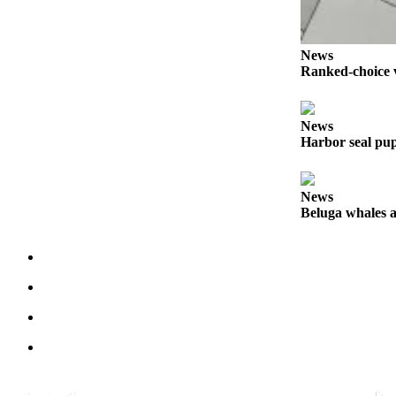
Announcement
Submit a Birth
News
Announcement
Ranked-choice v
Weather
News
Harbor seal pup
Obituaries
Place an
Obituary
News
Beluga whales a
Weather
Classifieds
Place a
Classified
Ad
Legal
Notices