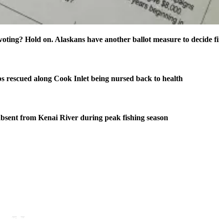
oting? Hold on. Alaskans have another ballot measure to decide fi
s rescued along Cook Inlet being nursed back to health
bsent from Kenai River during peak fishing season