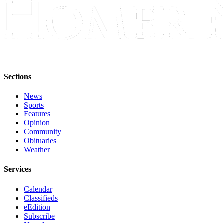
Place
a
Legal
Notice
Services
Sections
About
Us
News
Sports
Contact
Features
Opinion
Us
Community
Obituaries
Submission
Weather
Forms
Services
Calendar
Classifieds
eEdition
Subscribe