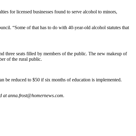
lties for licensed businesses found to serve alcohol to minors,
cil. “Some of that has to do with 40-year-old alcohol statutes that
nd three seats filled by members of the public. The new makeup of
er of the rural public.
n be reduced to $50 if six months of education is implemented.
hed at anna.frost@homernews.com.