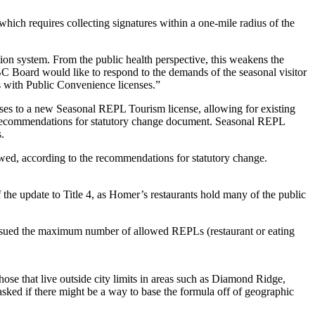
which requires collecting signatures within a one-mile radius of the
ion system. From the public health perspective, this weakens the
C Board would like to respond to the demands of the seasonal visitor
es with Public Convenience licenses.”
ses to a new Seasonal REPL Tourism license, allowing for existing
iew recommendations for statutory change document. Seasonal REPL
.
wed, according to the recommendations for statutory change.
the update to Title 4, as Homer’s restaurants hold many of the public
n issued the maximum number of allowed REPLs (restaurant or eating
hose that live outside city limits in areas such as Diamond Ridge,
ked if there might be a way to base the formula off of geographic