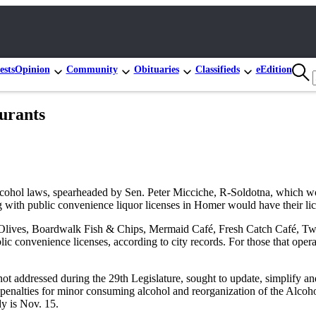
ests
Opinion
Community
Obituaries
Classifieds
eEdition
aurants
hol laws, spearheaded by Sen. Peter Micciche, R-Soldotna, which woul
g with public convenience liquor licenses in Homer would have their lic
lives, Boardwalk Fish & Chips, Mermaid Café, Fresh Catch Café, Two 
ic convenience licenses, according to city records. For those that oper
t addressed during the 29th Legislature, sought to update, simplify and 
 the penalties for minor consuming alcohol and reorganization of the A
dy is Nov. 15.