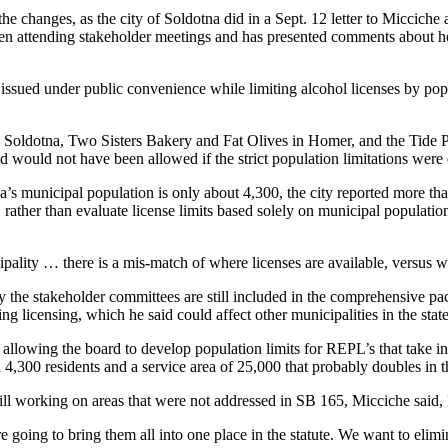
 changes, as the city of Soldotna did in a Sept. 12 letter to Micciche 
ttending stakeholder meetings and has presented comments about how th
issued under public convenience while limiting alcohol licenses by popu
n Soldotna, Two Sisters Bakery and Fat Olives in Homer, and the Tide Po
 would not have been allowed if the strict population limitations wer
a’s municipal population is only about 4,300, the city reported more tha
, rather than evaluate license limits based solely on municipal populati
ipality … there is a mis-match of where licenses are available, versus w
 the stakeholder committees are still included in the comprehensive p
g licensing, which he said could affect other municipalities in the state
s allowing the board to develop population limits for REPL’s that take i
h 4,300 residents and a service area of 25,000 that probably doubles in
ll working on areas that were not addressed in SB 165, Micciche said, l
e going to bring them all into one place in the statute. We want to elimi