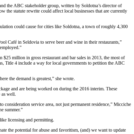
and the ABC stakeholder group, written by Soldotna’s director of
e statute rewrite could affect local businesses that are currently
lation could cause for cities like Soldotna, a town of roughly 4,300
ol Café in Seldovia to serve beer and wine in their restaurants,”
e employed.”
n $25 million in gross restaurant and bar sales in 2013, the most of
ons, Title 4 include a way for local governments to petition the ABC
here the demand is greatest,” she wrote.
ackage and are being worked on during the 2016 interim. These
 as well.
nto consideration service area, not just permanent residence,” Micciche
 the summer.”
ike licensing and permitting.
nate the potential for abuse and favoritism, (and) we want to update