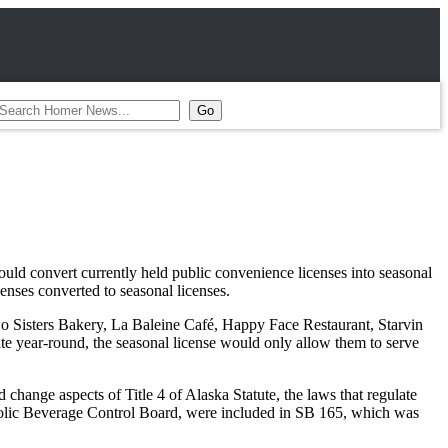
d convert currently held public convenience licenses into seasonal
enses converted to seasonal licenses.
Sisters Bakery, La Baleine Café, Happy Face Restaurant, Starvin
ate year-round, the seasonal license would only allow them to serve
change aspects of Title 4 of Alaska Statute, the laws that regulate
lcoholic Beverage Control Board, were included in SB 165, which was