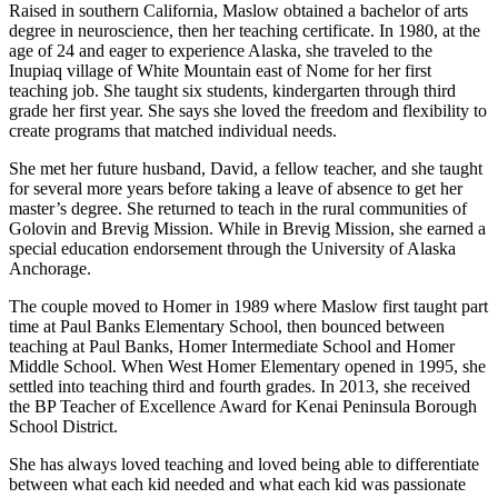
Raised in southern California, Maslow obtained a bachelor of arts
Place
degree in neuroscience, then her teaching certificate. In 1980, at the
a
age of 24 and eager to experience Alaska, she traveled to the
Inupiaq village of White Mountain east of Nome for her first
Legal
teaching job. She taught six students, kindergarten through third
Notice
grade her first year. She says she loved the freedom and flexibility to
create programs that matched individual needs.
Services
She met her future husband, David, a fellow teacher, and she taught
About
for several more years before taking a leave of absence to get her
Us
master’s degree. She returned to teach in the rural communities of
Golovin and Brevig Mission. While in Brevig Mission, she earned a
special education endorsement through the University of Alaska
Contact
Anchorage.
Us
The couple moved to Homer in 1989 where Maslow first taught part
Submission
time at Paul Banks Elementary School, then bounced between
Forms
teaching at Paul Banks, Homer Intermediate School and Homer
Middle School. When West Homer Elementary opened in 1995, she
settled into teaching third and fourth grades. In 2013, she received
the BP Teacher of Excellence Award for Kenai Peninsula Borough
School District.
She has always loved teaching and loved being able to differentiate
between what each kid needed and what each kid was passionate