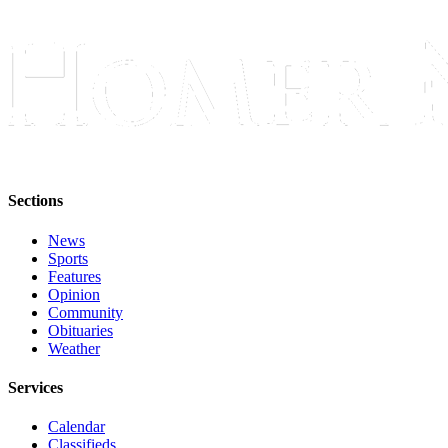
Sections
News
Sports
Features
Opinion
Community
Obituaries
Weather
Services
Calendar
Classifieds