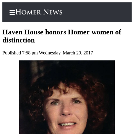
Haven House honors Homer women of
distinction
Published 7:58 pm Wednesday, March 29, 2017
Home
Subscriber
Center
Subscribe
My
Account
Frequently
Asked
Questions