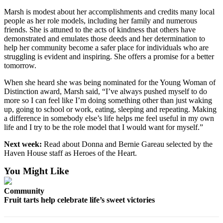
Marsh is modest about her accomplishments and credits many local
people as her role models, including her family and numerous
friends. She is attuned to the acts of kindness that others have
demonstrated and emulates those deeds and her determination to
help her community become a safer place for individuals who are
struggling is evident and inspiring. She offers a promise for a better
tomorrow.
When she heard she was being nominated for the Young Woman of
Distinction award, Marsh said, “I’ve always pushed myself to do
more so I can feel like I’m doing something other than just waking
up, going to school or work, eating, sleeping and repeating. Making
a difference in somebody else’s life helps me feel useful in my own
life and I try to be the role model that I would want for myself.”
Next week:
Read about Donna and Bernie Gareau selected by the
Haven House staff as Heroes of the Heart.
You Might Like
Community
Fruit tarts help celebrate life’s sweet victories