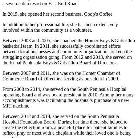
Editor
a seven-cabin resort on East End Road.
Point
In 2015, she opened her second business, Coop’s Coffee.
of
In addition to her professional life, she has been extensively
View
involved within the community as a volunteer.
Submit
Between 2003 and 2005, she coached the Homer Boys &Girls Club
Letter
basketball team. In 2011, she successfully coordinated efforts
to the
between local businesses and community organizations to keep the
struggling organization going. From 2012 and 2013, she served on
Editor
the Kenai Peninsula Boys &Girls Club Board of Directors.
Community
Between 2007 and 2011, she was on the Homer Chamber of
Commerce Board of Directors, serving as president in 2009.
Announcements
From 2008 to 2014, she served on the South Peninsula Hospital
Births
operating board and was board president in 2010. Among her many
accomplishments was facilitating the hospital’s purchase of a new
Pet
MRI machine.
of
Between 2012 and 2014, she served on the South Peninsula
the
Hospital Foundation Board. During her time there, she helped to
Week
create the reflection room, a peaceful place for patient families to
reflect, pray or meet with a chaplain while their loved one is being
Submit an