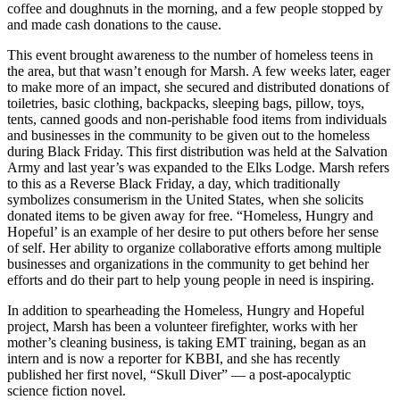
coffee and doughnuts in the morning, and a few people stopped by
and made cash donations to the cause.
This event brought awareness to the number of homeless teens in
the area, but that wasn’t enough for Marsh. A few weeks later, eager
to make more of an impact, she secured and distributed donations of
toiletries, basic clothing, backpacks, sleeping bags, pillow, toys,
tents, canned goods and non-perishable food items from individuals
and businesses in the community to be given out to the homeless
during Black Friday. This first distribution was held at the Salvation
Army and last year’s was expanded to the Elks Lodge. Marsh refers
to this as a Reverse Black Friday, a day, which traditionally
symbolizes consumerism in the United States, when she solicits
donated items to be given away for free. “Homeless, Hungry and
Hopeful’ is an example of her desire to put others before her sense
of self. Her ability to organize collaborative efforts among multiple
businesses and organizations in the community to get behind her
efforts and do their part to help young people in need is inspiring.
In addition to spearheading the Homeless, Hungry and Hopeful
project, Marsh has been a volunteer firefighter, works with her
mother’s cleaning business, is taking EMT training, began as an
intern and is now a reporter for KBBI, and she has recently
published her first novel, “Skull Diver” — a post-apocalyptic
science fiction novel.