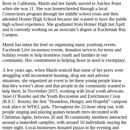
Born in California, Marsh and her family moved to Anchor Point
when she was 11. She was homeschooled through a local
Connections program through her middle school years and then
attended Homer High School because she wanted to have the public
high school experience. She graduated from Homer High last April
and is currently working on an associate’s degree at Kachemak Bay
Campus.
Marsh has taken the lead on organizing many yearlong events,
Facebook Live awareness events, donation services for teens and
holiday events to help homeless youth and families in our
community. Her commitment to helping those in need is exemplary.
A few years ago, when Marsh noticed that some of her peers were
struggling with inconsistent housing, drug use and adverse
situations, she organized an event to let these young people know
that they weren’t alone and that people in the community wanted to
help them. In November 2015, working with local youth advocate,
Janet O’Rourke and the Youth Recreation and Enrichment Coop
(R.E.C. Room), the first “Homeless, Hungry and Hopeful” campout
took place in WFKL park. Throughout the 22-hour sleep out, with
people singing and playing guitars beneath trees decorated with
Christmas lights, between 20 and 30 community members interacted
around a makeshift campfire, with around 10 individuals staying the
entire night. Local businesses donated pizzas in the evening and