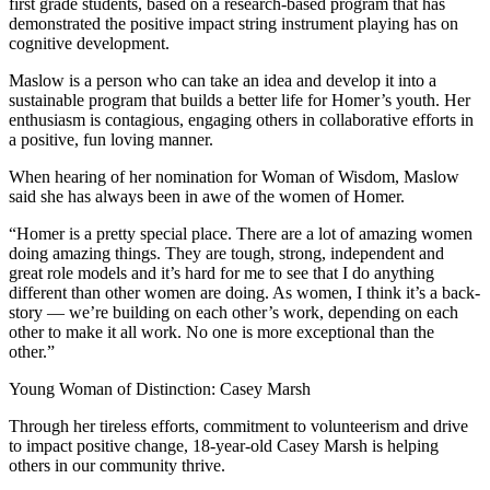
first grade students, based on a research-based program that has
demonstrated the positive impact string instrument playing has on
cognitive development.
Maslow is a person who can take an idea and develop it into a
sustainable program that builds a better life for Homer’s youth. Her
enthusiasm is contagious, engaging others in collaborative efforts in
a positive, fun loving manner.
When hearing of her nomination for Woman of Wisdom, Maslow
said she has always been in awe of the women of Homer.
“Homer is a pretty special place. There are a lot of amazing women
doing amazing things. They are tough, strong, independent and
great role models and it’s hard for me to see that I do anything
different than other women are doing. As women, I think it’s a back-
story — we’re building on each other’s work, depending on each
other to make it all work. No one is more exceptional than the
other.”
Young Woman of Distinction: Casey Marsh
Through her tireless efforts, commitment to volunteerism and drive
to impact positive change, 18-year-old Casey Marsh is helping
others in our community thrive.