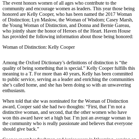
The event honors women of all ages who contribute to the
community and encourage women as leaders. This year those being
Elections
honored are Kelly Cooper, who has been named the 2017 Woman
of Distinction; Lyn Maslow, the Woman of Wisdom; Casey Marsh,
Submit
the Young Woman of Distinction, and Donna and Bernie Gareau,
a Story
who jointly share the honor of Heroes of the Heart. Haven House
Idea
has provided the following information about those being honored:
Submit
Woman of Distinction: Kelly Cooper
a Press
Release
Among the Oxford Dictionary’s definitions of distinction is “the
quality of being something that is special.” Kelly Cooper fulfills this
Submit
meaning to a T. For more than 40 years, Kelly has been committed
a
to public service, serving as a leader and enriching the communities
she’s called home, and she has been doing so with an unwavering
Photo
enthusiasm.
Contests
When told that she was nominated for the Woman of Distinction
award, Cooper said she had two thoughts: “First, that I’m not a
Sports
distinctive woman, and second, that the other women who have
won this award have set a high bar. I’m just an average woman in
Outdoors
the community who is really passionate and believes that everyone
&
should give back.”
Recreation