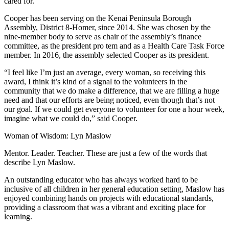
cared for.
Announcement
Cooper has been serving on the Kenai Peninsula Borough
Assembly, District 8-Homer, since 2014. She was chosen by the
Submit a Birth
nine-member body to serve as chair of the assembly’s finance
Announcement
committee, as the president pro tem and as a Health Care Task Force
member. In 2016, the assembly selected Cooper as its president.
Weather
“I feel like I’m just an average, every woman, so receiving this
award, I think it’s kind of a signal to the volunteers in the
Obituaries
community that we do make a difference, that we are filling a huge
Place an
need and that our efforts are being noticed, even though that’s not
our goal. If we could get everyone to volunteer for one a hour week,
Obituary
imagine what we could do,” said Cooper.
Weather
Woman of Wisdom: Lyn Maslow
Classifieds
Mentor. Leader. Teacher. These are just a few of the words that
describe Lyn Maslow.
Place a
Classified
An outstanding educator who has always worked hard to be
inclusive of all children in her general education setting, Maslow has
Ad
enjoyed combining hands on projects with educational standards,
providing a classroom that was a vibrant and exciting place for
Legal
learning.
Notices