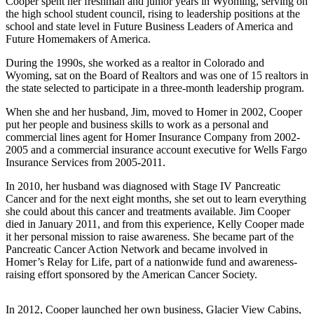
Cooper spent her freshman and junior years in Wyoming, serving on
the high school student council, rising to leadership positions at the
Submit
school and state level in Future Business Leaders of America and
Sports
Future Homemakers of America.
Results
During the 1990s, she worked as a realtor in Colorado and
Wyoming, sat on the Board of Realtors and was one of 15 realtors in
Features
the state selected to participate in a three-month leadership program.
Arts &
When she and her husband, Jim, moved to Homer in 2002, Cooper
Entertainment
put her people and business skills to work as a personal and
commercial lines agent for Homer Insurance Company from 2002-
Food
2005 and a commercial insurance account executive for Wells Fargo
&
Insurance Services from 2005-2011.
Drink
In 2010, her husband was diagnosed with Stage IV Pancreatic
Cancer and for the next eight months, she set out to learn everything
Opinion
she could about this cancer and treatments available. Jim Cooper
died in January 2011, and from this experience, Kelly Cooper made
Homer
it her personal mission to raise awareness. She became part of the
News
Pancreatic Cancer Action Network and became involved in
Editorial
Homer’s Relay for Life, part of a nationwide fund­ and awareness-
raising effort sponsored by the American Cancer Society.
Letters
to the
In 2012, Cooper launched her own business, Glacier View Cabins,