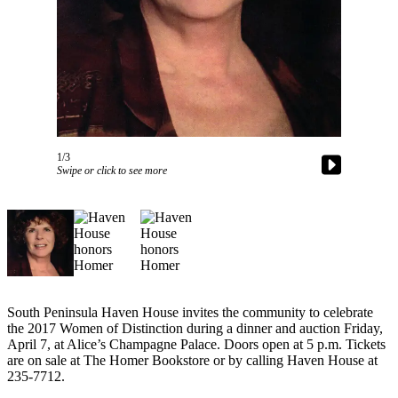
Contact
Our
Subscriber
Center
Vacation
Hold
Carrier
1/3
Application
Swipe or click to see more
eEdition
Email
Newsletters
News
South Peninsula Haven House invites the community to celebrate
Crime
the 2017 Women of Distinction during a dinner and auction Friday,
&
April 7, at Alice’s Champagne Palace. Doors open at 5 p.m. Tickets
Justice
are on sale at The Homer Bookstore or by calling Haven House at
235-7712.
Education