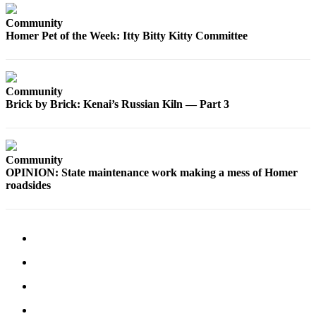
Community
Homer Pet of the Week: Itty Bitty Kitty Committee
Community
Brick by Brick: Kenai’s Russian Kiln — Part 3
Community
OPINION: State maintenance work making a mess of Homer
roadsides