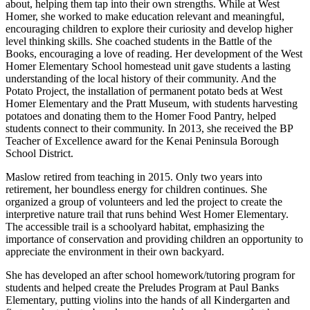
about, helping them tap into their own strengths. While at West
Homer, she worked to make education relevant and meaningful,
encouraging children to explore their curiosity and develop higher
level thinking skills. She coached students in the Battle of the
Books, encouraging a love of reading. Her development of the West
Homer Elementary School homestead unit gave students a lasting
understanding of the local history of their community. And the
Potato Project, the installation of permanent potato beds at West
Homer Elementary and the Pratt Museum, with students harvesting
potatoes and donating them to the Homer Food Pantry, helped
students connect to their community. In 2013, she received the BP
Teacher of Excellence award for the Kenai Peninsula Borough
School District.
Maslow retired from teaching in 2015. Only two years into
retirement, her boundless energy for children continues. She
organized a group of volunteers and led the project to create the
interpretive nature trail that runs behind West Homer Elementary.
The accessible trail is a schoolyard habitat, emphasizing the
importance of conservation and providing children an opportunity to
appreciate the environment in their own backyard.
She has developed an after school homework/tutoring program for
students and helped create the Preludes Program at Paul Banks
Elementary, putting violins into the hands of all Kindergarten and