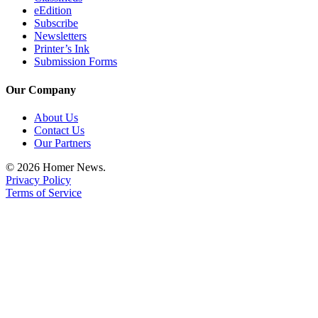
eEdition
Subscribe
Newsletters
Printer’s Ink
Submission Forms
Our Company
About Us
Contact Us
Our Partners
© 2026 Homer News.
Privacy Policy
Terms of Service