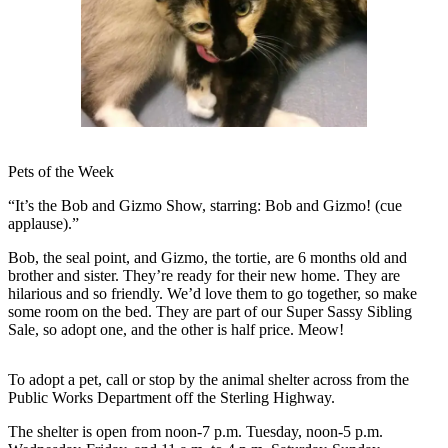
Contact
Our
Subscriber
Center
Vacation
Hold
Carrier
Pets of the Week
Application
“It’s the Bob and Gizmo Show, starring: Bob and Gizmo! (cue
applause).”
eEdition
Bob, the seal point, and Gizmo, the tortie, are 6 months old and
Email
brother and sister. They’re ready for their new home. They are
Newsletters
hilarious and so friendly. We’d love them to go together, so make
some room on the bed. They are part of our Super Sassy Sibling
News
Sale, so adopt one, and the other is half price. Meow!
Crime
To adopt a pet, call or stop by the animal shelter across from the
&
Public Works Department off the Sterling Highway.
Justice
The shelter is open from noon-7 p.m. Tuesday, noon-5 p.m.
Education