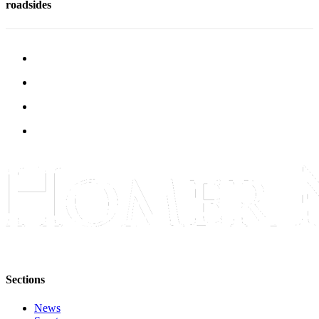
roadsides
Submit
Sports
Results
Features
Arts &
Entertainment
Food
&
Drink
Opinion
Homer
News
Editorial
Sections
Letters
to the
News