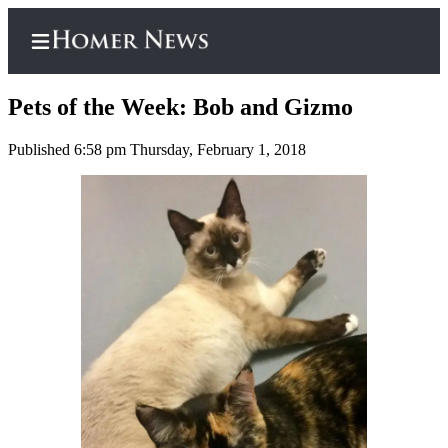
Pets of the Week: Bob and Gizmo
Published 6:58 pm Thursday, February 1, 2018
Home
Subscriber
Center
Subscribe
My
Account
Frequently
Asked
Questions