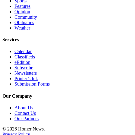
Sports
Editor
Features
Opinion
Point
Community
of
Obituaries
View
Weather
Submit
Services
Letter
to the
Calendar
Classifieds
Editor
eEdition
Subscribe
Community
Newsletters
Printer’s Ink
Announcements
Submission Forms
Births
Our Company
Pet
About Us
of
Contact Us
the
Our Partners
Week
© 2026 Homer News.
Privacy Policy
Submit an