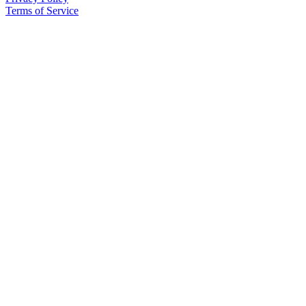
Terms of Service
Announcement
Submit a Birth
Announcement
Weather
Obituaries
Place an
Obituary
Weather
Classifieds
Place a
Classified
Ad
Legal
Notices