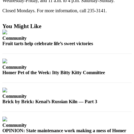
Wednesday-Friday, and 11 a.m. to 4 p.m. Saturday-Sunday.
Elections
Closed Mondays. For more information, call 235-3141.
Submit
You Might Like
a Story
Idea
Community
Fruit tarts help celebrate life’s sweet victories
Submit
a Press
Release
Community
Submit
Homer Pet of the Week: Itty Bitty Kitty Committee
a
Photo
Community
Contests
Brick by Brick: Kenai’s Russian Kiln — Part 3
Sports
Outdoors
&
Community
Recreation
OPINION: State maintenance work making a mess of Homer