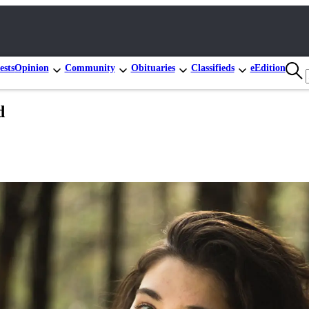
ests
Opinion
Community
Obituaries
Classifieds
eEdition
d