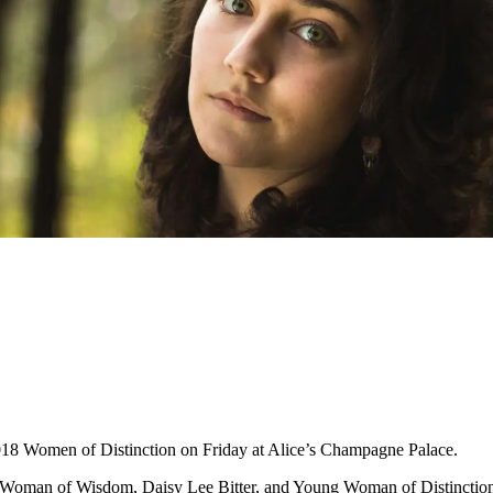
018 Women of Distinction on Friday at Alice’s Champagne Palace.
 Woman of Wisdom, Daisy Lee Bitter, and Young Woman of Distinction, 