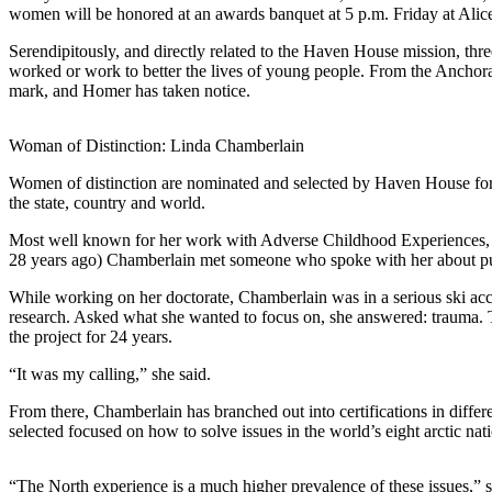
women will be honored at an awards banquet at 5 p.m. Friday at Ali
Elections
Serendipitously, and directly related to the Haven House mission, thr
worked or work to better the lives of young people. From the Anchorag
Submit
mark, and Homer has taken notice.
a Story
Idea
Woman of Distinction: Linda Chamberlain
Submit
Women of distinction are nominated and selected by Haven House for 
a Press
the state, country and world.
Release
Most well known for her work with Adverse Childhood Experiences, Cha
Submit
28 years ago) Chamberlain met someone who spoke with her about publ
a
While working on her doctorate, Chamberlain was in a serious ski acci
Photo
research. Asked what she wanted to focus on, she answered: trauma. 
the project for 24 years.
Contests
“It was my calling,” she said.
Sports
From there, Chamberlain has branched out into certifications in differ
Outdoors
selected focused on how to solve issues in the world’s eight arctic n
&
Recreation
“The North experience is a much higher prevalence of these issues,” she