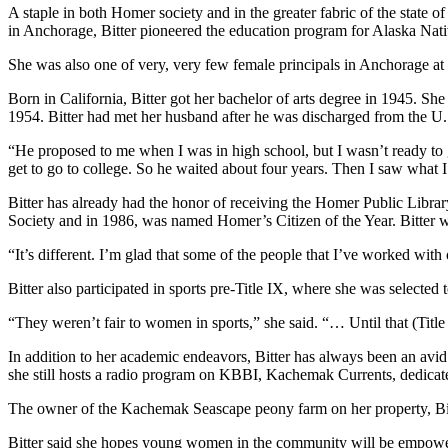
A staple in both Homer society and in the greater fabric of the state
Place
in Anchorage, Bitter pioneered the education program for Alaska Nativ
a
She was also one of very, very few female principals in Anchorage at 
Legal
Notice
Born in California, Bitter got her bachelor of arts degree in 1945. 
1954. Bitter had met her husband after he was discharged from the U.S
Services
“He proposed to me when I was in high school, but I wasn’t ready to g
About
get to go to college. So he waited about four years. Then I saw what I
Us
Bitter has already had the honor of receiving the Homer Public Libra
Society and in 1986, was named Homer’s Citizen of the Year. Bitter 
Contact
Us
“It’s different. I’m glad that some of the people that I’ve worked wi
Submission
Bitter also participated in sports pre-Title IX, where she was selecte
Forms
“They weren’t fair to women in sports,” she said. “… Until that (Titl
In addition to her academic endeavors, Bitter has always been an avid
she still hosts a radio program on KBBI, Kachemak Currents, dedicate
The owner of the Kachemak Seascape peony farm on her property, Bit
Bitter said she hopes young women in the community will be empowe