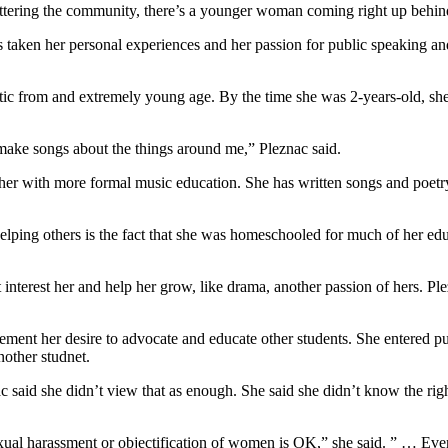
ttering the community, there’s a younger woman coming right up behind
taken her personal experiences and her passion for public speaking and
c from and extremely young age. By the time she was 2-years-old, she
st make songs about the things around me,” Pleznac said.
 her with more formal music education. She has written songs and poetr
elping others is the fact that she was homeschooled for much of her ed
interest her and help her grow, like drama, another passion of hers. Pl
 cement her desire to advocate and educate other students. She entered 
other studnet.
 said she didn’t view that as enough. She said she didn’t know the right
exual harassment or objectification of women is OK,” she said. ” … Even 