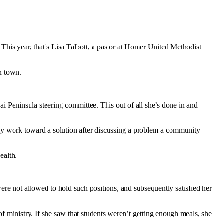
This year, that’s Lisa Talbott, a pastor at Homer United Methodist
n town.
i Peninsula steering committee. This out of all she’s done in and
ly work toward a solution after discussing a problem a community
ealth.
ere not allowed to hold such positions, and subsequently satisfied her
f ministry. If she saw that students weren’t getting enough meals, she