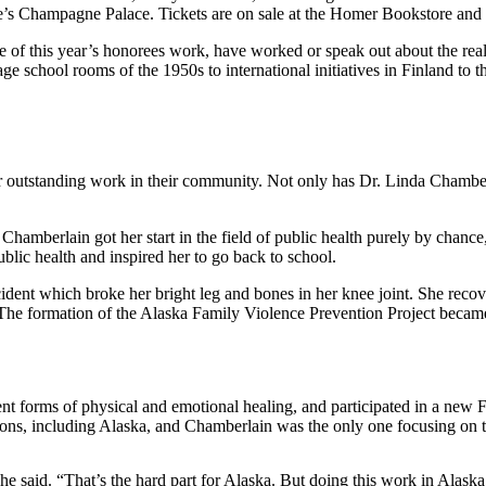
ce’s Champagne Palace. Tickets are on sale at the Homer Bookstore an
ee of this year’s honorees work, have worked or speak out about the re
e school rooms of the 1950s to international initiatives in Finland to
outstanding work in their community. Not only has Dr. Linda Chamberl
mberlain got her start in the field of public health purely by chance,
ic health and inspired her to go back to school.
dent which broke her bright leg and bones in her knee joint. She recov
The formation of the Alaska Family Violence Prevention Project became 
ent forms of physical and emotional healing, and participated in a new Fu
ations, including Alaska, and Chamberlain was the only one focusing on
 said. “That’s the hard part for Alaska. But doing this work in Alaska, j