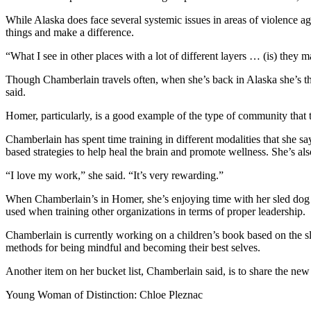
Submit
While Alaska does face several systemic issues in areas of violence aga
things and make a difference.
Sports
Results
“What I see in other places with a lot of different layers … (is) they m
Though Chamberlain travels often, when she’s back in Alaska she’s thin
Features
said.
Arts &
Homer, particularly, is a good example of the type of community that t
Entertainment
Chamberlain has spent time training in different modalities that she s
Food
based strategies to help heal the brain and promote wellness. She’s als
&
Drink
“I love my work,” she said. “It’s very rewarding.”
When Chamberlain’s in Homer, she’s enjoying time with her sled dog 
Opinion
used when training other organizations in terms of proper leadership.
Homer
Chamberlain is currently working on a children’s book based on the s
News
methods for being mindful and becoming their best selves.
Editorial
Another item on her bucket list, Chamberlain said, is to share the ne
Letters
Young Woman of Distinction: Chloe Pleznac
to the