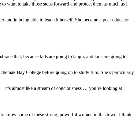
e to want to take those steps forward and protect them as much as I
and in being able to teach it herself. She became a peer educator
mbrace that, because kids are going to laugh, and kids are going to
Kachemak Bay College before going on to study film. She’s particularly
 — it’s almost like a stream of conciousness … you’re looking at
cky to know some of these strong, powerful women in this town. I think