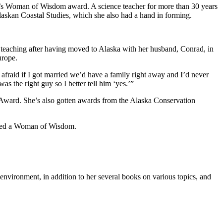
year’s Woman of Wisdom award. A science teacher for more than 30 years
Alaskan Coastal Studies, which she also had a hand in forming.
 teaching after having moved to Alaska with her husband, Conrad, in
urope.
afraid if I got married we’d have a family right away and I’d never
s the right guy so I better tell him ‘yes.’”
d Award. She’s also gotten awards from the Alaska Conservation
idered a Woman of Wisdom.
environment, in addition to her several books on various topics, and