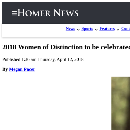
News
Sports
Features
Cont
2018 Women of Distinction to be celebrate
Home
Published 1:36 am Thursday, April 12, 2018
Subscriber
Center
By
Megan Pacer
Subscribe
My
Account
Frequently
Asked
Questions