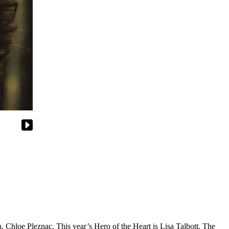
Chloe Pleznac. This year’s Hero of the Heart is Lisa Talbott. The