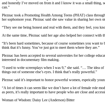
and honestly I’ve moved on from it and I know it was a small thing, se
Announcement
can.”
Submit a Birth
Pleznac took a Promoting Health Among Teens (PHAT) class through th
Announcement
her sophomore year. Pleznac said she saw value in sharing her own st
“They see me being honest and real with them, and they feel, you know,
Weather
At the same time, Pleznac said her age also helped her connect with t
Obituaries
“It’s been hard sometimes, because of course sometimes you want to be 
Place an
think that it’s funny. You’ve just got to meet them where they are.”
Obituary
Pleznac has been accepted to several universties for her college educa
interested in documentary film making.
Weather
“I used to write screenplays when I was 9,” she said. “… The idea of b
Classifieds
things out of someone else’s eyes. I think that’s really powerful.”
Place a
Pleznac said it’s important to honor powerful women, espeically you
Classified
Ad
“A lot of times it can seem like we don’t have a lot of female role mod
as peers, it’s really important to have people who are close and acce
Legal
Woman of Wisdom: Daisy Lee (Anderson) Bitter
Notices