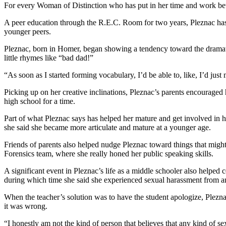
Editor
For every Woman of Distinction who has put in her time and work be
Point
A peer education through the R.E.C. Room for two years, Pleznac has 
younger peers.
of
View
Pleznac, born in Homer, began showing a tendency toward the dramati
little rhymes like “bad dad!”
Submit
Letter
“As soon as I started forming vocabulary, I’d be able to, like, I’d ju
to the
Picking up on her creative inclinations, Pleznac’s parents encouraged
Editor
high school for a time.
Part of what Pleznac says has helped her mature and get involved in h
Community
she said she became more articulate and mature at a younger age.
Announcements
Friends of parents also helped nudge Pleznac toward things that might 
Births
Forensics team, where she really honed her public speaking skills.
A significant event in Pleznac’s life as a middle schooler also helped
Pet
during which time she said she experienced sexual harassment from an
of
the
When the teacher’s solution was to have the student apologize, Pleznac
Week
it was wrong.
“I honestly am not the kind of person that believes that any kind of s
Submit an