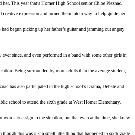
 her. This year that’s Homer High School senior Chloe Pleznac.
 creative expression and turned them into a way to help guide her
 had begun picking up her father’s guitar and jamming out angsty
y ever since, and even performed in a band with some other girls in
ucation. Being surrounded by more adults than the average student,
eznac has also participated in the high school’s Drama, Debate and
public school to attend the sixth grade at West Homer Elementary,
 words to assign to the situation, but that even at the time, she knew
though this was just a small little thing that happened in sixth grade