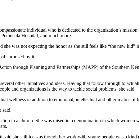
passionate individual who is dedicated to the organization’s mission. 
h Peninsula Hospital, and much more.
she was not expecting the honor as she still feels like “the new kid” i
of surprised by it.”
or Action through Planning and Partnerships (MAPP) of the Southern Kena
eral other initiatives and ideas. Having that follow through to actual
people and organizations is the way to tackle social problems, she said.
al wellness in addition to emotional, intellectual and other realms of h
e said.
position in a church. She was raised in a denomination in which women w
ars.
t said she still feels as though her work with young people was a kind o