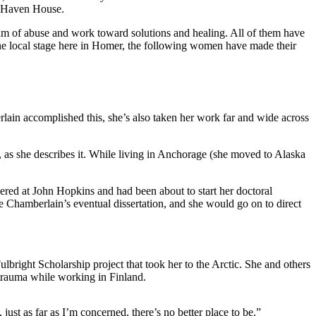
d Haven House.
alm of abuse and work toward solutions and healing. All of them have
 the local stage here in Homer, the following women have made their
ain accomplished this, she’s also taken her work far and wide across
 as she describes it. While living in Anchorage (she moved to Alaska
ered at John Hopkins and had been about to start her doctoral
Chamberlain’s eventual dissertation, and she would go on to direct
lbright Scholarship project that took her to the Arctic. She and others
 trauma while working in Finland.
ust as far as I’m concerned, there’s no better place to be.”