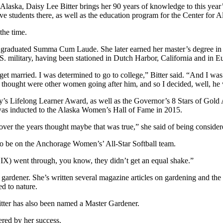
 of Alaska, Daisy Lee Bitter brings her 90 years of knowledge to this 
e students there, as well as the education program for the Center for 
the time.
She graduated Summa Cum Laude. She later earned her master’s degree in
. military, having been stationed in Dutch Harbor, California and in E
et married. I was determined to go to college,” Bitter said. “And I was 
 thought were other women going after him, and so I decided, well, he wa
ry’s Lifelong Learner Award, as well as the Governor’s 8 Stars of Gol
was inducted to the Alaska Women’s Hall of Fame in 2015.
th over the years thought maybe that was true,” she said of being cons
d to be on the Anchorage Women’s’ All-Star Softball team.
e IX) went through, you know, they didn’t get an equal shake.”
 gardener. She’s written several magazine articles on gardening and the 
d to nature.
ter has also been named a Master Gardener.
red by her success.