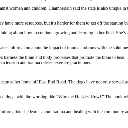
inst women and children, Chamberlain said the state is also unique in tha
ay have more resources, but it’s harder for them to get off the starting b
king about how to continue growing and learning in her field. She’s alw
akes information about the impact of trauma and runs with the solutions
ays harness the brain and body processes that promote the brain to heal
o a tension and trauma release exercise practitioner.
team at her home off East End Road. The dogs have not only served as 
led dogs, with the working title “Why the Huskies Howl.” The book wil
w information she learns about trauma and healing with the community a