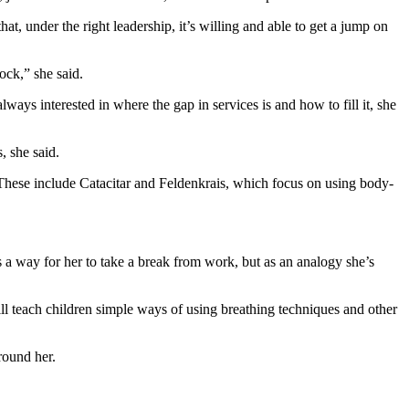
t, under the right leadership, it’s willing and able to get a jump on
lock,” she said.
ays interested in where the gap in services is and how to fill it, she
, she said.
. These include Catacitar and Feldenkrais, which focus on using body-
a way for her to take a break from work, but as an analogy she’s
l teach children simple ways of using breathing techniques and other
round her.