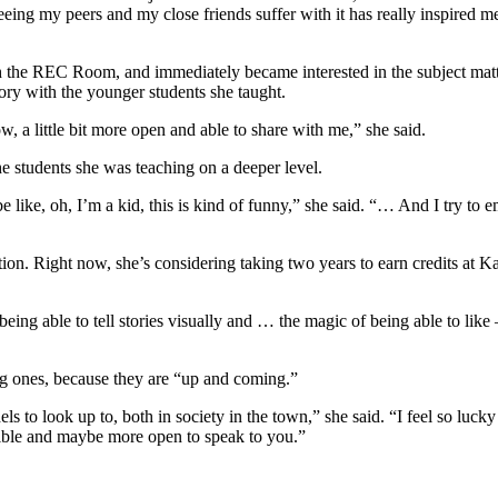
eing my peers and my close friends suffer with it has really inspired m
e REC Room, and immediately became interested in the subject matter 
ory with the younger students she taught.
 a little bit more open and able to share with me,” she said.
he students she was teaching on a deeper level.
like, oh, I’m a kid, this is kind of funny,” she said. “… And I try to e
tion. Right now, she’s considering taking two years to earn credits at 
eing able to tell stories visually and … the magic of being able to like
ng ones, because they are “up and coming.”
els to look up to, both in society in the town,” she said. “I feel so lu
ssible and maybe more open to speak to you.”