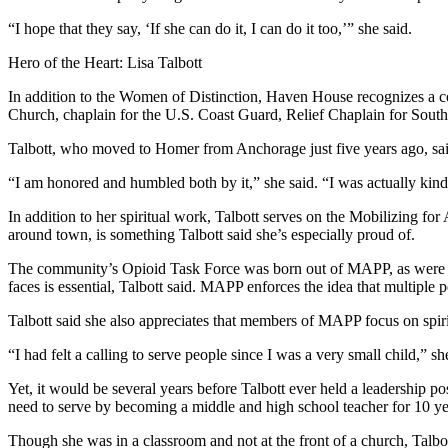
“I hope that they say, ‘If she can do it, I can do it too,’” she said.
Hero of the Heart: Lisa Talbott
In addition to the Women of Distinction, Haven House recognizes a com
Church, chaplain for the U.S. Coast Guard, Relief Chaplain for Sout
Talbott, who moved to Homer from Anchorage just five years ago, said 
“I am honored and humbled both by it,” she said. “I was actually kind 
In addition to her spiritual work, Talbott serves on the Mobilizing f
around town, is something Talbott said she’s especially proud of.
The community’s Opioid Task Force was born out of MAPP, as were sev
faces is essential, Talbott said. MAPP enforces the idea that multiple 
Talbott said she also appreciates that members of MAPP focus on spiritu
“I had felt a calling to serve people since I was a very small child,” sh
Yet, it would be several years before Talbott ever held a leadership 
need to serve by becoming a middle and high school teacher for 10 ye
Though she was in a classroom and not at the front of a church, Talbot