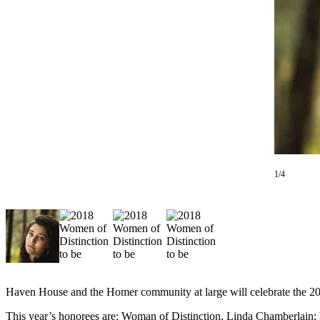
Contact
Our
Subscriber
Center
Vacation
Hold
Carrier
Application
eEdition
1/4
Email
Newsletters
News
Crime
&
Justice
Haven House and the Homer community at large will celebrate the 2
Education
This year’s honorees are: Woman of Distinction, Linda Chamberlain;