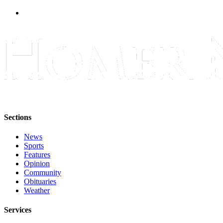
Submit
Sports
Results
Features
Arts &
Entertainment
Food
&
Sections
Drink
News
Sports
Opinion
Features
Homer
Opinion
Community
News
Obituaries
Editorial
Weather
Letters
Services
to the