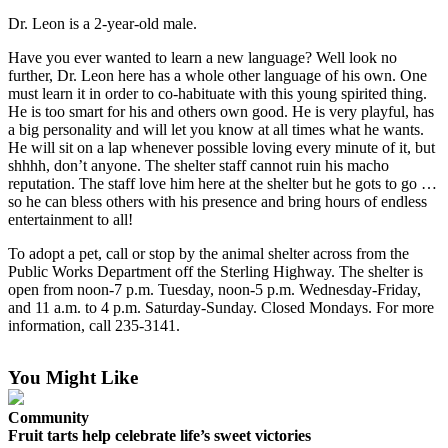
Contact
Our
Dr. Leon is a 2-year-old male.
Subscriber
Have you ever wanted to learn a new language? Well look no
Center
further, Dr. Leon here has a whole other language of his own. One
must learn it in order to co-habituate with this young spirited thing.
Vacation
He is too smart for his and others own good. He is very playful, has
Hold
a big personality and will let you know at all times what he wants.
He will sit on a lap whenever possible loving every minute of it, but
Carrier
shhhh, don’t anyone. The shelter staff cannot ruin his macho
reputation. The staff love him here at the shelter but he gots to go …
Application
so he can bless others with his presence and bring hours of endless
entertainment to all!
eEdition
To adopt a pet, call or stop by the animal shelter across from the
Email
Public Works Department off the Sterling Highway. The shelter is
open from noon-7 p.m. Tuesday, noon-5 p.m. Wednesday-Friday,
Newsletters
and 11 a.m. to 4 p.m. Saturday-Sunday. Closed Mondays. For more
information, call 235-3141.
News
Crime
You Might Like
&
Justice
Community
Fruit tarts help celebrate life’s sweet victories
Education