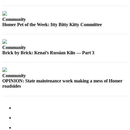
Elections
Community
Submit
Homer Pet of the Week: Itty Bitty Kitty Committee
a Story
Idea
Submit
Community
a Press
Brick by Brick: Kenai’s Russian Kiln — Part 3
Release
Submit
a
Community
Photo
OPINION: State maintenance work making a mess of Homer
roadsides
Contests
Sports
Outdoors
&
Recreation