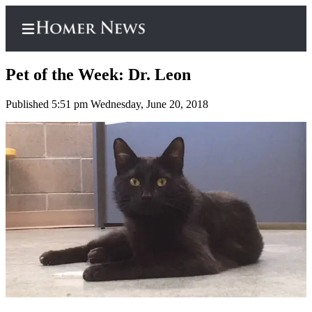
Pet of the Week: Dr. Leon
Published 5:51 pm Wednesday, June 20, 2018
Home
Subscriber
Center
Subscribe
My
Account
Frequently
Asked
Questions