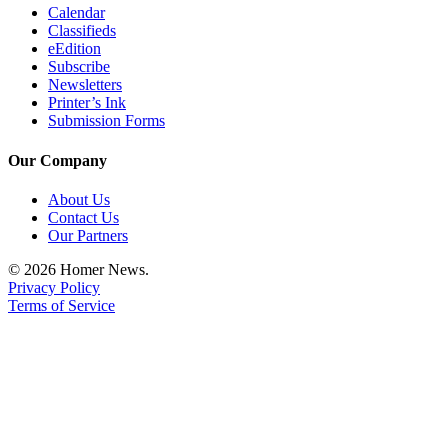
Editor
Calendar
Classifieds
Point
eEdition
of
Subscribe
Newsletters
View
Printer’s Ink
Submission Forms
Submit
Letter
Our Company
to the
Editor
About Us
Contact Us
Our Partners
Community
Announcements
© 2026 Homer News.
Privacy Policy
Births
Terms of Service
Pet
of
the
Week
Submit an