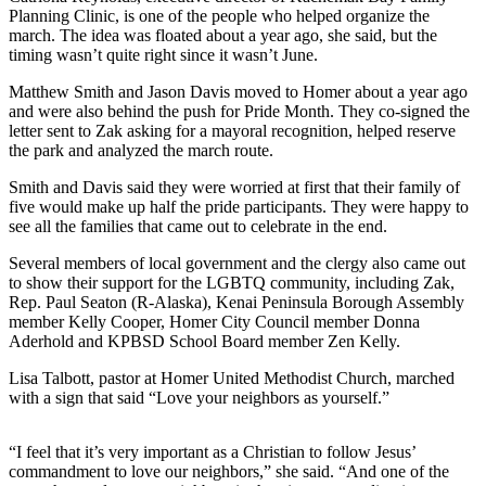
Planning Clinic, is one of the people who helped organize the
Submit
march. The idea was floated about a year ago, she said, but the
Sports
timing wasn’t quite right since it wasn’t June.
Results
Matthew Smith and Jason Davis moved to Homer about a year ago
and were also behind the push for Pride Month. They co-signed the
Features
letter sent to Zak asking for a mayoral recognition, helped reserve
the park and analyzed the march route.
Arts &
Entertainment
Smith and Davis said they were worried at first that their family of
five would make up half the pride participants. They were happy to
Food
see all the families that came out to celebrate in the end.
&
Several members of local government and the clergy also came out
Drink
to show their support for the LGBTQ community, including Zak,
Rep. Paul Seaton (R-Alaska), Kenai Peninsula Borough Assembly
Opinion
member Kelly Cooper, Homer City Council member Donna
Aderhold and KPBSD School Board member Zen Kelly.
Homer
News
Lisa Talbott, pastor at Homer United Methodist Church, marched
with a sign that said “Love your neighbors as yourself.”
Editorial
Letters
“I feel that it’s very important as a Christian to follow Jesus’
to the
commandment to love our neighbors,” she said. “And one of the