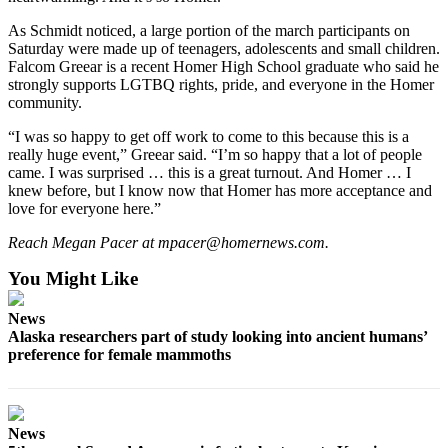
Announcement
As Schmidt noticed, a large portion of the march participants on
Saturday were made up of teenagers, adolescents and small children.
Submit a Birth
Falcom Greear is a recent Homer High School graduate who said he
Announcement
strongly supports LGTBQ rights, pride, and everyone in the Homer
community.
Weather
“I was so happy to get off work to come to this because this is a
really huge event,” Greear said. “I’m so happy that a lot of people
Obituaries
came. I was surprised … this is a great turnout. And Homer … I
knew before, but I know now that Homer has more acceptance and
Place an
love for everyone here.”
Obituary
Reach Megan Pacer at mpacer@homernews.com.
Weather
You Might Like
Classifieds
News
Place a
Alaska researchers part of study looking into ancient humans’
Classified
preference for female mammoths
Ad
Legal
News
Notices