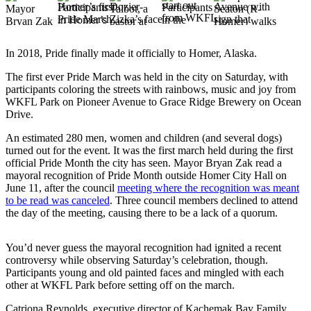
Elections
Submit
In 2018, Pride finally made it officially to Homer, Alaska.
a Story
The first ever Pride March was held in the city on Saturday, with
Idea
participants coloring the streets with rainbows, music and joy from
WKFL Park on Pioneer Avenue to Grace Ridge Brewery on Ocean
Submit
Drive.
a Press
Release
An estimated 280 men, women and children (and several dogs)
turned out for the event. It was the first march held during the first
Submit
official Pride Month the city has seen. Mayor Bryan Zak read a
mayoral recognition of Pride Month outside Homer City Hall on
a
June 11, after the council
meeting where the recognition was meant
Photo
to be read was canceled
. Three council members declined to attend
the day of the meeting, causing there to be a lack of a quorum.
Contests
You’d never guess the mayoral recognition had ignited a recent
Sports
controversy while observing Saturday’s celebration, though.
Outdoors
Participants young and old painted faces and mingled with each
other at WKFL Park before setting off on the march.
&
Recreation
Catriona Reynolds, executive director of Kachemak Bay Family