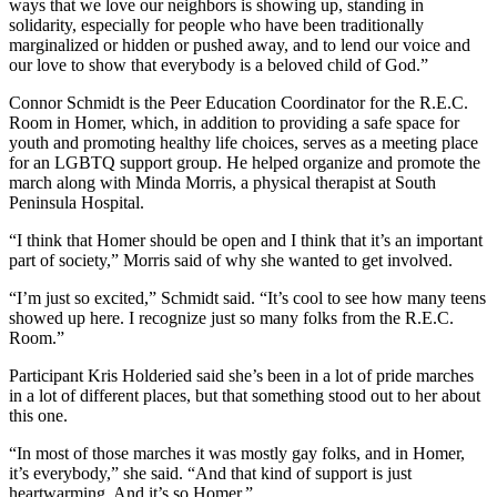
Editor
ways that we love our neighbors is showing up, standing in
solidarity, especially for people who have been traditionally
marginalized or hidden or pushed away, and to lend our voice and
Point
our love to show that everybody is a beloved child of God.”
of
View
Connor Schmidt is the Peer Education Coordinator for the R.E.C.
Room in Homer, which, in addition to providing a safe space for
Submit
youth and promoting healthy life choices, serves as a meeting place
Letter
for an LGBTQ support group. He helped organize and promote the
march along with Minda Morris, a physical therapist at South
to the
Peninsula Hospital.
Editor
“I think that Homer should be open and I think that it’s an important
part of society,” Morris said of why she wanted to get involved.
Community
Announcements
“I’m just so excited,” Schmidt said. “It’s cool to see how many teens
showed up here. I recognize just so many folks from the R.E.C.
Births
Room.”
Participant Kris Holderied said she’s been in a lot of pride marches
Pet
in a lot of different places, but that something stood out to her about
of
this one.
the
Week
“In most of those marches it was mostly gay folks, and in Homer,
it’s everybody,” she said. “And that kind of support is just
heartwarming. And it’s so Homer.”
Submit an