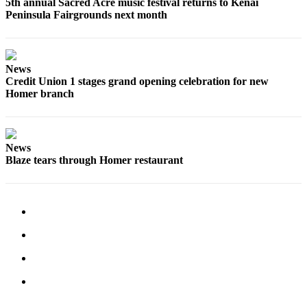
5th annual Sacred Acre music festival returns to Kenai
Peninsula Fairgrounds next month
Place
a
Legal
Notice
News
Credit Union 1 stages grand opening celebration for new
Services
Homer branch
About
Us
News
Contact
Blaze tears through Homer restaurant
Us
Submission
Forms