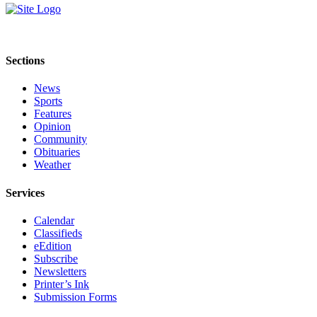
Sections
News
Sports
Features
Opinion
Community
Obituaries
Weather
Services
Calendar
Classifieds
eEdition
Subscribe
Newsletters
Printer’s Ink
Submission Forms