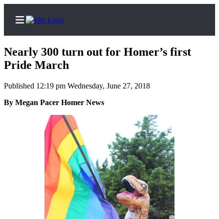
Nearly 300 turn out for Homer’s first
Pride March
Published 12:19 pm Wednesday, June 27, 2018
Home
By Megan Pacer Homer News
Subscriber
Center
Subscribe
My
Account
Frequently
Asked
Questions