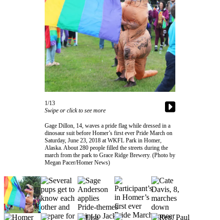
Contact
Our
Subscriber
Center
Vacation
Hold
Carrier
Application
1/13
Swipe or click to see more
eEdition
Gage Dillon, 14, waves a pride flag while dressed in a
Email
dinosaur suit before Homer’s first ever Pride March on
Saturday, June 23, 2018 at WKFL Park in Homer,
Newsletters
Alaska. About 280 people filled the streets during the
march from the park to Grace Ridge Brewery. (Photo by
News
Megan Pacer/Homer News)
Crime
&
Justice
Education