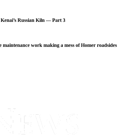
 Kenai’s Russian Kiln — Part 3
 maintenance work making a mess of Homer roadsides