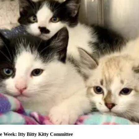
e Week: Itty Bitty Kitty Committee