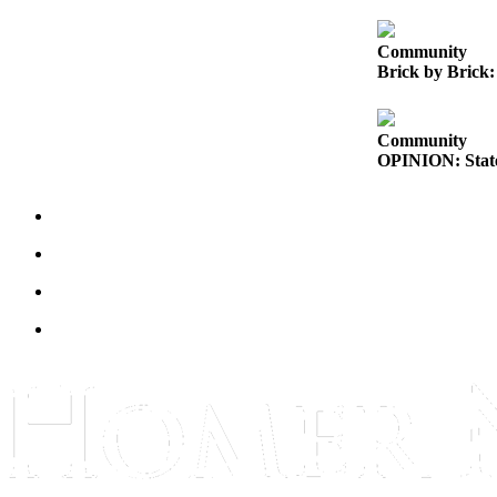
Elections
Community
Brick by Brick:
Submit
a Story
Idea
Community
OPINION: State
Submit
a Press
Release
Submit
a
Photo
Contests
Sports
Outdoors
&
Recreation