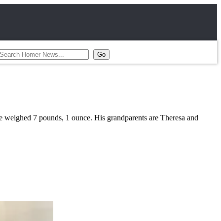
e weighed 7 pounds, 1 ounce. His grandparents are Theresa and