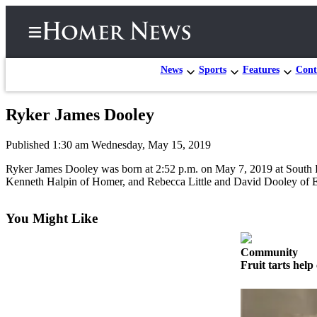
News
Sports
Features
Cont
Ryker James Dooley
Home
Published 1:30 am Wednesday, May 15, 2019
Subscriber
Center
Ryker James Dooley was born at 2:52 p.m. on May 7, 2019 at South 
Kenneth Halpin of Homer, and Rebecca Little and David Dooley of E
Subscribe
My
You Might Like
Account
Community
Frequently
Fruit tarts help 
Asked
Questions