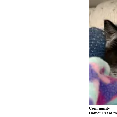
Contact
Our
Subscriber
Center
Vacation
Hold
Carrier
Application
eEdition
Email
Newsletters
News
Crime
&
Justice
Community
Homer Pet of th
Education