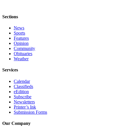
Submit
Sports
Sections
Results
News
Sports
Features
Features
Arts &
Opinion
Entertainment
Community
Obituaries
Weather
Food
&
Services
Drink
Calendar
Opinion
Classifieds
eEdition
Homer
Subscribe
News
Newsletters
Editorial
Printer’s Ink
Submission Forms
Letters
to the
Our Company