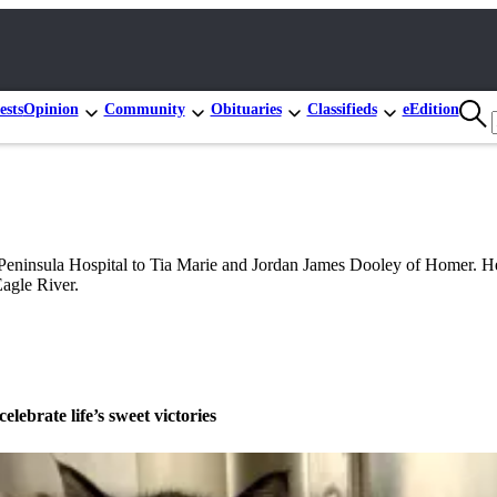
ests
Opinion
Community
Obituaries
Classifieds
eEdition
Peninsula Hospital to Tia Marie and Jordan James Dooley of Homer. H
agle River.
celebrate life’s sweet victories