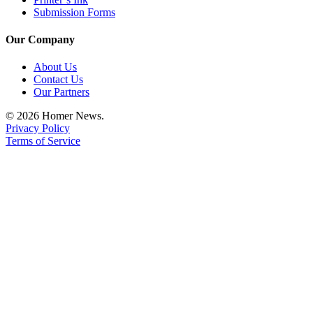
Submission Forms
Place
a
Our Company
Legal
Notice
About Us
Contact Us
Our Partners
Services
About
© 2026 Homer News.
Privacy Policy
Us
Terms of Service
Contact
Us
Submission
Forms