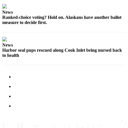
Editor
Point
News
Ranked-choice voting? Hold on. Alaskans have another ballot
of
measure to decide first.
View
Submit
Letter
News
to the
Harbor seal pups rescued along Cook Inlet being nursed back
Editor
to health
Community
Announcements
Births
Pet
of
the
Week
Submit an