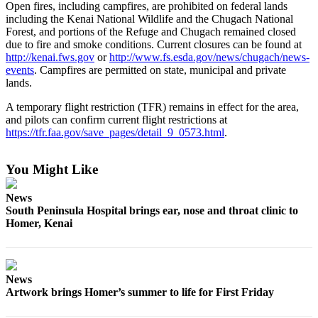
Open fires, including campfires, are prohibited on federal lands
Submit
including the Kenai National Wildlife and the Chugach National
Forest, and portions of the Refuge and Chugach remained closed
Sports
due to fire and smoke conditions. Current closures can be found at
Results
http://kenai.fws.gov
or
http://www.fs.esda.gov/news/chugach/news-
events
. Campfires are permitted on state, municipal and private
Features
lands.
Arts &
A temporary flight restriction (TFR) remains in effect for the area,
Entertainment
and pilots can confirm current flight restrictions at
https://tfr.faa.gov/save_pages/detail_9_0573.html
.
Food
&
You Might Like
Drink
News
Opinion
South Peninsula Hospital brings ear, nose and throat clinic to
Homer, Kenai
Homer
News
Editorial
News
Letters
Artwork brings Homer’s summer to life for First Friday
to the