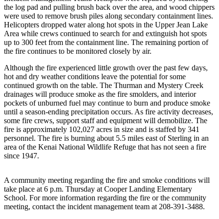
the log pad and pulling brush back over the area, and wood chippers
Elections
were used to remove brush piles along secondary containment lines.
Helicopters dropped water along hot spots in the Upper Jean Lake
Area while crews continued to search for and extinguish hot spots
Submit
up to 300 feet from the containment line. The remaining portion of
a Story
the fire continues to be monitored closely by air.
Idea
Although the fire experienced little growth over the past few days,
Submit
hot and dry weather conditions leave the potential for some
a Press
continued growth on the table. The Thurman and Mystery Creek
drainages will produce smoke as the fire smolders, and interior
Release
pockets of unburned fuel may continue to burn and produce smoke
until a season-ending precipitation occurs. As fire activity decreases,
Submit
some fire crews, support staff and equipment will demobilize. The
a
fire is approximately 102,027 acres in size and is staffed by 341
Photo
personnel. The fire is burning about 5.5 miles east of Sterling in an
area of the Kenai National Wildlife Refuge that has not seen a fire
since 1947.
Contests
Sports
A community meeting regarding the fire and smoke conditions will
take place at 6 p.m. Thursday at Cooper Landing Elementary
Outdoors
School. For more information regarding the fire or the community
&
meeting, contact the incident management team at 208-391-3488.
Recreation