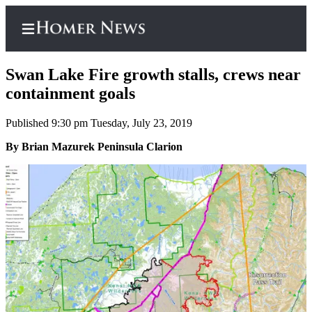
Swan Lake Fire growth stalls, crews near
containment goals
Published 9:30 pm Tuesday, July 23, 2019
Home
By Brian Mazurek Peninsula Clarion
Subscriber
Center
Subscribe
My
Account
Frequently
Asked
Questions