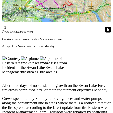
Contact
Our
Subscriber
Center
Vacation
1/3
Hold
Swipe or click to see more
Courtesy Eastern Area Incident Management Team
Carrier
A map of the Swan Lake Fire as of Monday.
Application
eEdition
Email
Newsletters
News
After three days of no substantial growth on the Swan Lake Fire,
fire crews completed 72% of their containment objectives Monday.
Crime
&
Crews spent the day Sunday removing hoses and water pumps
Justice
along the containment line in areas where there is a reduced threat of
the fire spread, according to the latest update from the Eastern Area
Education
Incident Management Team. Helispots were repaired by scattering