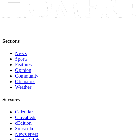
Announcement
Submit a Birth
Announcement
Weather
Sections
Obituaries
News
Sports
Place an
Features
Obituary
Opinion
Community
Obituaries
Weather
Weather
Classifieds
Services
Place a
Classified
Calendar
Ad
Classifieds
eEdition
Subscribe
Legal
Newsletters
Notices
Printer’s Ink