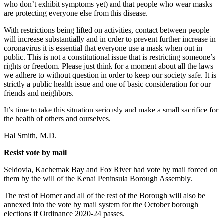
who don’t exhibit symptoms yet) and that people who wear masks
are protecting everyone else from this disease.
With restrictions being lifted on activities, contact between people
will increase substantially and in order to prevent further increase in
coronavirus it is essential that everyone use a mask when out in
public. This is not a constitutional issue that is restricting someone’s
rights or freedom. Please just think for a moment about all the laws
we adhere to without question in order to keep our society safe. It is
strictly a public health issue and one of basic consideration for our
friends and neighbors.
It’s time to take this situation seriously and make a small sacrifice for
the health of others and ourselves.
Hal Smith, M.D.
Resist vote by mail
Seldovia, Kachemak Bay and Fox River had vote by mail forced on
them by the will of the Kenai Peninsula Borough Assembly.
The rest of Homer and all of the rest of the Borough will also be
annexed into the vote by mail system for the October borough
elections if Ordinance 2020-24 passes.