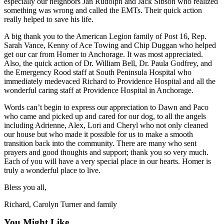
especially our neighbors Jan Rudolph and Jack Sibson who realized
something was wrong and called the EMTs. Their quick action
really helped to save his life.
A big thank you to the American Legion family of Post 16, Rep.
Sarah Vance, Kenny of Ace Towing and Chip Duggan who helped
get our car from Homer to Anchorage. It was most appreciated.
Also, the quick action of Dr. William Bell, Dr. Paula Godfrey, and
the Emergency Rood staff at South Peninsula Hospital who
immediately medevaced Richard to Providence Hospital and all the
wonderful caring staff at Providence Hospital in Anchorage.
Words can’t begin to express our appreciation to Dawn and Paco
who came and picked up and cared for our dog, to all the angels
including Adrienne, Alex, Lori and Cheryl who not only cleaned
our house but who made it possible for us to make a smooth
transition back into the community. There are many who sent
prayers and good thoughts and support; thank you so very much.
Each of you will have a very special place in our hearts. Homer is
truly a wonderful place to live.
Bless you all,
Richard, Carolyn Turner and family
You Might Like