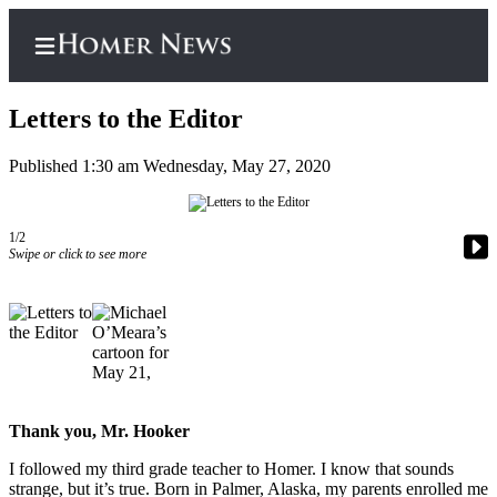
Letters to the Editor
Published 1:30 am Wednesday, May 27, 2020
Home
Subscriber
1/2
Swipe or click to see more
Center
Subscribe
My
Account
Frequently
Asked
Thank you, Mr. Hooker
Questions
I followed my third grade teacher to Homer. I know that sounds
strange, but it’s true. Born in Palmer, Alaska, my parents enrolled me