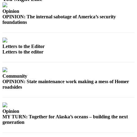
Opinion
OPINION: The internal sabotage of America’s security
foundations
Letters to the Editor
Letters to the editor
Community
OPINION: State maintenance work making a mess of Homer
roadsides
Opinion
MY TURN: Together for Alaska’s oceans – building the next
generation