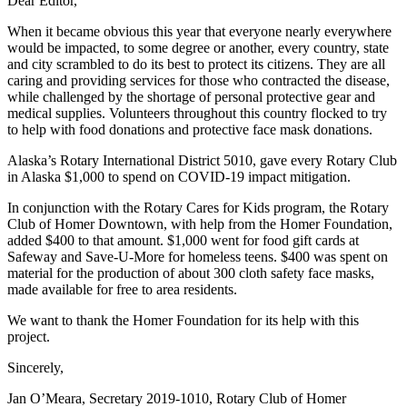
Dear Editor,
Editor
When it became obvious this year that everyone nearly everywhere
Point
would be impacted, to some degree or another, every country, state
of
and city scrambled to do its best to protect its citizens. They are all
View
caring and providing services for those who contracted the disease,
while challenged by the shortage of personal protective gear and
Submit
medical supplies. Volunteers throughout this country flocked to try
to help with food donations and protective face mask donations.
Letter
to the
Alaska’s Rotary International District 5010, gave every Rotary Club
Editor
in Alaska $1,000 to spend on COVID-19 impact mitigation.
In conjunction with the Rotary Cares for Kids program, the Rotary
Community
Club of Homer Downtown, with help from the Homer Foundation,
added $400 to that amount. $1,000 went for food gift cards at
Announcements
Safeway and Save-U-More for homeless teens. $400 was spent on
material for the production of about 300 cloth safety face masks,
Births
made available for free to area residents.
Pet
We want to thank the Homer Foundation for its help with this
of
project.
the
Sincerely,
Week
Jan O’Meara, Secretary 2019-1010, Rotary Club of Homer
Submit an