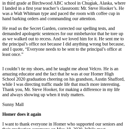
Contact
in third grade at Birchwood ABC school in Chugiak, Alaska, where
Our
I landed in a first year teacher’s classroom: Mr. Steve Hooker’s. He
Subscriber
was a Walt Whitman type and paced the room with coffee cup in
hand barking orders and commanding our attention.
Center
He read us the Secret Garden, corrected our spelling tests, and
Vacation
demanded apologetic sentences for our misbehavior that he tore up
Hold
as we walked out to recess. And we loved him for it. He sent me to
the principal’s office not because I did anything wrong but because,
Carrier
and I quote, “Everyone needs to be sent to the principal’s office at
Application
least once.”
eEdition
I couldn’t tie my shoes, and he taught me about Velcro. He is an
amazing educator and the fact that he was at our Homer High
Email
School 2020 graduation cheering on his grandson, Austin Shafford,
Newsletters
while I was directing traffic made life that much more interesting.
Thank you, Mr. Steve Hooker, for making a difference in my life
and always showing up when it truly matters.
News
Crime
Sunny Mall
&
Homer does it again
Justice
I want to thank everyone in Homer who supported our seniors and
Education