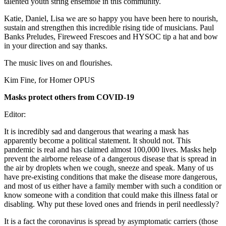
talented youth string ensemble in this community.
Katie, Daniel, Lisa we are so happy you have been here to nourish,
sustain and strengthen this incredible rising tide of musicians. Paul
Banks Preludes, Fireweed Frescoes and HYSOC tip a hat and bow
in your direction and say thanks.
The music lives on and flourishes.
Kim Fine, for Homer OPUS
Masks protect others from COVID-19
Editor:
It is incredibly sad and dangerous that wearing a mask has
apparently become a political statement. It should not. This
pandemic is real and has claimed almost 100,000 lives. Masks help
prevent the airborne release of a dangerous disease that is spread in
the air by droplets when we cough, sneeze and speak. Many of us
have pre-existing conditions that make the disease more dangerous,
and most of us either have a family member with such a condition or
know someone with a condition that could make this illness fatal or
disabling. Why put these loved ones and friends in peril needlessly?
It is a fact the coronavirus is spread by asymptomatic carriers (those