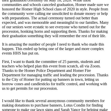
their graduation ceremony on May 18, 2020. While most
communities and schools canceled graduation, Homer made sure we
Elections
honored the Homer High School class of 2020 in style. People from
the community were calling me unsolicited to donate money or help
Submit
with preparations. The actual ceremony turned out better than
expected, and was memorable and meaningful to our families. Many
a Story
of our seniors were ecstatic to see everyone who turned out for the
Idea
procession, honking horns and supporting them. Thanks for making
their graduation something they will remember the rest of their life.
Submit
a Press
It is amazing the number of people I need to thank who made this
Release
happen. This ended up being one of the larger and more complex
events HHS has put on.
Submit
First, I want to thank the committee of 25 parents, students and
a
teachers who helped plan this event from scratch, all via Zoom.
Photo
Thanks to the Homer Police Department and Homer Fire
Department for managing traffic and leading the procession. Thanks
to the City of Homer for putting up banners in town, letting us
Contests
borrow cones and candlesticks for traffic control, and working with
us to get permits for our procession.
Sports
Outdoors
I would like to thank several anonymous community members for
&
making donations to purchase banners, Lotus Condin for finding
Recreation
someone to make our lawn signs and Sarah Vance for helping make