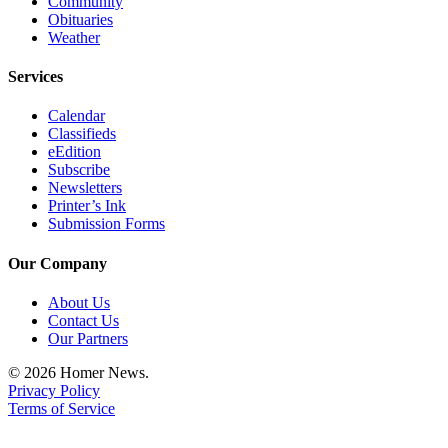
Community
Obituaries
Weather
Services
Calendar
Classifieds
eEdition
Subscribe
Newsletters
Printer’s Ink
Submission Forms
Our Company
About Us
Contact Us
Our Partners
© 2026 Homer News.
Privacy Policy
Terms of Service