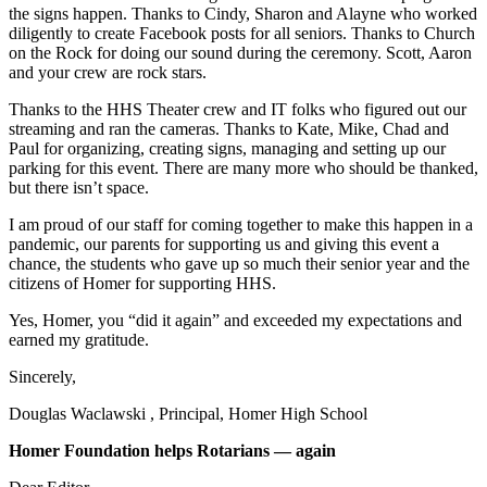
the signs happen. Thanks to Cindy, Sharon and Alayne who worked
Submit
diligently to create Facebook posts for all seniors. Thanks to Church
Sports
on the Rock for doing our sound during the ceremony. Scott, Aaron
and your crew are rock stars.
Results
Thanks to the HHS Theater crew and IT folks who figured out our
Features
streaming and ran the cameras. Thanks to Kate, Mike, Chad and
Paul for organizing, creating signs, managing and setting up our
Arts &
parking for this event. There are many more who should be thanked,
Entertainment
but there isn’t space.
Food
I am proud of our staff for coming together to make this happen in a
pandemic, our parents for supporting us and giving this event a
&
chance, the students who gave up so much their senior year and the
Drink
citizens of Homer for supporting HHS.
Yes, Homer, you “did it again” and exceeded my expectations and
Opinion
earned my gratitude.
Homer
Sincerely,
News
Editorial
Douglas Waclawski , Principal, Homer High School
Letters
Homer Foundation helps Rotarians — again
to the