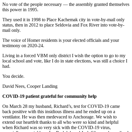
No vote of the people necessary — the assembly granted themselves
this power in 1995.
They used it in 1998 to Place Kachemak city in vote-by-mail only
status, then in 2012 to place Seldovia and Fox River into vote-by-
mail only.
The voice of Homer residents is your elected officials and your
testimony on 2020-24.
Living in a forced VBM only district I wish the option to go to my
local school and vote, like I do in state elections, was still a choice I
had.
You decide.
David Nees, Cooper Landing
COVID-19 patient grateful for community help
On March 28 my husband, Richard’s, test for COVID-19 came
back positive with this insidious illness and he ended up on a
ventilator. He was then medevaced to Anchorage. We wish to
extend our heartfelt thanks to all who were so kind and helpful
when Richard was so very sick with the COVID-19 virus,