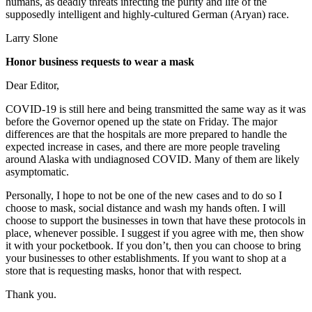
humans, as deadly threats infecting the purity and life of the
supposedly intelligent and highly-cultured German (Aryan) race.
Larry Slone
Honor business requests to wear a mask
Dear Editor,
COVID-19 is still here and being transmitted the same way as it was
before the Governor opened up the state on Friday. The major
differences are that the hospitals are more prepared to handle the
expected increase in cases, and there are more people traveling
around Alaska with undiagnosed COVID. Many of them are likely
asymptomatic.
Personally, I hope to not be one of the new cases and to do so I
choose to mask, social distance and wash my hands often. I will
choose to support the businesses in town that have these protocols in
place, whenever possible. I suggest if you agree with me, then show
it with your pocketbook. If you don’t, then you can choose to bring
your businesses to other establishments. If you want to shop at a
store that is requesting masks, honor that with respect.
Thank you.