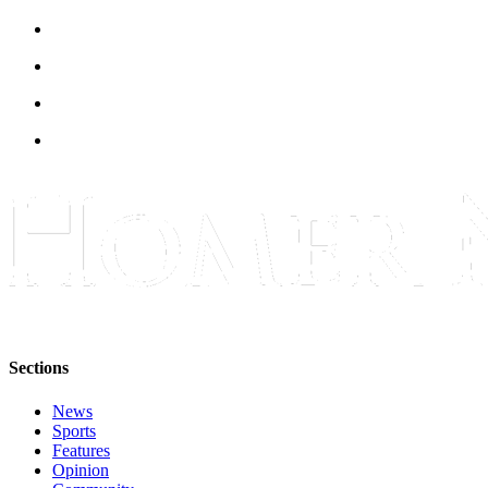
Sections
News
Sports
Features
Opinion