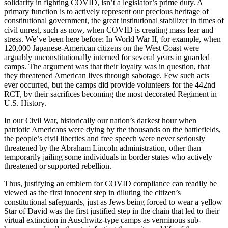
solidarity in fighting COVID, isn’t a legislator’s prime duty. A
primary function is to actively represent our precious heritage of
constitutional government, the great institutional stabilizer in times of
civil unrest, such as now, when COVID is creating mass fear and
stress. We’ve been here before: In World War II, for example, when
120,000 Japanese-American citizens on the West Coast were
arguably unconstitutionally interned for several years in guarded
camps. The argument was that their loyalty was in question, that
they threatened American lives through sabotage. Few such acts
ever occurred, but the camps did provide volunteers for the 442nd
RCT, by their sacrifices becoming the most decorated Regiment in
U.S. History.
In our Civil War, historically our nation’s darkest hour when
patriotic Americans were dying by the thousands on the battlefields,
the people’s civil liberties and free speech were never seriously
threatened by the Abraham Lincoln administration, other than
temporarily jailing some individuals in border states who actively
threatened or supported rebellion.
Thus, justifying an emblem for COVID compliance can readily be
viewed as the first innocent step in diluting the citizen’s
constitutional safeguards, just as Jews being forced to wear a yellow
Star of David was the first justified step in the chain that led to their
virtual extinction in Auschwitz-type camps as verminous sub-