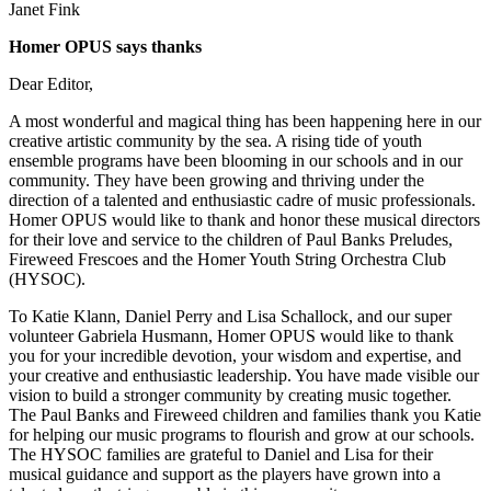
Janet Fink
Homer OPUS says thanks
Dear Editor,
A most wonderful and magical thing has been happening here in our
creative artistic community by the sea. A rising tide of youth
ensemble programs have been blooming in our schools and in our
community. They have been growing and thriving under the
direction of a talented and enthusiastic cadre of music professionals.
Homer OPUS would like to thank and honor these musical directors
for their love and service to the children of Paul Banks Preludes,
Fireweed Frescoes and the Homer Youth String Orchestra Club
(HYSOC).
To Katie Klann, Daniel Perry and Lisa Schallock, and our super
volunteer Gabriela Husmann, Homer OPUS would like to thank
you for your incredible devotion, your wisdom and expertise, and
your creative and enthusiastic leadership. You have made visible our
vision to build a stronger community by creating music together.
The Paul Banks and Fireweed children and families thank you Katie
for helping our music programs to flourish and grow at our schools.
The HYSOC families are grateful to Daniel and Lisa for their
musical guidance and support as the players have grown into a