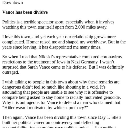
Downtown
Announcement
Vance has been divisive
Submit a Birth
Politics is a terrible spectator sport, especially when it involves
Announcement
watching this town tear itself apart from 2,000 miles away.
Weather
I love this town, and yet each year our relationship grows more
complicated. Homer raised me and shaped my worldview. But in the
Obituaries
years since leaving, it has disappointed me many times.
Place an
So when I read that Nikiski’s representative compared coronavirus
Obituary
restrictions to the treatment of Jews in Nazi Germany, I wasn’t
surprised that Sarah Vance came to his defense. But I was definitely
outraged.
Weather
I wish talking to people in this town about why these remarks are
Classifieds
dangerous didn’t feel so much like shouting in a void. It’s
astounding that people are unable to see why it is offensive to
Place a
compare being asked to stay home to racially-motivated genocide.
Classified
Why it is outrageous for Vance to defend a man who claimed that
Ad
“Hitler wasn’t motivated by white supremacy?”
Then again, Vance has been dividing this town since Day 1. She’s
Legal
built her political career on controversy and deflecting
Notices
accountability. Vance prefers easy political wins — like writing