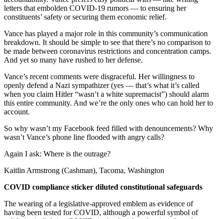
letters that embolden COVID-19 rumors — to ensuring her
Place
constituents’ safety or securing them economic relief.
a
Legal
Vance has played a major role in this community’s communication
breakdown. It should be simple to see that there’s no comparison to
Notice
be made between coronavirus restrictions and concentration camps.
And yet so many have rushed to her defense.
Services
Vance’s recent comments were disgraceful. Her willingness to
About
openly defend a Nazi sympathizer (yes — that’s what it’s called
Us
when you claim Hitler “wasn’t a white supremacist”) should alarm
this entire community. And we’re the only ones who can hold her to
Contact
account.
Us
So why wasn’t my Facebook feed filled with denouncements? Why
wasn’t Vance’s phone line flooded with angry calls?
Submission
Forms
Again I ask: Where is the outrage?
Kaitlin Armstrong (Cashman), Tacoma, Washington
COVID compliance sticker diluted constitutional safeguards
The wearing of a legislative-approved emblem as evidence of
having been tested for COVID, although a powerful symbol of