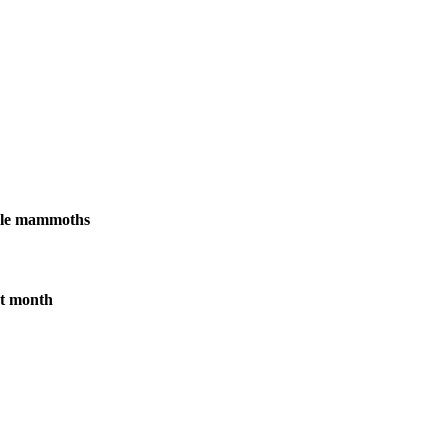
male mammoths
xt month