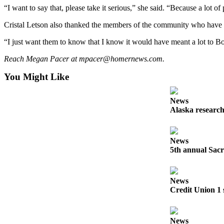
“I want to say that, please take it serious,” she said. “Because a lot of 
Announcement
Cristal Letson also thanked the members of the community who have re
Submit a Birth
Announcement
“I just want them to know that I know it would have meant a lot to Bo
Reach Megan Pacer at mpacer@homernews.com.
Weather
You Might Like
Obituaries
Place an
News
Obituary
Alaska research
Weather
News
5th annual Sacr
Classifieds
Place a
Classified
News
Ad
Credit Union 1 
Legal
Notices
News