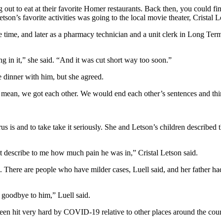
ng out to eat at their favorite Homer restaurants. Back then, you could fi
on’s favorite activities was going to the local movie theater, Cristal L
 time, and later as a pharmacy technician and a unit clerk in Long Ter
g in it,” she said. “And it was cut short way too soon.”
 dinner with him, but she agreed.
I mean, we got each other. We would end each other’s sentences and thi
us is and to take take it seriously. She and Letson’s children described
’t describe to me how much pain he was in,” Cristal Letson said.
e. There are people who have milder cases, Luell said, and her father ha
y goodbye to him,” Luell said.
een hit very hard by COVID-19 relative to other places around the count