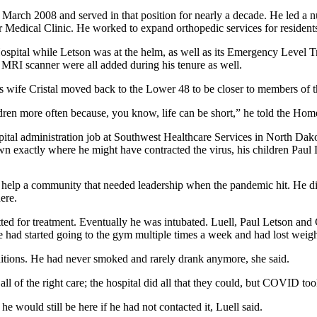
arch 2008 and served in that position for nearly a decade. He led a num
Medical Clinic. He worked to expand orthopedic services for residents, to
 Hospital while Letson was at the helm, as well as its Emergency Leve
RI scanner were all added during his tenure as well.
s wife Cristal moved back to the Lower 48 to be closer to members of th
ildren more often because, you know, life can be short,” he told the Ho
pital administration job at Southwest Healthcare Services in North Dako
 exactly where he might have contracted the virus, his children Paul 
help a community that needed leadership when the pandemic hit. He did
ere.
ted for treatment. Eventually he was intubated. Luell, Paul Letson and C
he had started going to the gym multiple times a week and had lost weigh
nditions. He had never smoked and rarely drank anymore, she said.
all of the right care; the hospital did all that they could, but COVID to
 would still be here if he had not contacted it, Luell said.