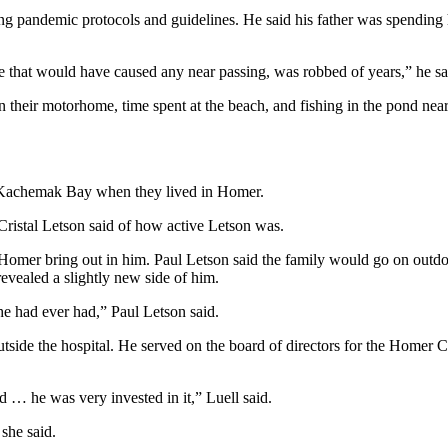
g pandemic protocols and guidelines. He said his father was spending his
me that would have caused any near passing, was robbed of years,” he sa
in their motorhome, time spent at the beach, and fishing in the pond near
in Kachemak Bay when they lived in Homer.
ristal Letson said of how active Letson was.
 Homer bring out in him. Paul Letson said the family would go on outd
evealed a slightly new side of him.
he had ever had,” Paul Letson said.
tside the hospital. He served on the board of directors for the Homer 
d … he was very invested in it,” Luell said.
she said.