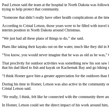
Paul Letson said the team at the hospital in North Dakota was followin
Submit
trying to help protect that community.
Sports
Results
“Someone that didn’t really have other health complications at the ti
According to Cristal Letson, those years were to be filled with travel 
Features
interim position in North Dakota around Christmas.
Arts &
“We just had all these plans of things to do,” she said.
Entertainment
Plans like taking their kayaks out on the water, much like they did 
Food
“You know, you would never imagine that he was as old as he was,” C
&
Drink
That proclivity for outdoor activities was something new his son saw
that his dad liked to fish and kayak on Kachemak Bay and go hiking r
Opinion
“I think Homer gave him a greater appreciation for the outdoors than 
Homer
During his time in Homer, Letson was also active in the community ou
News
Cristal Letson said.
Editorial
“He really, I think, felt like he connected with the community there an
Letters
to the
In Homer, Letson could see the direct impact of his work around him, 