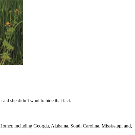
aid she didn’t want to hide that fact.
 Homer, including Georgia, Alabama, South Carolina, Mississippi and,