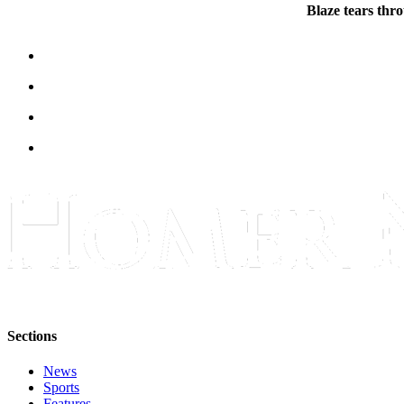
Blaze tears thr
Place
a
Legal
Notice
Services
About
Us
Contact
Us
Submission
Forms
Sections
News
Sports
Features