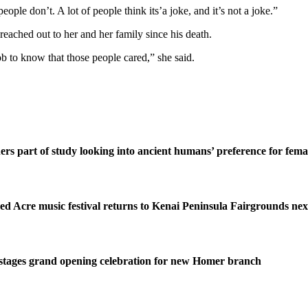
people don’t. A lot of people think its’a joke, and it’s not a joke.”
ached out to her and her family since his death.
b to know that those people cared,” she said.
ers part of study looking into ancient humans’ preference for fe
ed Acre music festival returns to Kenai Peninsula Fairgrounds ne
stages grand opening celebration for new Homer branch