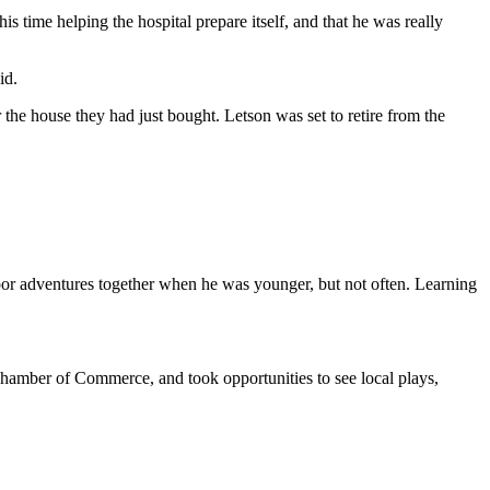
 time helping the hospital prepare itself, and that he was really
id.
 the house they had just bought. Letson was set to retire from the
oor adventures together when he was younger, but not often. Learning
Chamber of Commerce, and took opportunities to see local plays,