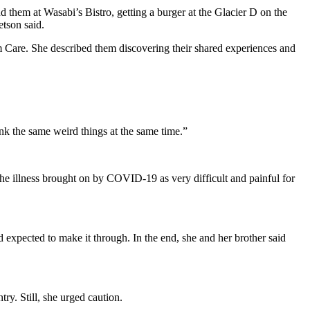
nd them at Wasabi’s Bistro, getting a burger at the Glacier D on the
etson said.
m Care. She described them discovering their shared experiences and
nk the same weird things at the same time.”
 the illness brought on by COVID-19 as very difficult and painful for
d expected to make it through. In the end, she and her brother said
ry. Still, she urged caution.