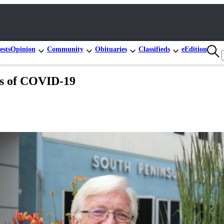
ests
Opinion
Community
Obituaries
Classifieds
eEdition
es of COVID-19