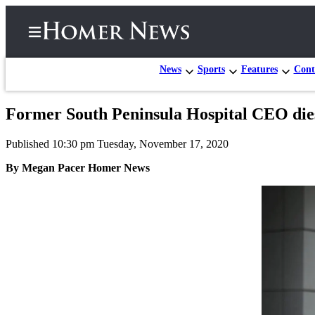
News
Sports
Features
Cont
Former South Peninsula Hospital CEO di
Home
Published 10:30 pm Tuesday, November 17, 2020
Subscriber
Center
By Megan Pacer Homer News
Subscribe
My
Account
Frequently
Asked
Questions