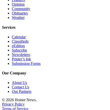
Opinion
Community
Obituaries
Weather
Services
Calendar
Classifieds
eEdition
Subscribe
Newsletters
Printer’s Ink
Submission Forms
Our Company
About Us
Contact Us
Our Partners
© 2026 Homer News.
Privacy Policy
Terms of Service