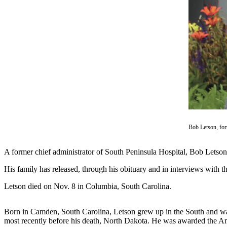
Contact
Our
Subscriber
Center
Vacation
Hold
Carrier
Application
eEdition
Bob Letson, fo
Email
Newsletters
A former chief administrator of South Peninsula Hospital, Bob Letson,
News
His family has released, through his obituary and in interviews with 
Crime
Letson died on Nov. 8 in Columbia, South Carolina.
&
Justice
Born in Camden, South Carolina, Letson grew up in the South and was 
most recently before his death, North Dakota. He was awarded the A
Education