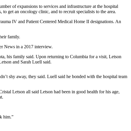
ber of expansions to services and infrastructure at the hospital
 get an oncology clinic, and to recruit specialists to the area.
l Trauma IV and Patient Centered Medical Home II designations. An
eir family.
mer News in a 2017 interview.
ta, his family said. Upon returning to Columbia for a visit, Letson
Letson and Sarah Luell said.
n’t shy away, they said. Luell said he bonded with the hospital team
ristal Letson all said Letson had been in good health for his age,
t.
ok him.”