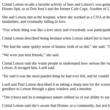
Editor
Cristal Letson recalls a favorite activity of hers and Letson’s was goi
Homer Spit, or at Don Jose’s and the former Cafe Cups. Another of Lets
Point
of
She and Letson met at the hospital, where she worked as a CNA at the
View
similarities, and eventually falling in love.
“Our whole thing was like a love story and everybody was participatin
Submit
Letter
Cristal Letson described being hesitant when Letson asked her to have
to the
“We had the same quirky sense of humor, both of us did,” she said. “
Editor
“We were just best friends,” she said.
Community
Cristal Letson said she wants people to understand how serious the vir
Announcements
Letson. It ravaged him, Luell said.
Births
“He said it was the most painful thing he had ever felt, and he couldn
Pet
Luell and Paul Letson described it as taking a sharp turn for the wors
goodbye to Letson through a glass window and a monitor.
of
the
“The (virus) and its (contagious) nature robbed us of our ability to sa
Week
Cristal Letson said she’s aware that Homer, as a community, has not b
Submit an