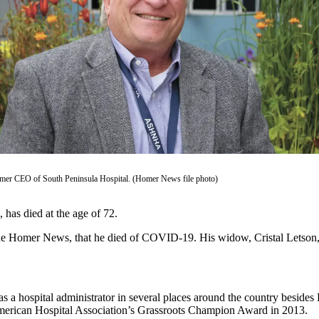
rmer CEO of South Peninsula Hospital. (Homer News file photo)
 has died at the age of 72.
the Homer News, that he died of COVID-19. His widow, Cristal Letson, s
a hospital administrator in several places around the country besides
merican Hospital Association’s Grassroots Champion Award in 2013.