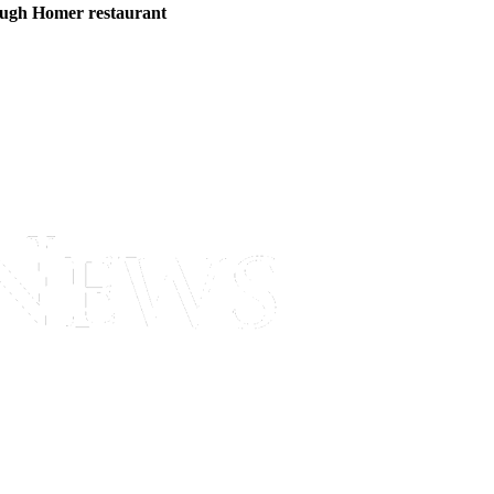
ough Homer restaurant