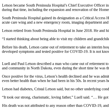
Letson became South Peninsula Hospital’s Chief Executive Officer in M
Elections
during that time, including the expansion and renovation of the Homer 
Submit
South Peninsula Hospital gained its designation as a Critical Access
acute care wing and a new emergency room, imaging department and M
a Story
Idea
Letson retired from South Peninsula Hospital in June 2018. He and hi
Submit
“I started thinking about being able to visit my children and grandch
a Press
Before his death, Letson came out of retirement to take an interim hos
Release
developed symptoms and tested positive for COVID-19. It is not known
Submit
a
Luell and Paul Letson described a man who came out of retirement to 
Photo
and community in North Dakota, even during the short time he was th
Once positive for the virus, Letson’s health declined and he was admit
Contests
even better health than when he had been in his 50s. In recent years 
Sports
Letson had diabetes, Cristal Letson said, but no other underlying co
Outdoors
“It took our strong, charismatic, loving father,” Luell said. “… He got 
&
His death was not attributed to any reason other than COVID-19, and he
Recreation