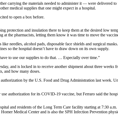
er carrying the materials needed to administer it — were delivered to t
ther medical supplies that one might expect in a hospital.
ited to open a box before.
ng protection and insulation there to keep them at the desired low temper
at the pharmacists, letting them know it was time to move the vaccines 
s like needles, alcohol pads, disposable face shields and surgical masks
ccines so the hospital doesn’t have to draw down on its own supply.
 have to use our supplies to do that. … Especially over time.”
day, and is locked in to receive another shipment about three weeks fr
ents, and how many doses.
thorization by the U.S. Food and Drug Administration last week. Und
se authorization for its COVID-19 vaccine, but Ferraro said the hospita
hospital and residents of the Long Term Care facility starting at 7:30 a
 at Homer Medical Center and is also the SPH Infection Prevention physi