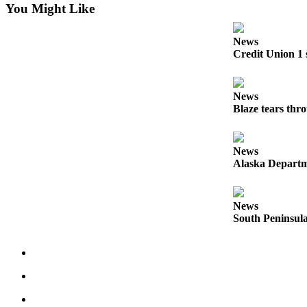
Editor
You Might Like
Point
News
of
Credit Union 1 
View
Submit
News
Letter
Blaze tears thr
to the
Editor
News
Community
Alaska Departme
Announcements
News
Births
South Peninsula
Pet
of
the
Week
Submit an