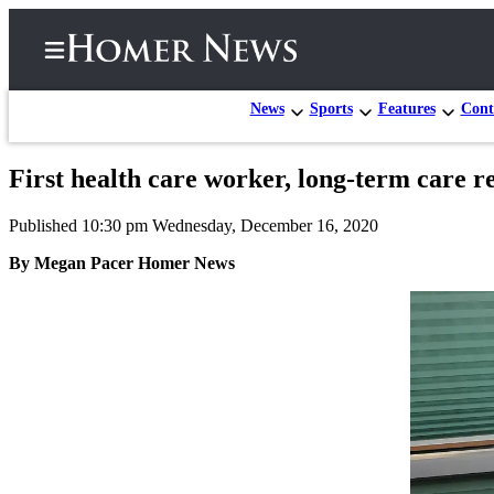
News
Sports
Features
Cont
First health care worker, long-term care r
Home
Published 10:30 pm Wednesday, December 16, 2020
Subscriber
Center
By Megan Pacer Homer News
Subscribe
My
Account
Frequently
Asked
Questions