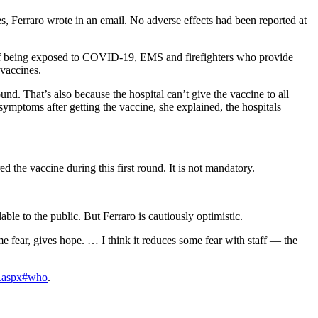
s, Ferraro wrote in an email. No adverse effects had been reported at
isk of being exposed to COVID-19, EMS and firefighters who provide
 vaccines.
und. That’s also because the hospital can’t give the vaccine to all
symptoms after getting the vaccine, she explained, the hospitals
ed the vaccine during this first round. It is not mandatory.
able to the public. But Ferraro is cautiously optimistic.
ome fear, gives hope. … I think it reduces some fear with staff — the
o.aspx#who
.