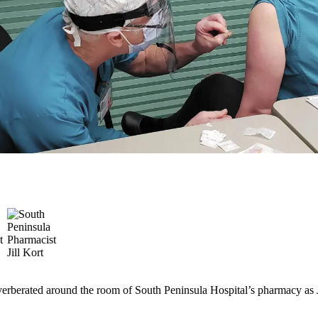
everberated around the room of South Peninsula Hospital’s pharmacy as