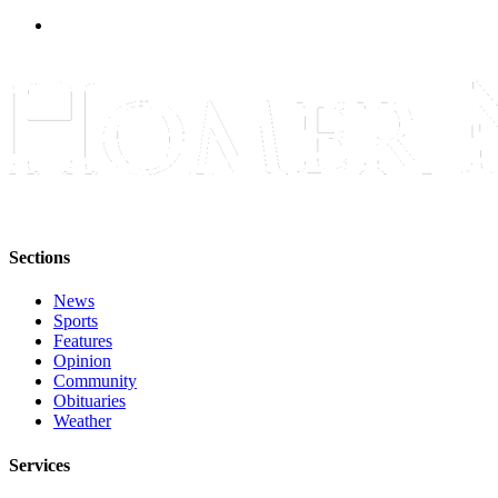
Announcement
Submit a Birth
Announcement
Weather
Obituaries
Place an
Obituary
Sections
Weather
News
Sports
Classifieds
Features
Opinion
Place a
Community
Classified
Obituaries
Ad
Weather
Legal
Services
Notices