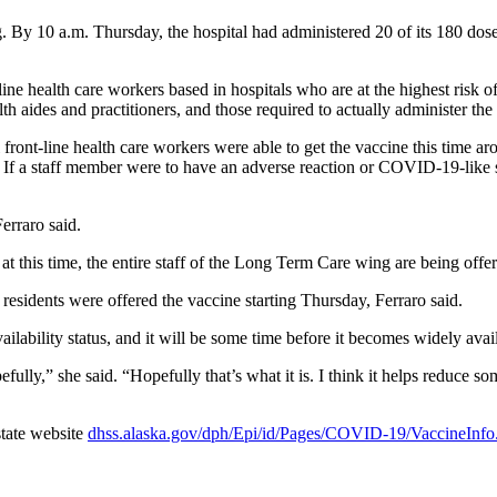
 By 10 a.m. Thursday, the hospital had administered 20 of its 180 dose
nt-line health care workers based in hospitals who are at the highest r
th aides and practitioners, and those required to actually administer the
front-line health care workers were able to get the vaccine this time aro
ed. If a staff member were to have an adverse reaction or COVID-19-like 
erraro said.
 at this time, the entire staff of the Long Term Care wing are being offer
residents were offered the vaccine starting Thursday, Ferraro said.
vailability status, and it will be some time before it becomes widely avail
efully,” she said. “Hopefully that’s what it is. I think it helps reduce s
state website
dhss.alaska.gov/dph/Epi/id/Pages/COVID-19/VaccineInf