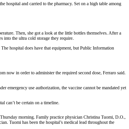
he hospital and carried to the pharmacy. Set on a high table among
ature. Then, she got a look at the little bottles themselves. After a
into the ultra cold storage they require.
. The hospital does have that equipment, but Public Information
om now in order to administer the required second dose, Ferraro said.
er emergency use authorization, the vaccine cannot be mandated yet
l can’t be certain on a timeline.
.m. Thursday morning. Family practice physician Christina Tuomi, D.O.,
cian. Tuomi has been the hospital’s medical lead throughout the