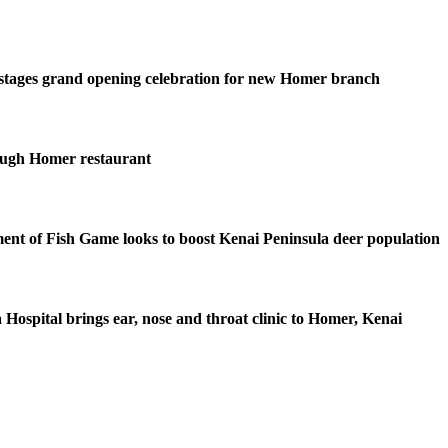
stages grand opening celebration for new Homer branch
ough Homer restaurant
nt of Fish Game looks to boost Kenai Peninsula deer population
 Hospital brings ear, nose and throat clinic to Homer, Kenai