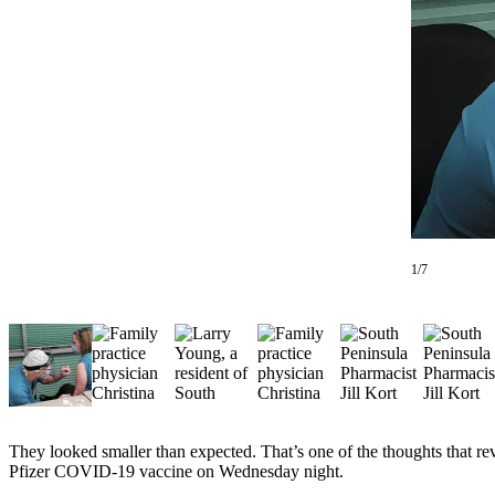
Contact
Our
Subscriber
Center
Vacation
Hold
Carrier
Application
eEdition
1/7
Email
Newsletters
News
Crime
&
Justice
They looked smaller than expected. That’s one of the thoughts that r
Pfizer COVID-19 vaccine on Wednesday night.
Education