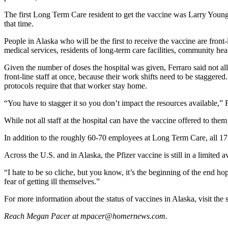
Submit
The first Long Term Care resident to get the vaccine was Larry Young.
that time.
Sports
Results
People in Alaska who will be the first to receive the vaccine are fro
medical services, residents of long-term care facilities, community heal
Features
Given the number of doses the hospital was given, Ferraro said not all 
Arts &
front-line staff at once, because their work shifts need to be stagger
Entertainment
protocols require that that worker stay home.
“You have to stagger it so you don’t impact the resources available,” F
Food
&
While not all staff at the hospital can have the vaccine offered to them
Drink
In addition to the roughly 60-70 employees at Long Term Care, all 17 
Opinion
Across the U.S. and in Alaska, the Pfizer vaccine is still in a limited a
Homer
“I hate to be so cliche, but you know, it’s the beginning of the end hop
News
fear of getting ill themselves.”
Editorial
For more information about the status of vaccines in Alaska, visit the 
Letters
Reach Megan Pacer at mpacer@homernews.com.
to the