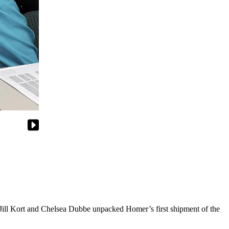
 Jill Kort and Chelsea Dubbe unpacked Homer’s first shipment of the