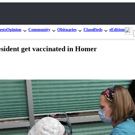
ests
Opinion
Community
Obituaries
Classifieds
eEdition
esident get vaccinated in Homer