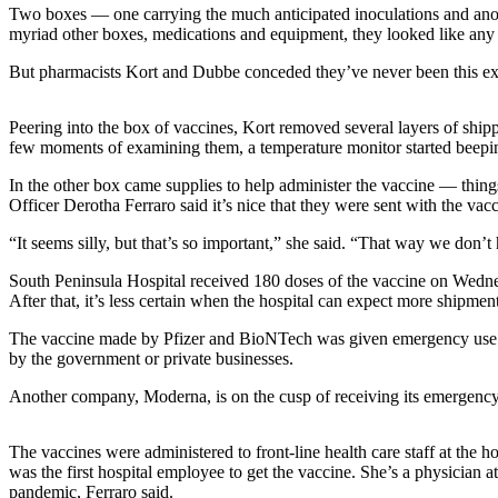
Two boxes — one carrying the much anticipated inoculations and anoth
myriad other boxes, medications and equipment, they looked like any o
Elections
But pharmacists Kort and Dubbe conceded they’ve never been this exc
Submit
a Story
Idea
Peering into the box of vaccines, Kort removed several layers of shippi
few moments of examining them, a temperature monitor started beeping 
Submit
In the other box came supplies to help administer the vaccine — thing
a Press
Officer Derotha Ferraro said it’s nice that they were sent with the va
Release
“It seems silly, but that’s so important,” she said. “That way we don’t
Submit
South Peninsula Hospital received 180 doses of the vaccine on Wednes
a
After that, it’s less certain when the hospital can expect more shipm
Photo
The vaccine made by Pfizer and BioNTech was given emergency use au
by the government or private businesses.
Contests
Another company, Moderna, is on the cusp of receiving its emergency u
Sports
Outdoors
The vaccines were administered to front-line health care staff at the 
&
was the first hospital employee to get the vaccine. She’s a physician
Recreation
pandemic, Ferraro said.