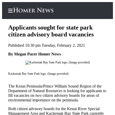
Applicants sought for state park
citizen advisory board vacancies
Published 10:30 pm Tuesday, February 2, 2021
Home
By Megan Pacer Homer News
Subscriber
Center
Subscribe
Kachemak Bay State Park logo. (Image provided)
My
Account
The Kenai Peninsula/Prince William Sound Region of the
Department of Natural Resources is looking for applicants to
Frequently
fill vacancies on two citizen advisory boards for areas of
Asked
environmental importance on the peninsula.
Questions
Both citizen advisory boards for the Kenai River Special
Management Area and Kachemak Bay State Park currently