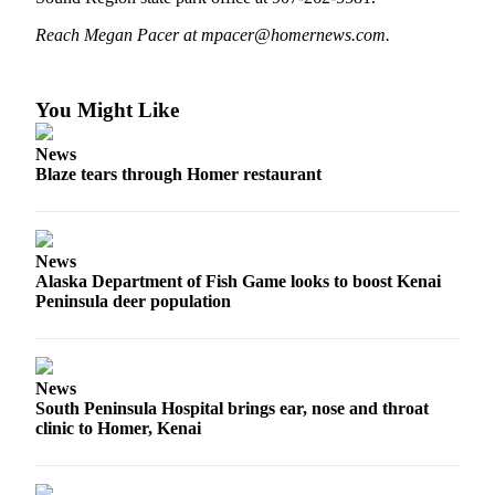
Elections
Reach Megan Pacer at mpacer@homernews.com.
Submit
a Story
You Might Like
Idea
News
Submit
Blaze tears through Homer restaurant
a Press
Release
Submit
News
Alaska Department of Fish Game looks to boost Kenai
a
Peninsula deer population
Photo
Contests
News
Sports
South Peninsula Hospital brings ear, nose and throat
clinic to Homer, Kenai
Outdoors
&
Recreation