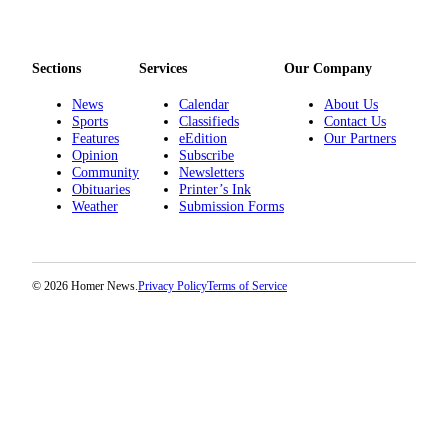
Editor
Point
of
Sections
Services
Our Company
View
News
Calendar
About Us
Sports
Classifieds
Contact Us
Submit
Features
eEdition
Our Partners
Letter
Opinion
Subscribe
to the
Community
Newsletters
Editor
Obituaries
Printer’s Ink
Weather
Submission Forms
Community
Announcements
© 2026 Homer News.
Privacy Policy
Terms of Service
Births
Pet
of
the
Week
Submit an