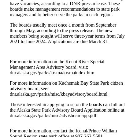
Contact
have vacancies, according to a DNR press release. These
Our
boards make management recommendations to state park
Subscriber
managers and to better serve the parks in each region.
Center
The boards usually meet once a month from September
through May, according to the press release. The new
Vacation
members being sought will serve three-year terms from July
Hold
2021 to June 2024. Applications are due March 31.
Carrier
Application
For more information on the Kenai River Special
Management Area Advisory board, visit:
eEdition
dnr.alaska.gov/parks/krsma/krsmaindex.htm.
Email
For more information on Kachemak Bay State Park citizen
advisory board, see:
Newsletters
dnr.alaska.gov/parks/misc/kbayadvisoryboard.html.
News
Those interested in applying to sit on the boards can full out
Crime
the Alaska State Park Advisory Board Application online at
dnr.alaska.gov/parks/misc/advisboardapp.pdf.
&
Justice
For more information, contact the Kenai/Prince William
Education
Sound Region state park office at 907-262-5581.