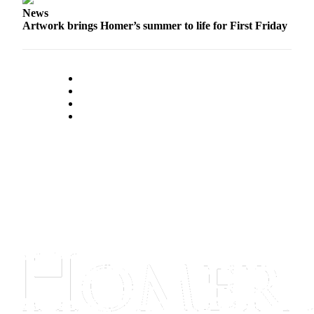
News
Submit
Artwork brings Homer’s summer to life for First Friday
Sports
Results
Features
Arts &
Entertainment
Food
&
Drink
Opinion
Homer
News
Editorial
Letters
to the