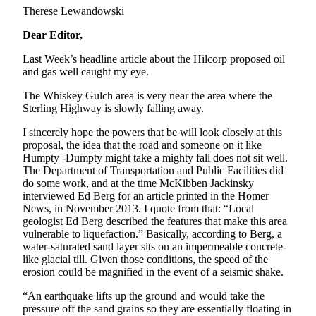
Therese Lewandowski
Dear Editor,
Last Week’s headline article about the Hilcorp proposed oil
and gas well caught my eye.
The Whiskey Gulch area is very near the area where the
Sterling Highway is slowly falling away.
I sincerely hope the powers that be will look closely at this
proposal, the idea that the road and someone on it like
Humpty -Dumpty might take a mighty fall does not sit well.
The Department of Transportation and Public Facilities did
do some work, and at the time McKibben Jackinsky
interviewed Ed Berg for an article printed in the Homer
News, in November 2013. I quote from that: “Local
geologist Ed Berg described the features that make this area
vulnerable to liquefaction.” Basically, according to Berg, a
water-saturated sand layer sits on an impermeable concrete-
like glacial till. Given those conditions, the speed of the
erosion could be magnified in the event of a seismic shake.
“An earthquake lifts up the ground and would take the
pressure off the sand grains so they are essentially floating in