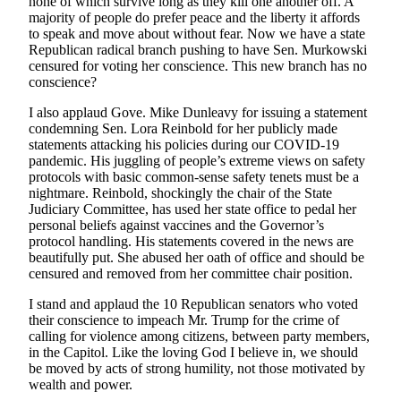
none of which survive long as they kill one another off. A
majority of people do prefer peace and the liberty it affords
to speak and move about without fear. Now we have a state
Republican radical branch pushing to have Sen. Murkowski
censured for voting her conscience. This new branch has no
conscience?
I also applaud Gove. Mike Dunleavy for issuing a statement
condemning Sen. Lora Reinbold for her publicly made
statements attacking his policies during our COVID-19
pandemic. His juggling of people’s extreme views on safety
protocols with basic common-sense safety tenets must be a
nightmare. Reinbold, shockingly the chair of the State
Judiciary Committee, has used her state office to pedal her
personal beliefs against vaccines and the Governor’s
protocol handling. His statements covered in the news are
beautifully put. She abused her oath of office and should be
censured and removed from her committee chair position.
I stand and applaud the 10 Republican senators who voted
their conscience to impeach Mr. Trump for the crime of
calling for violence among citizens, between party members,
in the Capitol. Like the loving God I believe in, we should
be moved by acts of strong humility, not those motivated by
wealth and power.