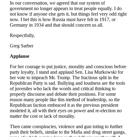
In our conversation, we agreed that our system of
Place
government no longer appears to treat people equally. I do
not know if anyone else gets it, but things feel very odd right
a
now. I bet this is how Russia must have felt in 1917, or
Legal
Germany in 1934 and that should concern us all.
Notice
Respectfully,
Services
Greg Sarber
About
Applause
Us
For her courage to put justice, morality and conscious before
Contact
party loyalty, I stand and applaud Sen. Lisa Murkowski for
Us
her vote to impeach Mr. Trump. The fractious split in the
Republican Party is sad. Bullying and loudness are the tools
Submission
of juveniles who lack the words and critical thinking to
properly discourse and debate their positions. For some
Forms
reason many people like this method of leadership, so the
Republican faction embraced it as the previous president
modeled it, all with their eyes on power and re-election no
matter the cost or lack of morality.
Then came conspiracies, violence and gun toting to further
push their beliefs, similar to the Mafia and drug street gangs,