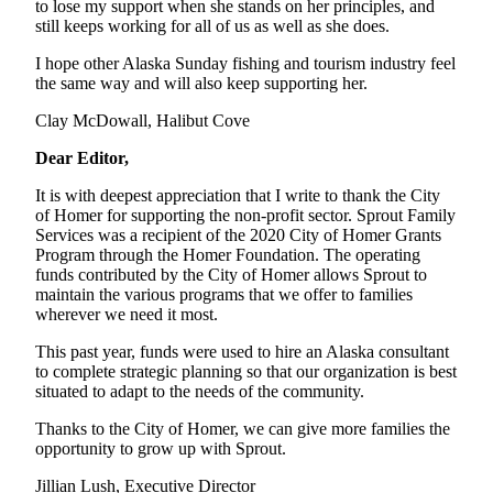
to lose my support when she stands on her principles, and
still keeps working for all of us as well as she does.
Submit
Sports
I hope other Alaska Sunday fishing and tourism industry feel
Results
the same way and will also keep supporting her.
Clay McDowall, Halibut Cove
Features
Dear Editor,
Arts &
Entertainment
It is with deepest appreciation that I write to thank the City
of Homer for supporting the non-profit sector. Sprout Family
Food
Services was a recipient of the 2020 City of Homer Grants
&
Program through the Homer Foundation. The operating
funds contributed by the City of Homer allows Sprout to
Drink
maintain the various programs that we offer to families
wherever we need it most.
Opinion
This past year, funds were used to hire an Alaska consultant
Homer
to complete strategic planning so that our organization is best
News
situated to adapt to the needs of the community.
Editorial
Thanks to the City of Homer, we can give more families the
opportunity to grow up with Sprout.
Letters
to the
Jillian Lush, Executive Director