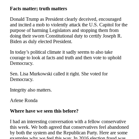
Editor
Facts matter; truth matters
Point
Donald Trump as President clearly deceived, encouraged
of
and incited a mob to violently attack the U.S. Capitol for the
View
purpose of harming Legislators and stopping them from
doing their sworn Constitutional duty to certify Joseph R.
Submit
Biden as duly elected President.
Letter
In today’s political climate it sadly seems to also take
to the
courage to look at facts and truth and then vote to uphold
Editor
Democracy.
Community
Sen. Lisa Murkowski called it right. She voted for
Democracy.
Announcements
Integrity also matters.
Births
Arlene Ronda
Pet
Where have we seen this before?
of
the
I had an interesting conversation with a fellow conservative
Week
this week. We both agreed that conservatives feel abandoned
by both the system and the Republican Party. Here are some
examples why we feel this way. In 2016 election fraud was
Submit an