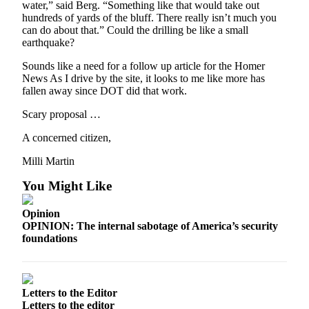
water,” said Berg. “Something like that would take out
hundreds of yards of the bluff. There really isn’t much you
can do about that.” Could the drilling be like a small
earthquake?
Sounds like a need for a follow up article for the Homer
News As I drive by the site, it looks to me like more has
fallen away since DOT did that work.
Scary proposal …
A concerned citizen,
Milli Martin
You Might Like
Opinion
OPINION: The internal sabotage of America’s security
foundations
Letters to the Editor
Letters to the editor