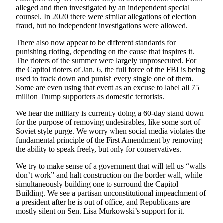
alleged and then investigated by an independent special
Announcement
counsel. In 2020 there were similar allegations of election
fraud, but no independent investigations were allowed.
Submit a Birth
Announcement
There also now appear to be different standards for
punishing rioting, depending on the cause that inspires it.
Weather
The rioters of the summer were largely unprosecuted. For
the Capitol rioters of Jan. 6, the full force of the FBI is being
used to track down and punish every single one of them.
Obituaries
Some are even using that event as an excuse to label all 75
million Trump supporters as domestic terrorists.
Place an
Obituary
We hear the military is currently doing a 60-day stand down
for the purpose of removing undesirables, like some sort of
Weather
Soviet style purge. We worry when social media violates the
fundamental principle of the First Amendment by removing
the ability to speak freely, but only for conservatives.
Classifieds
Place a
We try to make sense of a government that will tell us “walls
don’t work” and halt construction on the border wall, while
Classified
simultaneously building one to surround the Capitol
Ad
Building. We see a partisan unconstitutional impeachment of
a president after he is out of office, and Republicans are
Legal
mostly silent on Sen. Lisa Murkowski’s support for it.
Notices