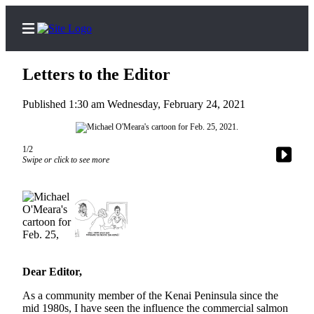
Letters to the Editor
Published 1:30 am Wednesday, February 24, 2021
Home
1/2
Subscriber
Swipe or click to see more
Center
Subscribe
My
Account
Frequently
Dear Editor,
Asked
Questions
As a community member of the Kenai Peninsula since the
mid 1980s, I have seen the influence the commercial salmon