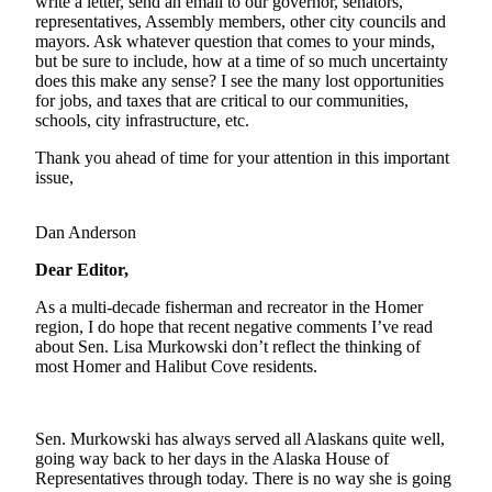
write a letter, send an email to our governor, senators,
representatives, Assembly members, other city councils and
Elections
mayors. Ask whatever question that comes to your minds,
but be sure to include, how at a time of so much uncertainty
Submit
does this make any sense? I see the many lost opportunities
for jobs, and taxes that are critical to our communities,
a Story
schools, city infrastructure, etc.
Idea
Thank you ahead of time for your attention in this important
Submit
issue,
a Press
Release
Dan Anderson
Submit
Dear Editor,
a
Photo
As a multi-decade fisherman and recreator in the Homer
region, I do hope that recent negative comments I’ve read
about Sen. Lisa Murkowski don’t reflect the thinking of
Contests
most Homer and Halibut Cove residents.
Sports
Outdoors
Sen. Murkowski has always served all Alaskans quite well,
&
going way back to her days in the Alaska House of
Representatives through today. There is no way she is going
Recreation