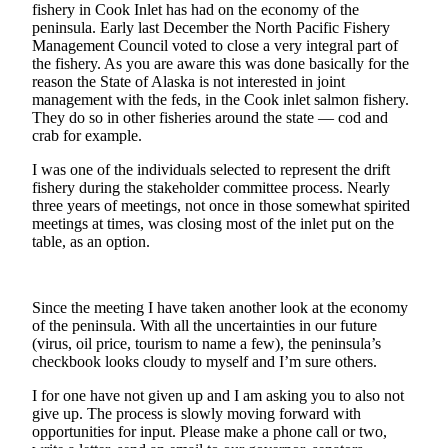
Contact
fishery in Cook Inlet has had on the economy of the
Our
peninsula. Early last December the North Pacific Fishery
Subscriber
Management Council voted to close a very integral part of
the fishery. As you are aware this was done basically for the
Center
reason the State of Alaska is not interested in joint
management with the feds, in the Cook inlet salmon fishery.
Vacation
They do so in other fisheries around the state — cod and
Hold
crab for example.
Carrier
I was one of the individuals selected to represent the drift
Application
fishery during the stakeholder committee process. Nearly
three years of meetings, not once in those somewhat spirited
meetings at times, was closing most of the inlet put on the
eEdition
table, as an option.
Email
Newsletters
Since the meeting I have taken another look at the economy
of the peninsula. With all the uncertainties in our future
News
(virus, oil price, tourism to name a few), the peninsula’s
Crime
checkbook looks cloudy to myself and I’m sure others.
&
I for one have not given up and I am asking you to also not
Justice
give up. The process is slowly moving forward with
opportunities for input. Please make a phone call or two,
Education