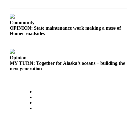
Community
OPINION: State maintenance work making a mess of
Homer roadsides
Opinion
MY TURN: Together for Alaska’s oceans – building the
next generation