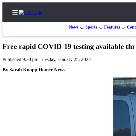
News
Sports
Features
Cont
Free rapid COVID-19 testing available th
Home
Published 9:30 pm Tuesday, January 25, 2022
Subscriber
By Sarah Knapp Homer News
Center
Subscribe
My
Account
Frequently
Asked
Questions