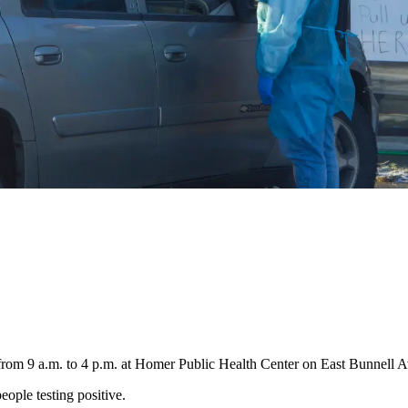
 from 9 a.m. to 4 p.m. at Homer Public Health Center on East Bunnell 
eople testing positive.