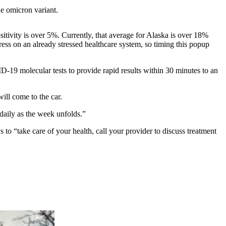
he omicron variant.
positivity is over 5%. Currently, that average for Alaska is over 18%
ss on an already stressed healthcare system, so timing this popup
D-19 molecular tests to provide rapid results within 30 minutes to an
will come to the car.
 daily as the week unfolds.”
ys to “take care of your health, call your provider to discuss treatment