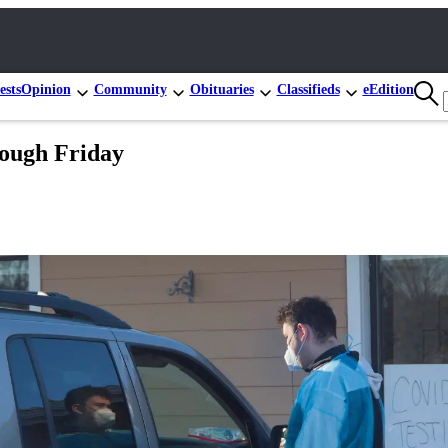
ests
Opinion
Community
Obituaries
Classifieds
eEdition
rough Friday