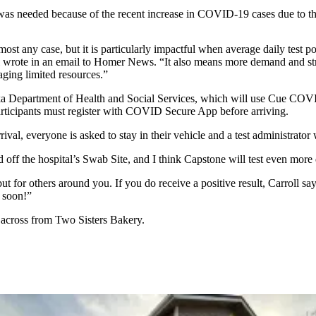
c was needed because of the recent increase in COVID-19 cases due to t
almost any case, but it is particularly impactful when average daily test 
 wrote in an email to Homer News. “It also means more demand and stre
aging limited resources.”
aska Department of Health and Social Services, which will use Cue COVI
articipants must register with COVID Secure App before arriving.
val, everyone is asked to stay in their vehicle and a test administrator 
oad off the hospital’s Swab Site, and I think Capstone will test even more
but for others around you. If you do receive a positive result, Carroll sa
r soon!”
 across from Two Sisters Bakery.