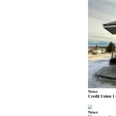
Submit
Sports
Results
Features
Arts &
Entertainment
Food
&
Drink
Opinion
Homer
News
News
Editorial
Credit Union 1 
Letters
to the
News