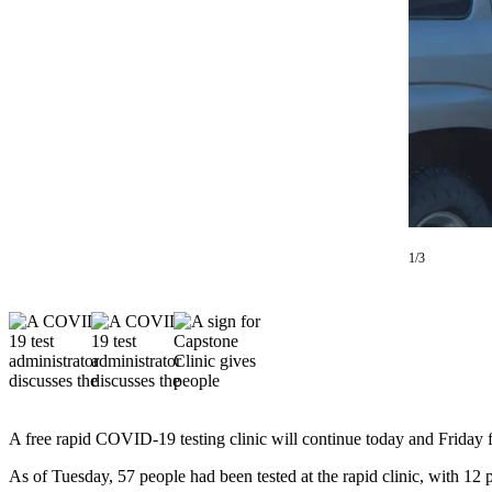
Contact
Our
Subscriber
Center
Vacation
Hold
Carrier
Application
eEdition
1/3
Email
Newsletters
News
Crime
&
A free rapid COVID-19 testing clinic will continue today and Friday
Justice
As of Tuesday, 57 people had been tested at the rapid clinic, with 12 p
Education