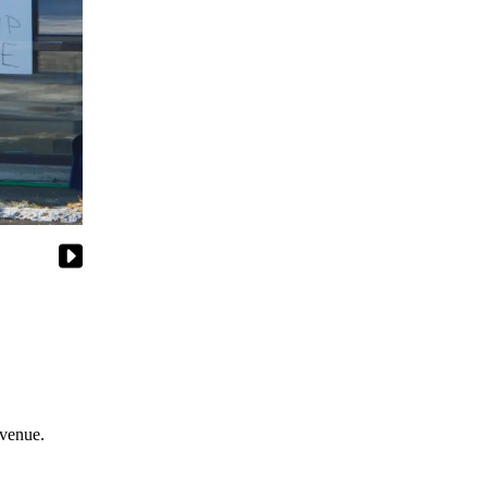
Avenue.