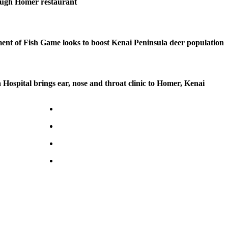
ough Homer restaurant
nt of Fish Game looks to boost Kenai Peninsula deer population
 Hospital brings ear, nose and throat clinic to Homer, Kenai