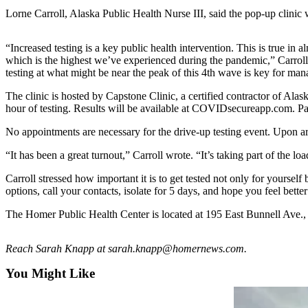
Lorne Carroll, Alaska Public Health Nurse III, said the pop-up clini
Elections
“Increased testing is a key public health intervention. This is true in 
Submit
which is the highest we’ve experienced during the pandemic,” Carroll
a Story
testing at what might be near the peak of this 4th wave is key for man
Idea
The clinic is hosted by Capstone Clinic, a certified contractor of Al
Submit
hour of testing. Results will be available at COVIDsecureapp.com. P
a Press
No appointments are necessary for the drive-up testing event. Upon arri
Release
“It has been a great turnout,” Carroll wrote. “It’s taking part of the l
Submit
a
Carroll stressed how important it is to get tested not only for yourself 
options, call your contacts, isolate for 5 days, and hope you feel bette
Photo
The Homer Public Health Center is located at 195 East Bunnell Ave.,
Contests
Reach Sarah Knapp at sarah.knapp@homernews.com.
Sports
Outdoors
You Might Like
&
Recreation