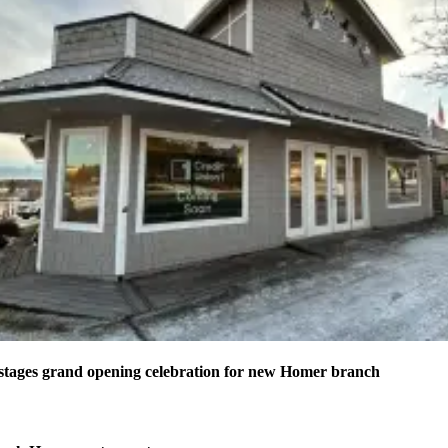
stages grand opening celebration for new Homer branch