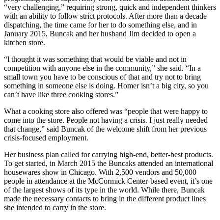
“very challenging,” requiring strong, quick and independent thinkers
Submit
with an ability to follow strict protocols. After more than a decade
Sports
dispatching, the time came for her to do something else, and in
January 2015, Buncak and her husband Jim decided to open a
Results
kitchen store.
Features
“l thought it was something that would be viable and not in
competition with anyone else in the community,” she said. “In a
Arts &
small town you have to be conscious of that and try not to bring
Entertainment
something in someone else is doing. Homer isn’t a big city, so you
can’t have like three cooking stores.”
Food
What a cooking store also offered was “people that were happy to
&
come into the store. People not having a crisis. I just really needed
Drink
that change,” said Buncak of the welcome shift from her previous
crisis-focused employment.
Opinion
Her business plan called for carrying high-end, better-best products.
Homer
To get started, in March 2015 the Buncaks attended an international
News
housewares show in Chicago. With 2,500 vendors and 50,000
people in attendance at the McCormick Center-based event, it’s one
Editorial
of the largest shows of its type in the world. While there, Buncak
made the necessary contacts to bring in the different product lines
Letters
she intended to carry in the store.
to the