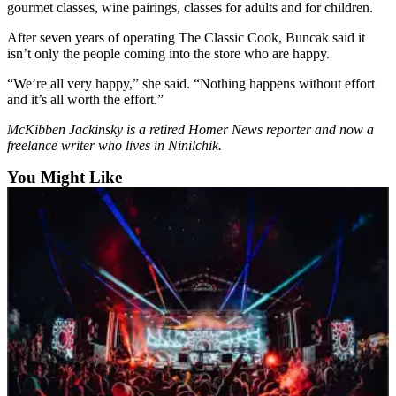
gourmet classes, wine pairings, classes for adults and for children.
Place
After seven years of operating The Classic Cook, Buncak said it
a
isn’t only the people coming into the store who are happy.
Legal
Notice
“We’re all very happy,” she said. “Nothing happens without effort
and it’s all worth the effort.”
Services
McKibben Jackinsky is a retired Homer News reporter and now a
freelance writer who lives in Ninilchik.
About
Us
You Might Like
Contact
Us
Submission
Forms