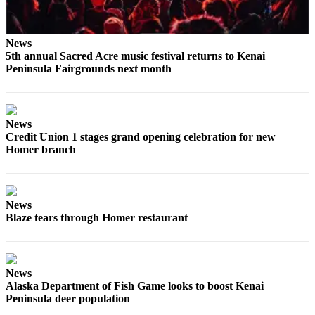
News
5th annual Sacred Acre music festival returns to Kenai
Peninsula Fairgrounds next month
News
Credit Union 1 stages grand opening celebration for new
Homer branch
News
Blaze tears through Homer restaurant
News
Alaska Department of Fish Game looks to boost Kenai
Peninsula deer population