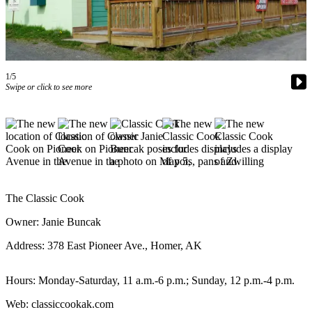
Contact
Our
Subscriber
Center
Vacation
1/5
Hold
Swipe or click to see more
Carrier
Application
eEdition
Email
The Classic Cook
Newsletters
Owner: Janie Buncak
News
Address: 378 East Pioneer Ave., Homer, AK
Crime
&
Hours: Monday-Saturday, 11 a.m.-6 p.m.; Sunday, 12 p.m.-4 p.m.
Justice
Web: classiccookak.com
Education