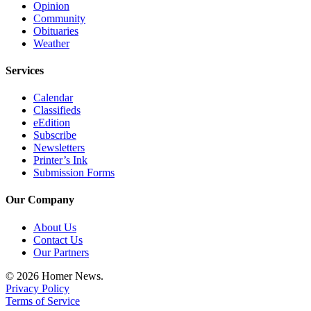
Opinion
Community
Obituaries
Weather
Services
Calendar
Classifieds
eEdition
Subscribe
Newsletters
Printer’s Ink
Submission Forms
Our Company
About Us
Contact Us
Our Partners
© 2026 Homer News.
Privacy Policy
Terms of Service