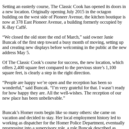
Setting an easterly course, The Classic Cook has opened its doors in
Elections
a new location. Originally opening July 2015 in the octagon
building on the west side of Pioneer Avenue, the kitchen boutique is
Submit
now at 378 East Pioneer Avenue, a building formerly occupied by
a Story
K-Bay Caffé.
Idea
“We closed the old store the end of March,” said owner Janie
Buncak of the first step toward a busy month of moving, setting up
Submit
and creating new displays before welcoming in the public at the new
a Press
address May 5.
Release
Of The Classic Cook’s course for success, the new location, which
Submit
offers 2,400 square feet compared to the previous store’s 1,100
square feet, is clearly a step in the right direction.
a
Photo
“People are happy we’re open and the reception has been so
wonderful,” said Buncak. “I’m very grateful for that. I wasn’t ready
for how happy they are. All the well-wishes. The reception of our
Contests
new place has been unbelievable.”
Sports
Buncak’s Homer roots begin like so many others: she came on
Outdoors
vacation and decided to stay. Her local employment history led to
&
working as dispatcher for the Homer Police Department, eventually
Recreation
progressing into a supervisory role, a role Buncak described as