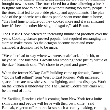
brought new lessons. The store closed for a time, allowing a break
Announcement
to figure out how to do business without having too many people in
the store. That led to curb-side pickup and appointments. The plus
Submit a Birth
side of the pandemic was that as people spent more time at home,
Announcement
“they had time to figure out they cooked more and it was amazing
how it’s been the other blessing in disguise,” said Beran.
Weather
The Classic Cook offered an increasing number of products over the
years. Cooking classes proved popular, but required rearranging the
Obituaries
store to make room. As the octagon become more and more
cramped, a decision had to be made.
Place an
Obituary
“We either had to stay where we were, scale back a little bit, or
maybe sell the business. Growth was stopping there just by virtue of
Weather
the size,” Buncak said. “We chose to expand and grow.”
When the former K-Bay Caffé building came up for sale, Buncak
Classifieds
“got the ball rolling” from West to East Pioneer. With increased
Place a
space, there are new shelves, new lighting, and new displays. Work
on the kitchen is underway and The Classic Cook’s first class will
Classified
be the end of June.
Ad
“A Zwilling Henckels chef is coming from New York for a knife
Legal
skills class and people will leave with their own knife,” said
Notices
Buncak, eager to offer more classes such as candy making, canning,