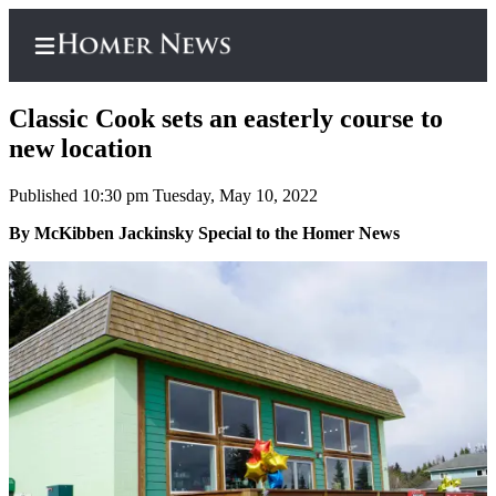
Classic Cook sets an easterly course to
new location
Published 10:30 pm Tuesday, May 10, 2022
Home
By McKibben Jackinsky Special to the Homer News
Subscriber
Center
Subscribe
My
Account
Frequently
Asked
Questions