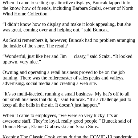
Editor
When it came to setting up attractive displays, Buncak tapped into
the know-how of friends, including Barbara Scalzi, owner of North
Point
Wind Home Collection.
of
“I didn’t know how to display and make it look appealing, but she
View
was great, coming over and helping out,” said Buncak.
Submit
As Scalzi remembers it, however, Buncak had no problem arranging
Letter
the inside of the store. The result?
to the
“Wonderful, just like her and Jim — classy,” said Scalzi. “It looked
Editor
uptown, very nice.”
Owning and operating a retail business proved to be on-the-job
Community
training. There was the rollercoaster of sales peaks and valleys,
Announcements
advertising, social media and creating a web site.
Births
“It’s so multi-faceted, running a small business. My hat’s off to all
our small business that do it,” said Buncak. “It’s a challenge just to
keep all the balls in the air. It doesn’t just happen.”
Pet
of
When it came to employees, “we were so very lucky. It’s an
the
awesome staff. They’re loyal, really good people,” Buncak said of
Week
Donna Beran, Elaine Grabowski and Sarah Sims.
Keeping The Classic Cook going during the COVID-19 pandemic
Submit an