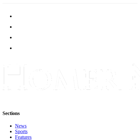
Sections
News
Sports
Features