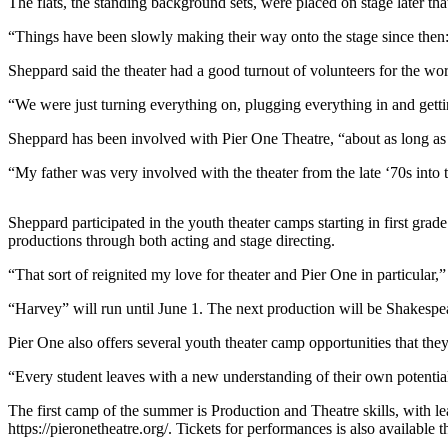
The flats, the standing background sets, were placed on stage later th
Elections
“Things have been slowly making their way onto the stage since then: 
Submit
Sheppard said the theater had a good turnout of volunteers for the wo
a Story
“We were just turning everything on, plugging everything in and getti
Idea
Sheppard has been involved with Pier One Theatre, “about as long as
Submit
“My father was very involved with the theater from the late ‘70s into
a Press
Release
Sheppard participated in the youth theater camps starting in first gr
Submit
productions through both acting and stage directing.
a
“That sort of reignited my love for theater and Pier One in particular,”
Photo
“Harvey” will run until June 1. The next production will be Shakesp
Contests
Pier One also offers several youth theater camp opportunities that they
Sports
“Every student leaves with a new understanding of their own potential,
Outdoors
The first camp of the summer is Production and Theatre skills, with le
&
https://pieronetheatre.org/. Tickets for performances is also available t
Recreation