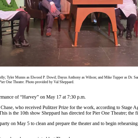
elly; Tyler Munns as Elwood P. Dowd; Dayus Anthony as Wilson; and Mike Tupper as Dr. San
ier One Theatre. Photo provided by Val Sheppard.
formance of “Harvey” on May 17 at 7:30 p.m.
se, who received Pulitzer Prize for the work, according to Stage Agent,
. This is the 10th show Sheppard has directed for Pier One Theatre; th
party on May 5 to clean and prepare the theater and to begin rehearsing