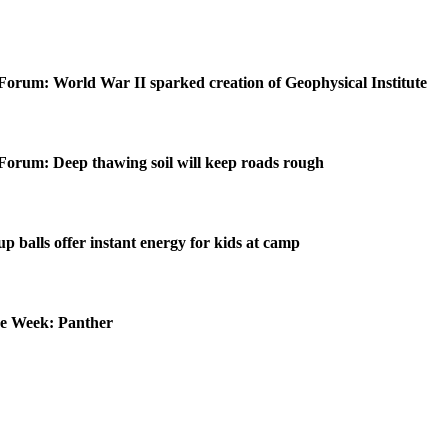
Forum: World War II sparked creation of Geophysical Institute
Forum: Deep thawing soil will keep roads rough
p balls offer instant energy for kids at camp
he Week: Panther