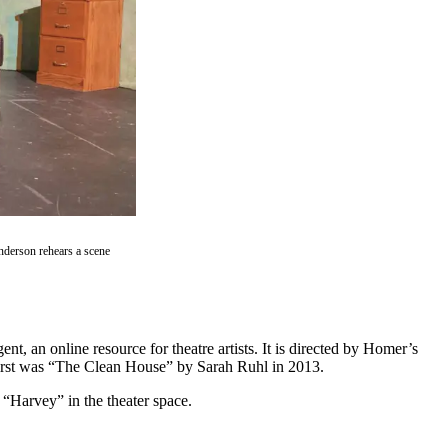
derson rehears a scene
 an online resource for theatre artists. It is directed by Homer’s
e first was “The Clean House” by Sarah Ruhl in 2013.
 “Harvey” in the theater space.