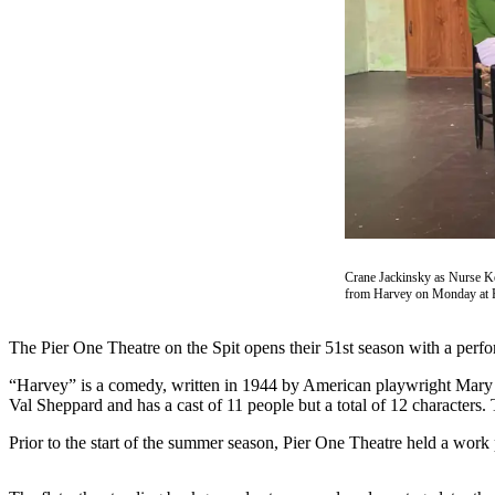
Contact
Our
Subscriber
Center
Vacation
Hold
Carrier
Application
eEdition
Crane Jackinsky as Nurse K
from Harvey on Monday at P
Email
Newsletters
The Pier One Theatre on the Spit opens their 51st season with a per
News
“Harvey” is a comedy, written in 1944 by American playwright Mary Cha
Crime
Val Sheppard and has a cast of 11 people but a total of 12 characters
&
Prior to the start of the summer season, Pier One Theatre held a work 
Justice
Education