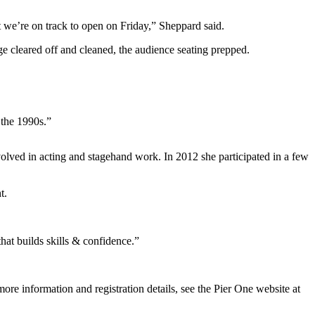
t we’re on track to open on Friday,” Sheppard said.
e cleared off and cleaned, the audience seating prepped.
 the 1990s.”
volved in acting and stagehand work. In 2012 she participated in a few
t.
that builds skills & confidence.”
ore information and registration details, see the Pier One website at