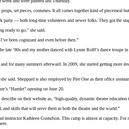
at week and were painted last Thursday.
props, set pieces, costumes. It all comes together kind of piecemeal bu
rk party — both long-time volunteers and newer folks. They got the stag
ng ready to go,” she said.
 I’ve been cognizant and even before then.”
 the late ‘80s and my mother danced with Lynne Rolff’s dance troupe in
ade and for many summers afterward. In 2009, she started getting more in
 she said. Sheppard is also employed by Pier One as their office assistan
eare’s “Hamlet” opening on June 20.
 describe on their website as, “high-quality, dynamic theatre education 
 and skills that will serve them in both the theatre and the world.”
ad instructor Kathleen Gustufson. This camp is almost at capacity. For m
here.