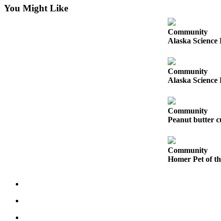
You Might Like
Submit
Sports
Community
Results
Alaska Science 
Features
Community
Arts &
Alaska Science 
Entertainment
Food
Community
&
Peanut butter cu
Drink
Opinion
Community
Homer Pet of t
Homer
News
Editorial
Letters
to the