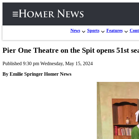
News
Sports
Features
Cont
Pier One Theatre on the Spit opens 51st s
Home
Published 9:30 pm Wednesday, May 15, 2024
Subscriber
Center
By Emilie Springer Homer News
Subscribe
My
Account
Frequently
Asked
Questions