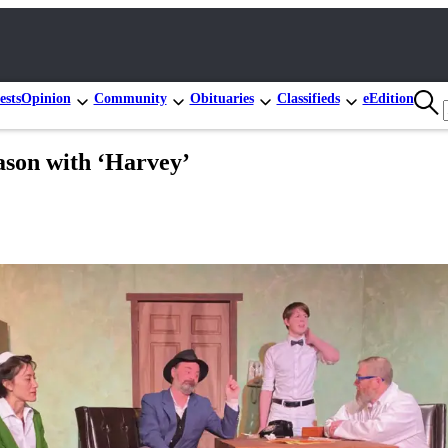
ests
Opinion
Community
Obituaries
Classifieds
eEdition
eason with ‘Harvey’