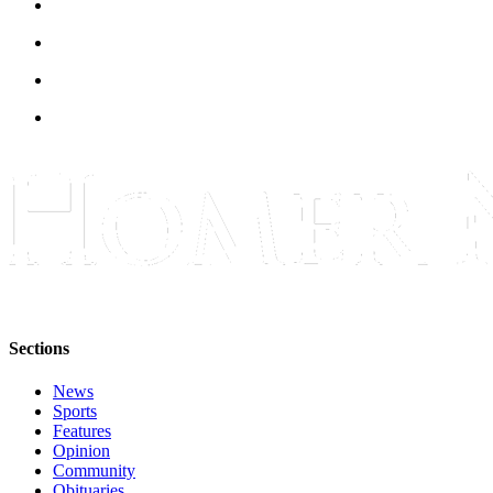
Submit
Sports
Results
Features
Arts &
Entertainment
Food
&
Drink
Opinion
Sections
Homer
News
News
Editorial
Sports
Features
Letters
Opinion
Community
to the
Obituaries