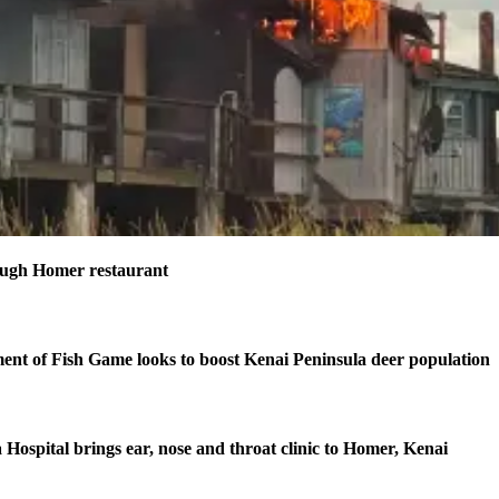
ough Homer restaurant
nt of Fish Game looks to boost Kenai Peninsula deer population
 Hospital brings ear, nose and throat clinic to Homer, Kenai