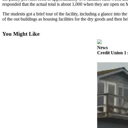
Contact
responded that the actual total is about 1,000 when they are open 
Our
Subscriber
The students got a brief tour of the facility, including a glance into 
Center
of the out buildings as housing facilities for the dry goods and then
Vacation
You Might Like
Hold
Carrier
News
Credit Union 1 
Application
eEdition
Email
Newsletters
News
Crime
&
Justice
Education