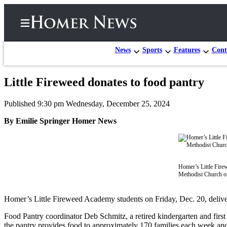
News
Sports
Features
Cont
Little Fireweed donates to food pantry
Home
Published 9:30 pm Wednesday, December 25, 2024
Subscriber
Center
By Emilie Springer Homer News
Subscribe
My
Account
Homer’s Little Fire
Methodist Church o
Frequently
Asked
Homer’s Little Fireweed Academy students on Friday, Dec. 20, deliv
Questions
Food Pantry coordinator Deb Schmitz, a retired kindergarten and first 
the pantry provides food to approximately 170 families each week an