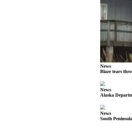
Elections
Submit
a Story
Idea
Submit
a Press
Release
News
Submit
Blaze tears thr
a
Photo
News
Alaska Departme
Contests
Sports
News
Outdoors
South Peninsula
&
Recreation