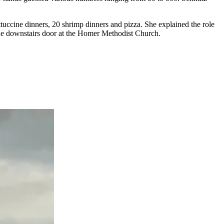
fettuccine dinners, 20 shrimp dinners and pizza. She explained the role
 the downstairs door at the Homer Methodist Church.