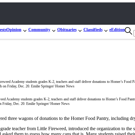
ests
Opinion
Community
Obituaries
Classifieds
eEdition
weed Academy students grades K-2, teachers and staff deliver donations to Homer’s Food Pant
n Friday, Dec. 20. Emilie Springer/ Homer News
ered three wagons of donations to the Homer Food Pantry, including dr
grade teacher from Little Fireweed, introduced the organization to the 
d asked them to guess how many cans that is. Many students raised the