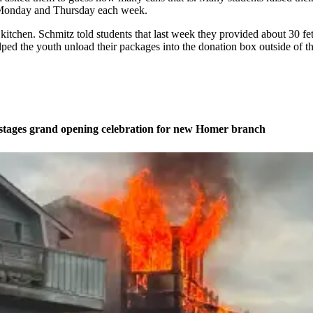
on Monday and Thursday each week.
the kitchen. Schmitz told students that last week they provided about 30 
 helped the youth unload their packages into the donation box outside of
stages grand opening celebration for new Homer branch