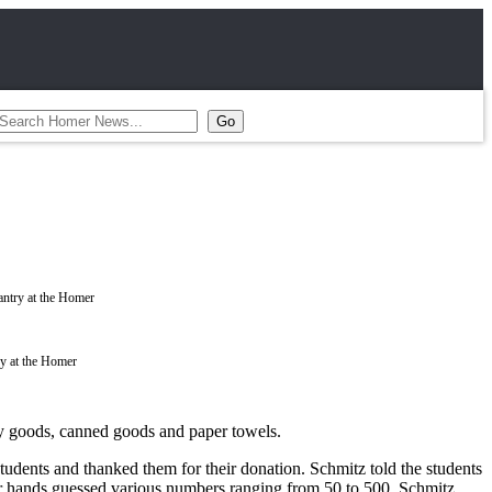
ry at the Homer
y goods, canned goods and paper towels.
students and thanked them for their donation. Schmitz told the students
ir hands guessed various numbers ranging from 50 to 500. Schmitz