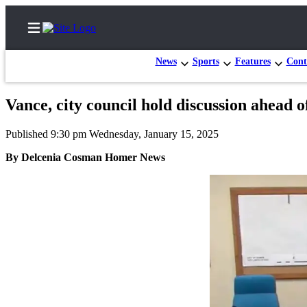
News
Sports
Features
Cont
Vance, city council hold discussion ahead of
Home
Published 9:30 pm Wednesday, January 15, 2025
Subscriber
By Delcenia Cosman Homer News
Center
Subscribe
My
Account
Frequently
Asked
Questions