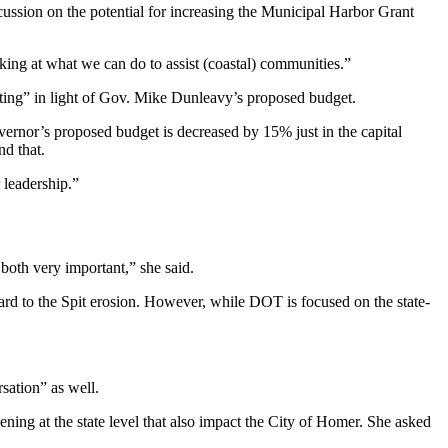
scussion on the potential for increasing the Municipal Harbor Grant
king at what we can do to assist (coastal) communities.”
esting” in light of Gov. Mike Dunleavy’s proposed budget.
vernor’s proposed budget is decreased by 15% just in the capital
nd that.
 leadership.”
 both very important,” she said.
rd to the Spit erosion. However, while DOT is focused on the state-
sation” as well.
ening at the state level that also impact the City of Homer. She asked