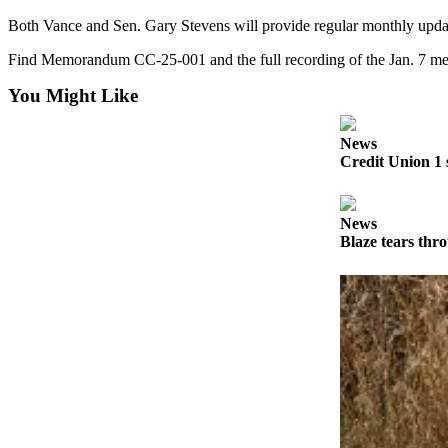
Both Vance and Sen. Gary Stevens will provide regular monthly update
Submit
Sports
Find Memorandum CC-25-001 and the full recording of the Jan. 7 mee
Results
You Might Like
Features
News
Arts &
Credit Union 1 
Entertainment
Food
News
&
Blaze tears thr
Drink
Opinion
Homer
News
Editorial
Letters
to the