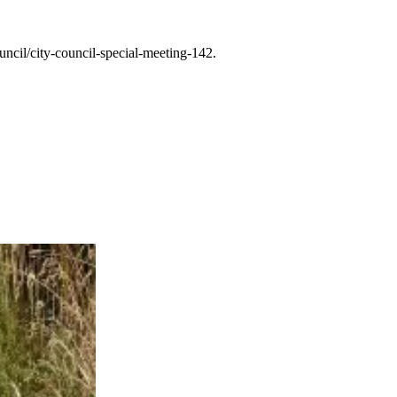
cil/city-council-special-meeting-142.