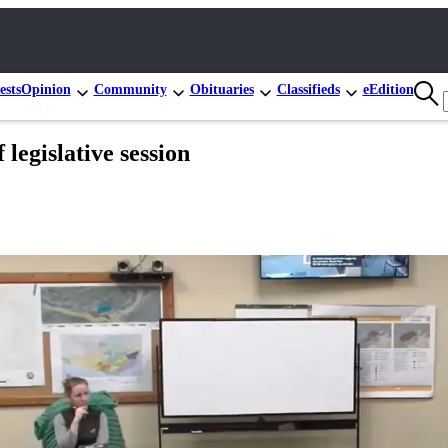
ests
Opinion
Community
Obituaries
Classifieds
eEdition
 legislative session