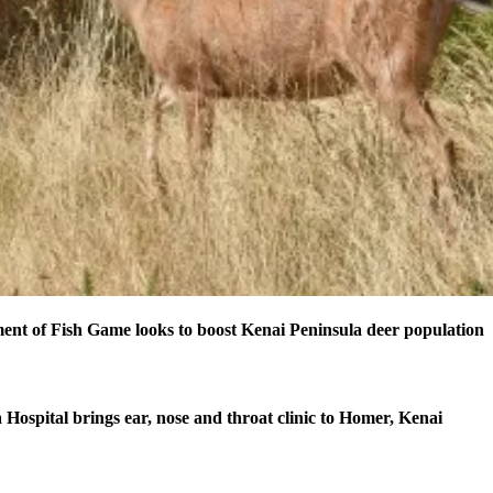
nt of Fish Game looks to boost Kenai Peninsula deer population
 Hospital brings ear, nose and throat clinic to Homer, Kenai