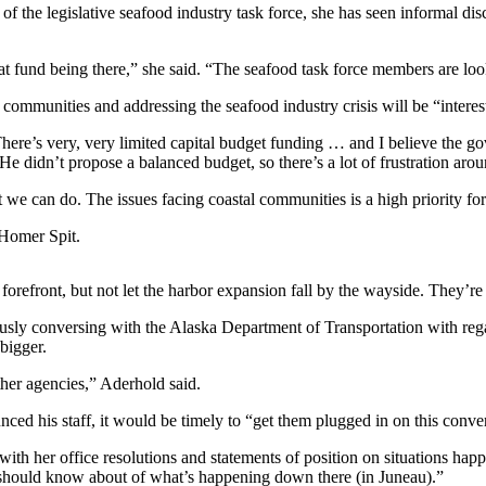
f the legislative seafood industry task force, she has seen informal di
hat fund being there,” she said. “The seafood task force members are loo
l communities and addressing the seafood industry crisis will be “inter
There’s very, very limited capital budget funding … and I believe the go
e didn’t propose a balanced budget, so there’s a lot of frustration arou
e can do. The issues facing coastal communities is a high priority for
 Homer Spit.
 forefront, but not let the harbor expansion fall by the wayside. They’re
sly conversing with the Alaska Department of Transportation with rega
bigger.
ther agencies,” Aderhold said.
d his staff, it would be timely to “get them plugged in on this conver
ith her office resolutions and statements of position on situations happ
e should know about of what’s happening down there (in Juneau).”