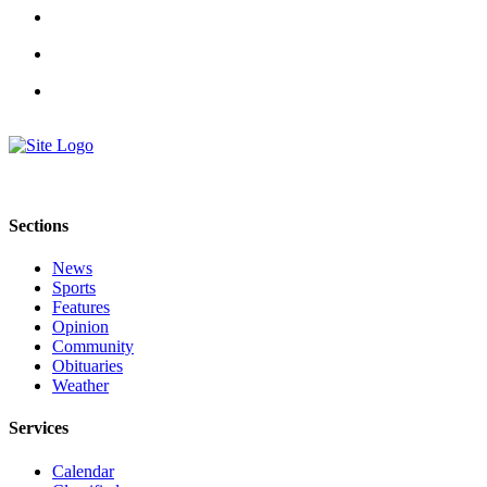
Announcement
Submit a Birth
Announcement
Weather
Obituaries
Place an
Sections
Obituary
News
Weather
Sports
Features
Classifieds
Opinion
Community
Place a
Obituaries
Classified
Weather
Ad
Services
Legal
Calendar
Notices