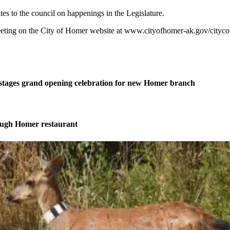
s to the council on happenings in the Legislature.
ting on the City of Homer website at www.cityofhomer-ak.gov/citycoun
stages grand opening celebration for new Homer branch
ough Homer restaurant