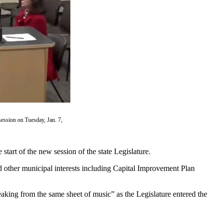
session on Tuesday, Jan. 7,
tart of the new session of the state Legislature.
 other municipal interests including Capital Improvement Plan
peaking from the same sheet of music” as the Legislature entered the