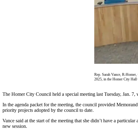
Contact
Our
Subscriber
Center
Vacation
Hold
Carrier
Application
eEdition
Rep. Sarah Vance, R-Homer, tal
2025, in the Homer City Hall
Email
Newsletters
The Homer City Council held a special meeting last Tuesday, Jan. 7, wi
News
In the agenda packet for the meeting, the council provided Memorand
priority projects adopted by the council to date.
Crime
&
Vance said at the start of the meeting that she didn’t have a particula
Justice
new session.
Education