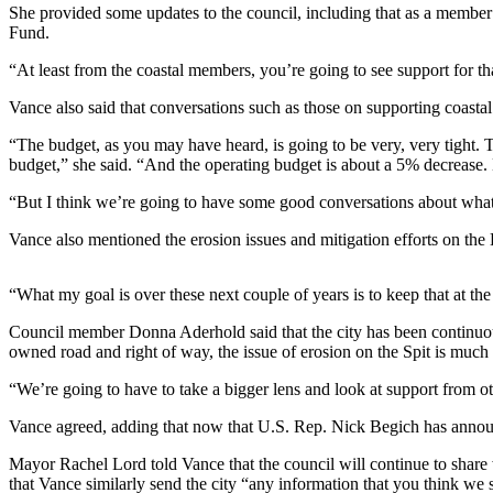
She provided some updates to the council, including that as a member o
Fund.
Elections
“At least from the coastal members, you’re going to see support for t
Submit
a Story
Vance also said that conversations such as those on supporting coasta
Idea
“The budget, as you may have heard, is going to be very, very tight. 
budget,” she said. “And the operating budget is about a 5% decrease. H
Submit
a Press
“But I think we’re going to have some good conversations about what w
Release
Vance also mentioned the erosion issues and mitigation efforts on the
Submit
a
“What my goal is over these next couple of years is to keep that at the
Photo
Council member Donna Aderhold said that the city has been continuou
owned road and right of way, the issue of erosion on the Spit is much 
Contests
“We’re going to have to take a bigger lens and look at support from o
Sports
Vance agreed, adding that now that U.S. Rep. Nick Begich has announce
Outdoors
&
Mayor Rachel Lord told Vance that the council will continue to share w
Recreation
that Vance similarly send the city “any information that you think w