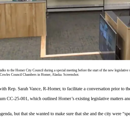
ks to the Homer City Council during a special meeting before the start of the new legislative 
 Cowles Council Chambers in Homer, Alaska. Screenshot.
th Rep. Sarah Vance, R-Homer, to facilitate a conversation prior to the s
um CC-25-001, which outlined Homer’s existing legislative matters and
r agenda, but that she wanted to make sure that she and the city were “s