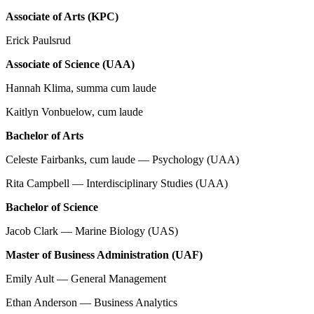
Associate of Arts (KPC)
Erick Paulsrud
Associate of Science (UAA)
Hannah Klima, summa cum laude
Kaitlyn Vonbuelow, cum laude
Bachelor of Arts
Celeste Fairbanks, cum laude — Psychology (UAA)
Rita Campbell — Interdisciplinary Studies (UAA)
Bachelor of Science
Jacob Clark — Marine Biology (UAS)
Master of Business Administration (UAF)
Emily Ault — General Management
Ethan Anderson — Business Analytics