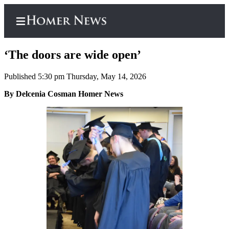
‘The doors are wide open’
Published 5:30 pm Thursday, May 14, 2026
Home
By Delcenia Cosman Homer News
Subscriber
Center
Subscribe
My
Account
Frequently
Asked
Questions