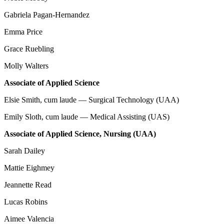
Gabriela Pagan-Hernandez
Emma Price
Grace Ruebling
Molly Walters
Associate of Applied Science
Elsie Smith, cum laude — Surgical Technology (UAA)
Emily Sloth, cum laude — Medical Assisting (UAS)
Associate of Applied Science, Nursing (UAA)
Sarah Dailey
Mattie Eighmey
Jeannette Read
Lucas Robins
Aimee Valencia