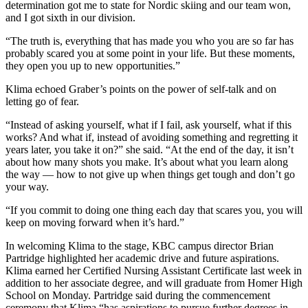
determination got me to state for Nordic skiing and our team won,
and I got sixth in our division.
“The truth is, everything that has made you who you are so far has
probably scared you at some point in your life. But these moments,
they open you up to new opportunities.”
Klima echoed Graber’s points on the power of self-talk and on
letting go of fear.
“Instead of asking yourself, what if I fail, ask yourself, what if this
works? And what if, instead of avoiding something and regretting it
years later, you take it on?” she said. “At the end of the day, it isn’t
about how many shots you make. It’s about what you learn along
the way — how to not give up when things get tough and don’t go
your way.
“If you commit to doing one thing each day that scares you, you will
keep on moving forward when it’s hard.”
In welcoming Klima to the stage, KBC campus director Brian
Partridge highlighted her academic drive and future aspirations.
Klima earned her Certified Nursing Assistant Certificate last week in
addition to her associate degree, and will graduate from Homer High
School on Monday. Partridge said during the commencement
ceremony that Klima “has aspirations to pursue further degrees in