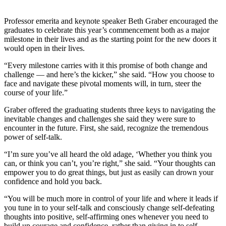
Editor
Point
Professor emerita and keynote speaker Beth Graber encouraged the
graduates to celebrate this year’s commencement both as a major
of
milestone in their lives and as the starting point for the new doors it
View
would open in their lives.
Submit
“Every milestone carries with it this promise of both change and
Letter
challenge — and here’s the kicker,” she said. “How you choose to
face and navigate these pivotal moments will, in turn, steer the
to the
course of your life.”
Editor
Graber offered the graduating students three keys to navigating the
Community
inevitable changes and challenges she said they were sure to
encounter in the future. First, she said, recognize the tremendous
Announcements
power of self-talk.
Births
“I’m sure you’ve all heard the old adage, ‘Whether you think you
can, or think you can’t, you’re right,” she said. “Your thoughts can
Pet
empower you to do great things, but just as easily can drown your
confidence and hold you back.
of
the
“You will be much more in control of your life and where it leads if
Week
you tune in to your self-talk and consciously change self-defeating
thoughts into positive, self-affirming ones whenever you need to
Submit an
build up courage and confidence, rather than giving in to self-