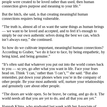
people were created to be loved rather than used, then human
Place
connection gives purpose and meaning to your life.”
a
But the hitch, she said, is that creating meaningful human
Legal
connections requires being vulnerable.
Notice
“The truth is, almost all of us want the same things as human beings
— we want to be loved and accepted, and to feel it’s enough to
Services
simply be our own authentic selves doing the best we can, which
About
isn’t always easy,” she continued.
Us
So how do we cultivate important, meaningful human connections?
According to Graber, “we do it face to face, by being empathetic, by
Contact
being kind, and being genuine.”
Us
“It’s often said that whatever you put out into the world comes back
Submission
to you — so yes, go after what you want in life. Face your fears
head on. Think ‘I can,’ rather than ‘I can’t,’” she said. “But also
Forms
remember, put down your phones when you’re in the company of
other people. Be your most authentic self, nurture your relationships
and genuinely care about other people.
“The doors are wide open. So be brave, be caring, and go do it. The
world needs all that you are yet to do, and all that you are yet.”
Hannah Klima, who graduated last week with her Associate of