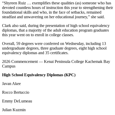
“Shyreen Ruiz … exemplifies these qualities (as) someone who has
devoted countless hours of instruction this year to strengthening their
foundational skills and who, in the face of setbacks, remained
steadfast and unwavering on her educational journey,” she said.
Clark also said, during the presentation of high school equivalency
diplomas, that a majority of the adult education program graduates
this year went on to enroll in college classes.
Overall, 59 degrees were conferred on Wednesday, including 13
undergraduate degrees, three graduate degrees, eight high school
equivalency diplomas and 35 certificates.
2026 Commencement — Kenai Peninsula College Kachemak Bay
Campus
High School Equivalency Diplomas (KPC)
Javan Akee
Rocco Bertuccio
Emmy DeLumeau
Julian Kuzmin