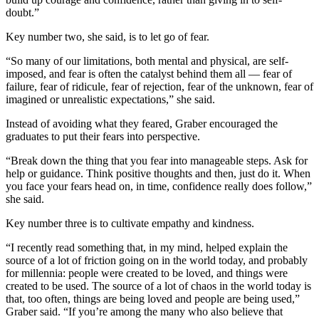
doubt.”
Announcement
Key number two, she said, is to let go of fear.
Submit a Birth
Announcement
“So many of our limitations, both mental and physical, are self-
imposed, and fear is often the catalyst behind them all — fear of
Weather
failure, fear of ridicule, fear of rejection, fear of the unknown, fear of
imagined or unrealistic expectations,” she said.
Obituaries
Instead of avoiding what they feared, Graber encouraged the
graduates to put their fears into perspective.
Place an
Obituary
“Break down the thing that you fear into manageable steps. Ask for
help or guidance. Think positive thoughts and then, just do it. When
Weather
you face your fears head on, in time, confidence really does follow,”
she said.
Classifieds
Key number three is to cultivate empathy and kindness.
Place a
“I recently read something that, in my mind, helped explain the
Classified
source of a lot of friction going on in the world today, and probably
Ad
for millennia: people were created to be loved, and things were
created to be used. The source of a lot of chaos in the world today is
Legal
that, too often, things are being loved and people are being used,”
Notices
Graber said. “If you’re among the many who also believe that