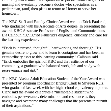
nursing and eventually become a doctor who specializes as a
pediatrician, (and) then plans to return to Homer to serve her
hometown.”
The KBC Staff and Faculty Choice Award went to Erick Paulsrud,
who graduated with his Associate of Arts degree. In presenting the
award, KBC Associate Professor of English and Communications
Lia Calhoun highlighted Paulsrud’s diligence, curiosity and care for
the learning experience.
“Erick is interested, thoughtful, hardworking and thorough. His
genuine desire to grow and to learn is contagious and has been an
extraordinary asset to this learning community,” Calhoun said.
“Erick embodies the spirit of KBC and the resilience of our
community, a graduate who balanced work, life and study with
perseverance and grit.”
The KBC Alaska Adult Education Student of the Year Award was
presented by program coordinator Bridget Clark to Shyreen Ruiz,
who graduated last week with her high school equivalency diploma.
Clark said the award celebrates a “memorable student who
embodies perseverance, determination and resilience as they
navigate and overcome many challenges that life presents in pursuit
of their aspirations.”