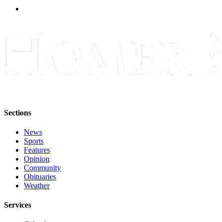
Sections
News
Sports
Features
Opinion
Community
Obituaries
Weather
Services