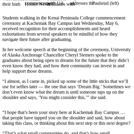
Elections
Students walking in the Kenai Peninsula College commencement
Submit
ceremony at Kachemak Bay Campus last Wednesday, May 6,
a Story
received recognition for their accomplishments and heard
Idea
exhortations from several speakers to be mindful of how they
navigate their future after graduating.
Submit
In her welcome speech at the beginning of the ceremony, University
a Press
of Alaska Anchorage Chancellor Cheryl Siemers spoke to the
Release
graduates about being open to dreams for the future that they didn’t
even know they had, and how their community can invest in and
Submit
help support those dreams.
a
“I almost, as I came in, picked up some of the little sticks that we’ll
Photo
use for selfies later — the one that says ‘Dream Big.’ Sometimes we
don’t even know what the dream is until someone taps up on the
Contests
shoulder and says, ‘You might consider this,’” she said.
Sports
“I hope that’s been your story here at Kachemak Bay Campus …
Outdoors
that people have tapped you on the shoulder and said, how about
taking this class, or thinking about this next step or this next degree?
&
Recreation
“That’s what small communities do, and that’s how small