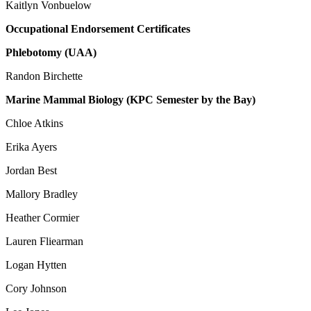
Kaitlyn Vonbuelow
Occupational Endorsement Certificates
Phlebotomy (UAA)
Randon Birchette
Marine Mammal Biology (KPC Semester by the Bay)
Chloe Atkins
Erika Ayers
Jordan Best
Mallory Bradley
Heather Cormier
Lauren Fliearman
Logan Hytten
Cory Johnson