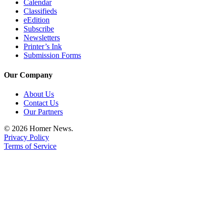
Calendar
Classifieds
eEdition
Subscribe
Newsletters
Printer’s Ink
Submission Forms
Our Company
About Us
Contact Us
Our Partners
© 2026 Homer News.
Privacy Policy
Terms of Service