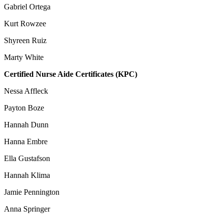
Gabriel Ortega
Kurt Rowzee
Shyreen Ruiz
Marty White
Certified Nurse Aide Certificates (KPC)
Nessa Affleck
Payton Boze
Hannah Dunn
Hanna Embre
Ella Gustafson
Hannah Klima
Jamie Pennington
Anna Springer