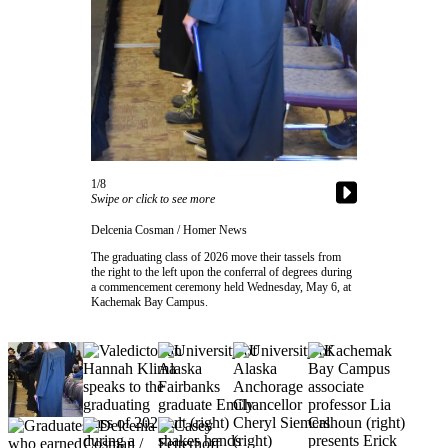
Contact
Our
Subscriber
Center
Vacation
Hold
Carrier
Application
1/8
Swipe or click to see more
eEdition
Delcenia Cosman / Homer News
The graduating class of 2026 move their tassels from
Email
the right to the left upon the conferral of degrees during
a commencement ceremony held Wednesday, May 6, at
Newsletters
Kachemak Bay Campus.
News
Crime
&
Justice
Education