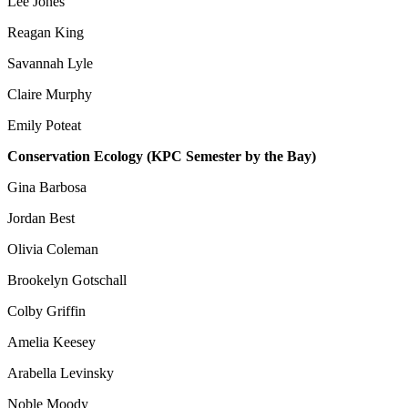
Lee Jones
Reagan King
Savannah Lyle
Claire Murphy
Emily Poteat
Conservation Ecology (KPC Semester by the Bay)
Gina Barbosa
Jordan Best
Olivia Coleman
Brookelyn Gotschall
Colby Griffin
Amelia Keesey
Arabella Levinsky
Noble Moody