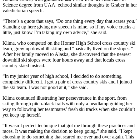
Science degree from UAA, echoed similar thoughts to Graber in her
valedictorian speech.
“There’s a quote that says, ‘Do one thing every day that scares you.’
Standing up here giving my speech is mine, so if my voice cracks a
little, just know I’m taking my own advice,” she said.
Klima, who competed on the Homer High School cross country ski
team, grew up downhill skiing and “basically lived on the slopes.”
After her family moved to Alaska, she discovered that the nearest
downhill ski slopes were four hours away and that locals cross
country skied instead.
“In my junior year of high school, I decided to do something
completely different. I got a pair of cross country skis and I joined
the ski team. I was not good at it,” she said.
Klima continued illustrating her perseverance in the sport, from
skiing through pitch-black trails with only a headlamp guiding her
way to following her teammates’ fresh ski tracks when she couldn’t
yet keep up herself.
“It wasn’t perfect technique that got me through these practices and
races. It was making the decision to keep going,” she said. “I kept
choosing to do something that scared me over and over again. This