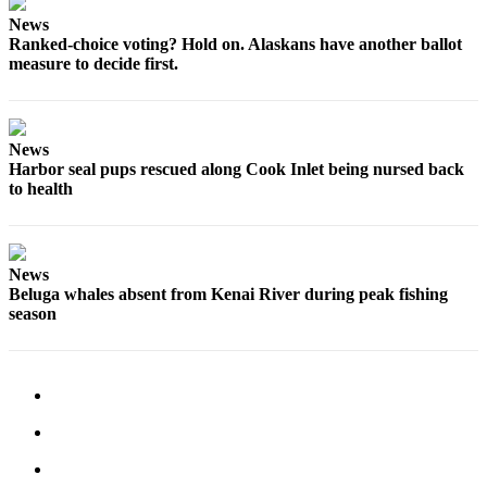
News
Ranked-choice voting? Hold on. Alaskans have another ballot
measure to decide first.
News
Harbor seal pups rescued along Cook Inlet being nursed back
to health
News
Beluga whales absent from Kenai River during peak fishing
season