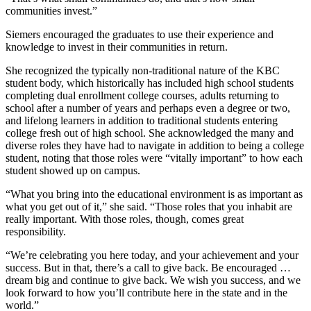
communities invest.”
Submit
Sports
Siemers encouraged the graduates to use their experience and
knowledge to invest in their communities in return.
Results
She recognized the typically non-traditional nature of the KBC
Features
student body, which historically has included high school students
completing dual enrollment college courses, adults returning to
Arts &
school after a number of years and perhaps even a degree or two,
Entertainment
and lifelong learners in addition to traditional students entering
college fresh out of high school. She acknowledged the many and
Food
diverse roles they have had to navigate in addition to being a college
&
student, noting that those roles were “vitally important” to how each
student showed up on campus.
Drink
“What you bring into the educational environment is as important as
Opinion
what you get out of it,” she said. “Those roles that you inhabit are
really important. With those roles, though, comes great
Homer
responsibility.
News
“We’re celebrating you here today, and your achievement and your
Editorial
success. But in that, there’s a call to give back. Be encouraged …
dream big and continue to give back. We wish you success, and we
Letters
look forward to how you’ll contribute here in the state and in the
to the
world.”