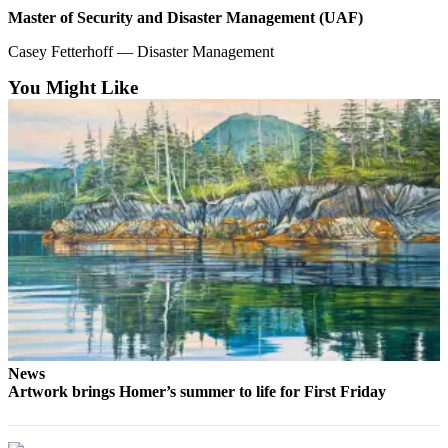
Master of Security and Disaster Management (UAF)
Casey Fetterhoff — Disaster Management
You Might Like
News
Artwork brings Homer’s summer to life for First Friday