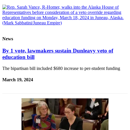
Elections
Submit
a Story
Idea
News
Submit
By 1 vote, lawmakers sustain Dunleavy veto of
a Press
education bill
Release
Submit
The bipartisan bill included $680 increase to per-student funding
a
March 19, 2024
Photo
Contests
Sports
Outdoors
&
Recreation