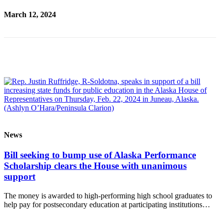
Place
March 12, 2024
a
Legal
Notice
Services
About
Us
Contact
Us
News
Submission
Forms
Bill seeking to bump use of Alaska Performance
Scholarship clears the House with unanimous
support
The money is awarded to high-performing high school graduates to
help pay for postsecondary education at participating institutions…