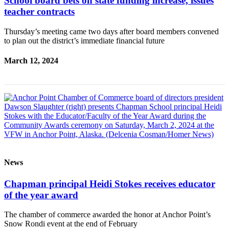
School board bets on state funding increase, issues
Announcement
teacher contracts
Submit a Birth
Thursday’s meeting came two days after board members convened
to plan out the district’s immediate financial future
Announcement
Weather
March 12, 2024
Obituaries
Place an
Obituary
Weather
Classifieds
News
Place a
Classified
Chapman principal Heidi Stokes receives educator
Ad
of the year award
Legal
The chamber of commerce awarded the honor at Anchor Point’s
Notices
Snow Rondi event at the end of February