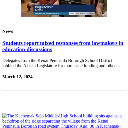
Submit
Sports
Results
News
Features
Arts &
Students report mixed responses from lawmakers in
Entertainment
education discussions
Food
Delegates from the Kenai Peninsula Borough School District
&
lobbied the Alaska Legislature for more state funding and other…
Drink
March 12, 2024
Opinion
Homer
News
Editorial
Letters
to the