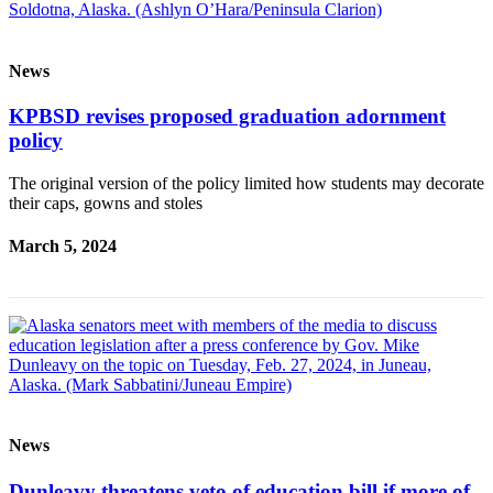
News
KPBSD revises proposed graduation adornment
policy
The original version of the policy limited how students may decorate
their caps, gowns and stoles
March 5, 2024
News
Dunleavy threatens veto of education bill if more of