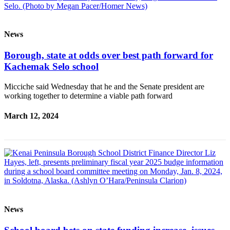
Editor
Point
of
News
View
Borough, state at odds over best path forward for
Submit
Kachemak Selo school
Letter
to the
Micciche said Wednesday that he and the Senate president are
working together to determine a viable path forward
Editor
March 12, 2024
Community
Announcements
Births
Pet
of
the
News
Week
Submit an