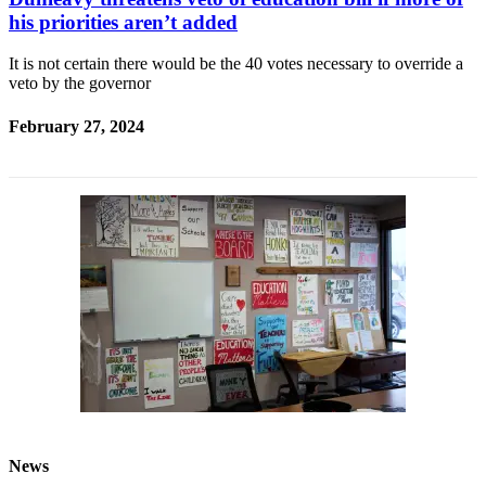
his priorities aren’t added
It is not certain there would be the 40 votes necessary to override a
veto by the governor
February 27, 2024
News