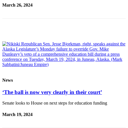
Contact
March 26, 2024
Our
Subscriber
Center
Vacation
Hold
Carrier
Application
eEdition
Email
News
Newsletters
‘The ball is now very clearly in their court’
News
Crime
Senate looks to House on next steps for education funding
&
March 19, 2024
Justice
Education