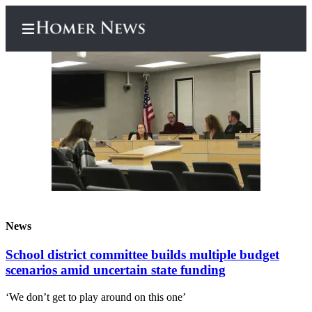
Home
Subscriber
Center
Subscribe
My
News
Account
School district committee builds multiple budget
Frequently
scenarios amid uncertain state funding
Asked
Questions
‘We don’t get to play around on this one’