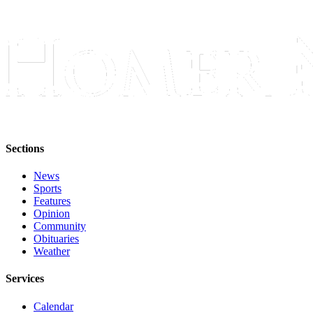
Sections
News
Sports
Features
Opinion
Community
Obituaries
Weather
Services
Calendar