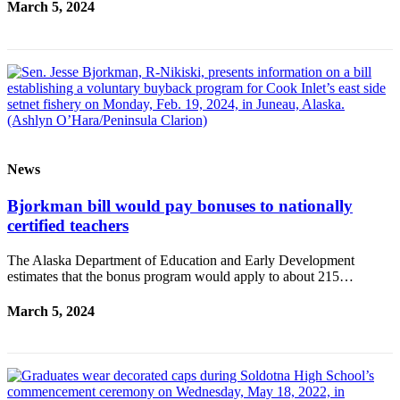
March 5, 2024
News
Bjorkman bill would pay bonuses to nationally
certified teachers
The Alaska Department of Education and Early Development
estimates that the bonus program would apply to about 215…
March 5, 2024