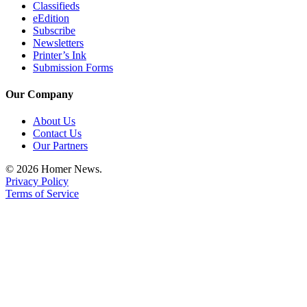
Classifieds
eEdition
Subscribe
Newsletters
Printer’s Ink
Submission Forms
Our Company
About Us
Contact Us
Our Partners
© 2026 Homer News.
Privacy Policy
Terms of Service