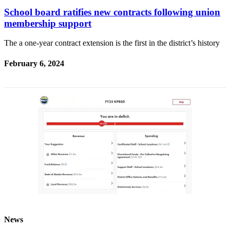
School board ratifies new contracts following union
membership support
The a one-year contract extension is the first in the district’s history
February 6, 2024
News