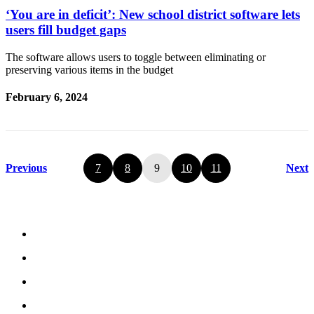
‘You are in deficit’: New school district software lets
users fill budget gaps
The software allows users to toggle between eliminating or
preserving various items in the budget
February 6, 2024
Previous
7
8
9
10
11
Next