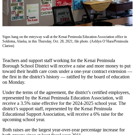
Contact
Our
Subscriber
Center
Vacation
Signs hang on the entryway wall at the Kenai Peninsula Education Association office in
Hold
Soldotna, Alaska, in this Thursday, Oct. 28, 2021, file photo. (Ashlyn O’Hara/Peninsula
Clarion)
Carrier
Application
Teachers and support staff working for the Kenai Peninsula
Borough School District will receive a raise and more money to put
eEdition
toward their health care costs under a one-year contract extension —
the first in the district’s history — ratified by the board of education
Email
on Monday.
Newsletters
Under the terms of the agreement, the district’s certified employees,
represented by the Kenai Peninsula Education Association, will
News
receive a 3.5% raise effective for the 2024-2025 school year. The
Crime
district’s support staff, represented by the Kenai Peninsula
Educational Support Association, will receive a 6% raise for the
&
upcoming school year.
Justice
Both raises are the largest year-over-year percentage increase for
Education