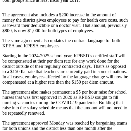
both groups since at least fiscal year 2011.
Elections
The agreement also includes a $200 increase in the amount of
money the district gives employees to pay for health care costs, such
Submit
as toward their deductible or a doctor visit. That amount, previously
a Story
$800, is now $1,000 for both types of employees.
Idea
The same agreement also updates the contract language for both
Submit
KPEA and KPESA employees.
a Press
Starting in the 2024-2025 school year, KPBSD’s certified staff will
Release
be compensated at their per diem rate for any work done for the
district outside of their regularly contracted days. That’s as opposed
Submit
to a $150 flat rate that teachers are currently paid in some situations.
a
In all cases, employees affected by the language change will now be
Photo
compensated at a higher rate than the $150 per diem amount.
The agreement also makes permanent a $5 per hour raise for school
Contests
nurses that was first approved in 2020 as KPBSD sought to fill
nursing vacancies during the COVID-19 pandemic. Building that
Sports
raise into the salary schedule means that the amount will not need to
be repeatedly renewed.
Outdoors
&
The agreement approved Monday was reached by bargaining teams
Recreation
for both unions and the district less than one month after the