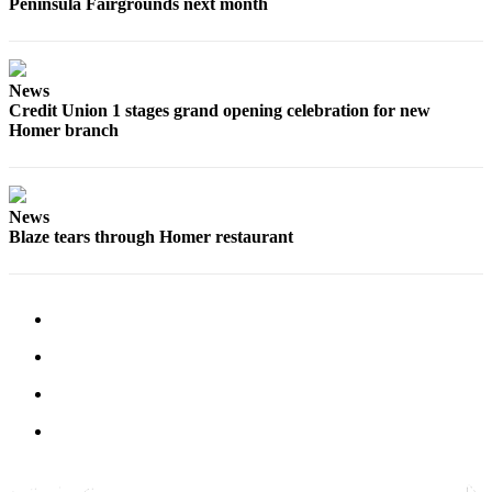
Peninsula Fairgrounds next month
Place
a
Legal
News
Notice
Credit Union 1 stages grand opening celebration for new
Homer branch
Services
About
Us
News
Blaze tears through Homer restaurant
Contact
Us
Submission
Forms