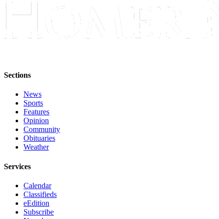
Sections
News
Sports
Features
Opinion
Community
Obituaries
Weather
Services
Calendar
Classifieds
eEdition
Subscribe