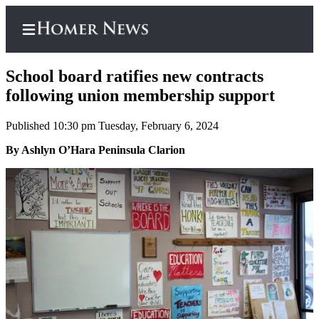
School board ratifies new contracts
following union membership support
Published 10:30 pm Tuesday, February 6, 2024
Home
By Ashlyn O’Hara Peninsula Clarion
Subscriber
Center
Subscribe
My
Account
Frequently
Asked
Questions