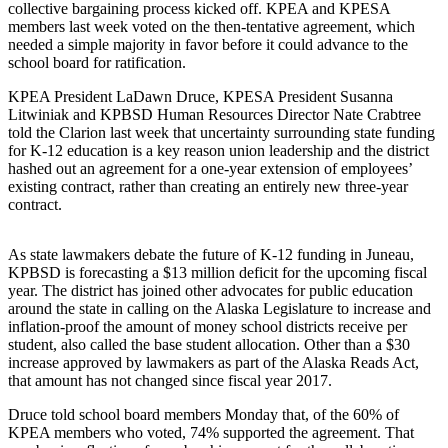
collective bargaining process kicked off. KPEA and KPESA
Submit
members last week voted on the then-tentative agreement, which
needed a simple majority in favor before it could advance to the
Sports
school board for ratification.
Results
KPEA President LaDawn Druce, KPESA President Susanna
Litwiniak and KPBSD Human Resources Director Nate Crabtree
Features
told the Clarion last week that uncertainty surrounding state funding
Arts &
for K-12 education is a key reason union leadership and the district
Entertainment
hashed out an agreement for a one-year extension of employees’
existing contract, rather than creating an entirely new three-year
contract.
Food
&
Drink
As state lawmakers debate the future of K-12 funding in Juneau,
KPBSD is forecasting a $13 million deficit for the upcoming fiscal
year. The district has joined other advocates for public education
Opinion
around the state in calling on the Alaska Legislature to increase and
Homer
inflation-proof the amount of money school districts receive per
student, also called the base student allocation. Other than a $30
News
increase approved by lawmakers as part of the Alaska Reads Act,
Editorial
that amount has not changed since fiscal year 2017.
Letters
Druce told school board members Monday that, of the 60% of
to the
KPEA members who voted, 74% supported the agreement. That