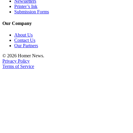
Newsletters
Printer’s Ink
Submission Forms
Our Company
About Us
Contact Us
Our Partners
© 2026 Homer News.
Privacy Policy
Terms of Service