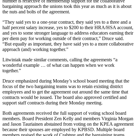
number is reflective of membership support for the collaborative
Editor
bargaining approach the unions took this year as much as it is about
the nuts and bolts of the agreement.
Point
of
“They said yes to a one-year contract, they said yes to a three and a
View
half percent salary increase, yes to $200 to their HRA/HSA account,
and yes to some stronger language to address educators earning their
Submit
per diem pay for working outside of their contract,” Druce said.
“But equally as important, they have said yes to a more collaborative
Letter
approach (and) working together.”
to the
Editor
Litwiniak made similar comments, calling the agreements “a
wonderful example … of what can happen when we work
together.”
Community
Announcements
Druce emphasized during Monday’s school board meeting that the
focus of the two bargaining teams was to retain existing district
employees and to get the agreement out around the same time that
Births
contracts would be issued. The board also approved certified and
support staff contracts during their Monday meeting.
Pet
of
Both agreements received the full support of voting school board
the
members. Board President Zen Kelly and members Virginia Morgan
Week
and Jason Tauriainen abstained from voting on the KPEA agreement
because their spouses are employed by KPBSD. Multiple board
members praised the work of Crabtree and the bargaining teams.
Submit an