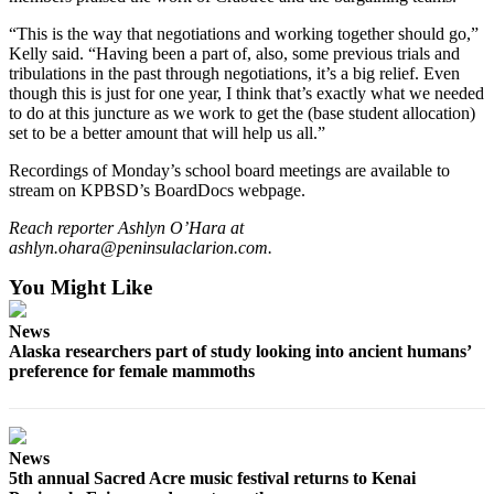
Announcement
“This is the way that negotiations and working together should go,”
Kelly said. “Having been a part of, also, some previous trials and
Submit a Birth
tribulations in the past through negotiations, it’s a big relief. Even
Announcement
though this is just for one year, I think that’s exactly what we needed
to do at this juncture as we work to get the (base student allocation)
Weather
set to be a better amount that will help us all.”
Recordings of Monday’s school board meetings are available to
Obituaries
stream on KPBSD’s BoardDocs webpage.
Place an
Reach reporter Ashlyn O’Hara at
Obituary
ashlyn.ohara@peninsulaclarion.com.
You Might Like
Weather
Classifieds
News
Alaska researchers part of study looking into ancient humans’
Place a
preference for female mammoths
Classified
Ad
Legal
News
5th annual Sacred Acre music festival returns to Kenai
Notices