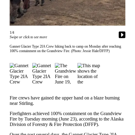
Contact
Our
Subscriber
Center
Vacation
1/4
Swipe or click to see more
Hold
Gannet Glacier Type 2IA Crew hiking back to camp on Monday after reaching
Carrier
100% containment on the Grandview Fire. (Photo: Jessie Hale/DFFP)
Application
eEdition
Email
Newsletters
Fire crews have gained the upper hand on a blaze burning
News
near Stirling.
Crime
Firefighters achieved 100% containment on the Grandview
&
Fire by Tuesday morning (June 23), according to the Alaska
Justice
Division of Forestry & Fire Protection (DFFP).
Education
Over the past several days, the Gannet Glacier Type 2IA