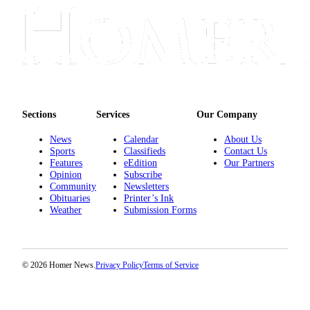
Announcement
Submit a Birth
Announcement
Weather
Obituaries
Sections
Services
Our Company
Place an
News
Calendar
About Us
Obituary
Sports
Classifieds
Contact Us
Features
eEdition
Our Partners
Opinion
Subscribe
Weather
Community
Newsletters
Obituaries
Printer’s Ink
Classifieds
Weather
Submission Forms
Place a
Classified
Ad
© 2026 Homer News.
Privacy Policy
Terms of Service
Legal
Notices