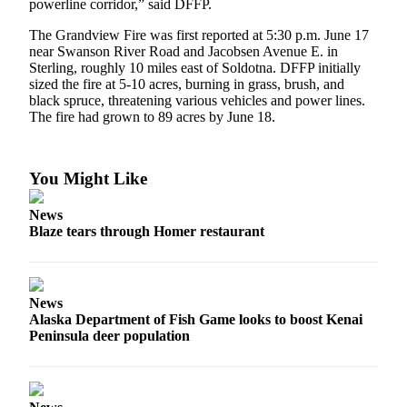
powerline corridor,” said DFFP.
Submit
The Grandview Fire was first reported at 5:30 p.m. June 17
Sports
near Swanson River Road and Jacobsen Avenue E. in
Results
Sterling, roughly 10 miles east of Soldotna. DFFP initially
sized the fire at 5-10 acres, burning in grass, brush, and
black spruce, threatening various vehicles and power lines.
Features
The fire had grown to 89 acres by June 18.
Arts &
Entertainment
You Might Like
Food
&
News
Drink
Blaze tears through Homer restaurant
Opinion
Homer
News
News
Alaska Department of Fish Game looks to boost Kenai
Peninsula deer population
Editorial
Letters
to the