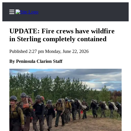
UPDATE: Fire crews have wildfire
in Sterling completely contained
Published 2:27 pm Monday, June 22, 2026
Home
By Peninsula Clarion Staff
Subscriber
Center
Subscribe
My
Account
Frequently
Asked
Questions