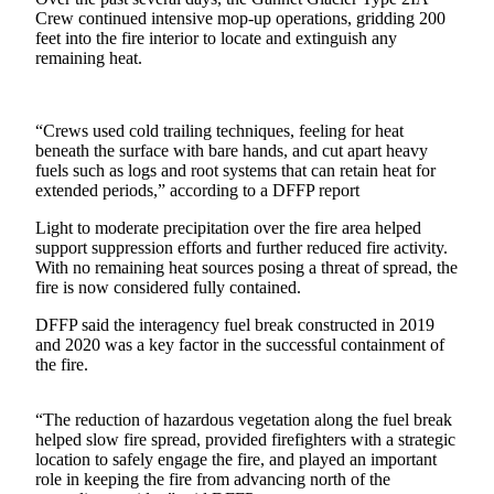
Crew continued intensive mop-up operations, gridding 200
Elections
feet into the fire interior to locate and extinguish any
remaining heat.
Submit
a Story
Idea
“Crews used cold trailing techniques, feeling for heat
beneath the surface with bare hands, and cut apart heavy
Submit
fuels such as logs and root systems that can retain heat for
extended periods,” according to a DFFP report
a Press
Release
Light to moderate precipitation over the fire area helped
support suppression efforts and further reduced fire activity.
Submit
With no remaining heat sources posing a threat of spread, the
a
fire is now considered fully contained.
Photo
DFFP said the interagency fuel break constructed in 2019
and 2020 was a key factor in the successful containment of
Contests
the fire.
Sports
“The reduction of hazardous vegetation along the fuel break
Outdoors
helped slow fire spread, provided firefighters with a strategic
&
location to safely engage the fire, and played an important
role in keeping the fire from advancing north of the
Recreation