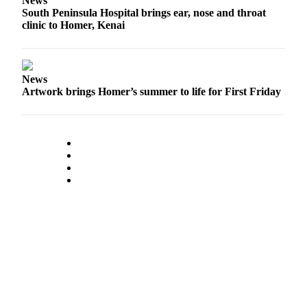
News
Editor
South Peninsula Hospital brings ear, nose and throat
clinic to Homer, Kenai
Point
of
View
News
Submit
Artwork brings Homer’s summer to life for First Friday
Letter
to the
Editor
Community
Announcements
Births
Pet
of
the
Week
Submit an