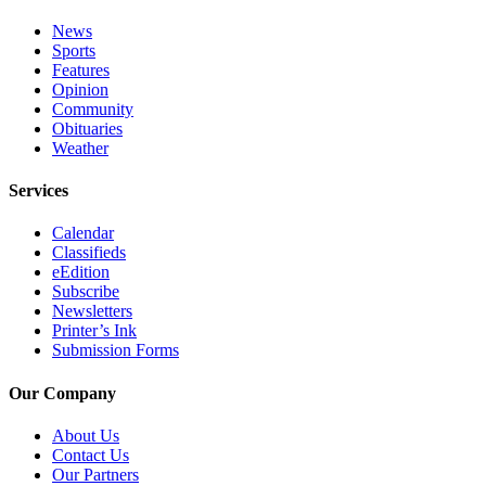
Submit
News
Sports
Sports
Features
Results
Opinion
Community
Features
Obituaries
Weather
Arts &
Entertainment
Services
Food
Calendar
&
Classifieds
Drink
eEdition
Subscribe
Newsletters
Opinion
Printer’s Ink
Submission Forms
Homer
News
Our Company
Editorial
About Us
Letters
Contact Us
to the
Our Partners