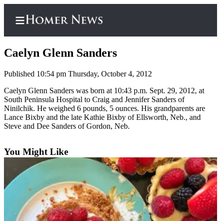
Caelyn Glenn Sanders
Published 10:54 pm Thursday, October 4, 2012
Home
Caelyn Glenn Sanders was born at 10:43 p.m. Sept. 29, 2012, at
South Peninsula Hospital to Craig and Jennifer Sanders of
Subscriber
Ninilchik. He weighed 6 pounds, 5 ounces. His grandparents are
Center
Lance Bixby and the late Kathie Bixby of Ellsworth, Neb., and
Steve and Dee Sanders of Gordon, Neb.
Subscribe
My
You Might Like
Account
Frequently
Asked
Questions