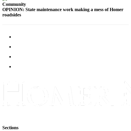
Community
Elections
OPINION: State maintenance work making a mess of Homer
roadsides
Submit
a Story
Idea
Submit
a Press
Release
Submit
a
Photo
Contests
Sports
Outdoors
&
Recreation
Sections