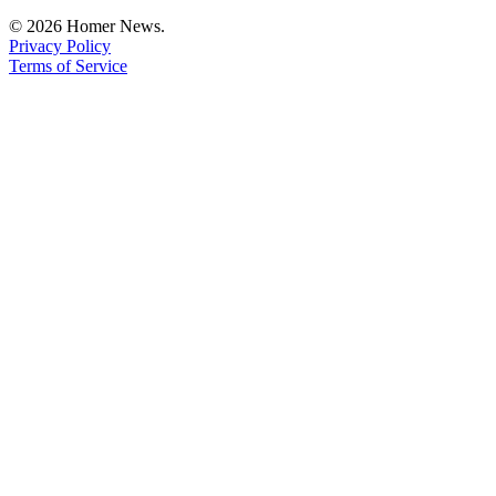
Editor
© 2026 Homer News.
Privacy Policy
Point
Terms of Service
of
View
Submit
Letter
to the
Editor
Community
Announcements
Births
Pet
of
the
Week
Submit an