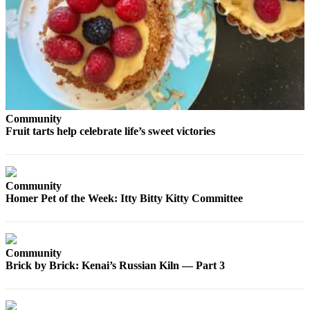
Contact
Our
Subscriber
Center
Vacation
Hold
Carrier
Community
Application
Fruit tarts help celebrate life’s sweet victories
eEdition
Community
Email
Homer Pet of the Week: Itty Bitty Kitty Committee
Newsletters
News
Crime
Community
&
Brick by Brick: Kenai’s Russian Kiln — Part 3
Justice
Education